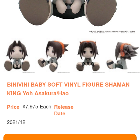
BINIVINI BABY SOFT VINYL FIGURE SHAMAN
KING Yoh Asakura/Hao
¥7,975 Each
Price
Release
Date
2021/12