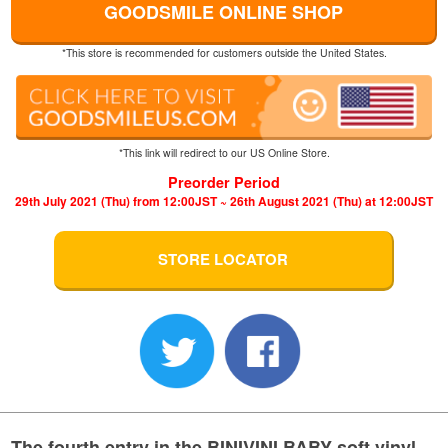
GOODSMILE ONLINE SHOP
*This store is recommended for customers outside the United States.
*This link will redirect to our US Online Store.
Preorder Period
29th July 2021 (Thu) from 12:00JST ~ 26th August 2021 (Thu) at 12:00JST
STORE LOCATOR
The fourth entry in the BINIVINI BABY soft vinyl