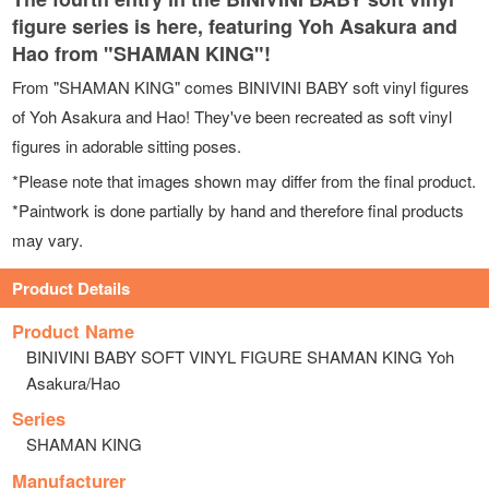
figure series is here, featuring Yoh Asakura and
Hao from "SHAMAN KING"!
From "SHAMAN KING" comes BINIVINI BABY soft vinyl figures
of Yoh Asakura and Hao! They've been recreated as soft vinyl
figures in adorable sitting poses.
*Please note that images shown may differ from the final product.
*Paintwork is done partially by hand and therefore final products
may vary.
Product Details
Product Name
BINIVINI BABY SOFT VINYL FIGURE SHAMAN KING Yoh
Asakura/Hao
Series
SHAMAN KING
Manufacturer