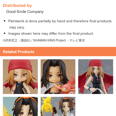
Distributed by
Good Smile Company
Paintwork is done partially by hand and therefore final products
may vary.
Images shown here may differ from the final product.
©武井宏之・講談社／SHAMAN KING Project.・テレビ東京
Related Products