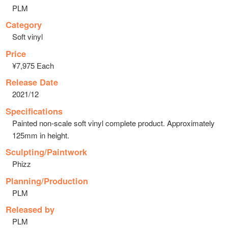
PLM
Category
Soft vinyl
Price
¥7,975 Each
Release Date
2021/12
Specifications
Painted non-scale soft vinyl complete product. Approximately
125mm in height.
Sculpting/Paintwork
Phizz
Planning/Production
PLM
Released by
PLM