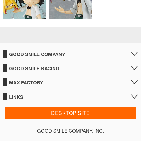
GOOD SMILE COMPANY
GOOD SMILE RACING
MAX FACTORY
LINKS
DESKTOP SITE
GOOD SMILE COMPANY, INC.