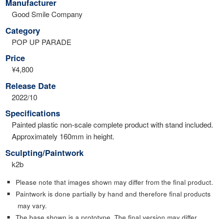
Manufacturer
Good Smile Company
Category
POP UP PARADE
Price
¥4,800
Release Date
2022/10
Specifications
Painted plastic non-scale complete product with stand included.
Approximately 160mm in height.
Sculpting/Paintwork
k2b
Please note that images shown may differ from the final product.
Paintwork is done partially by hand and therefore final products
may vary.
The base shown is a prototype. The final version may differ.