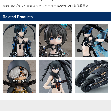
©B★RS/ブラック★★ロックシューター DAWN FALL製作委員会
Related Products