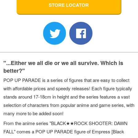
STORE LOCATOR
"...Either we all die or we all survive. Which is
better?"
POP UP PARADE is a series of figures that are easy to collect
with affordable prices and speedy releases! Each figure typically
stands around 17-18cm in height and the series features a vast
selection of characters from popular anime and game series, with
many more to be added soon!
From the anime series "BLACK★★ROCK SHOOTER: DAWN
FALL" comes a POP UP PARADE figure of Empress [Black