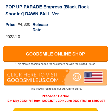
POP UP PARADE Empress [Black Rock
Shooter] DAWN FALL Ver.
¥4,800
Price
Release
Date
2022/10
GOODSMILE ONLINE SHOP
*This store is recommended for customers outside the United States.
*This link will redirect to our US Online Store.
Preorder Period
13th May 2022 (Fri) from 12:00JST ~ 30th June 2022 (Thu) at 12:00JST