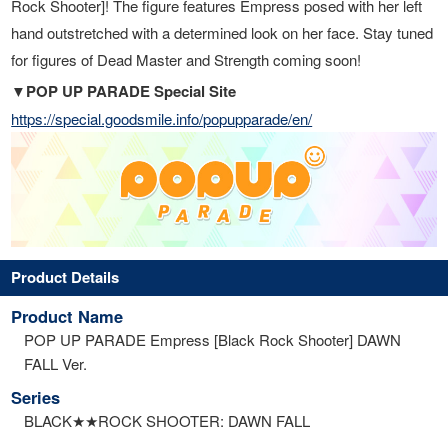
Rock Shooter]! The figure features Empress posed with her left
hand outstretched with a determined look on her face. Stay tuned
for figures of Dead Master and Strength coming soon!
▼POP UP PARADE Special Site
https://special.goodsmile.info/popupparade/en/
Product Details
Product Name
POP UP PARADE Empress [Black Rock Shooter] DAWN
FALL Ver.
Series
BLACK★★ROCK SHOOTER: DAWN FALL