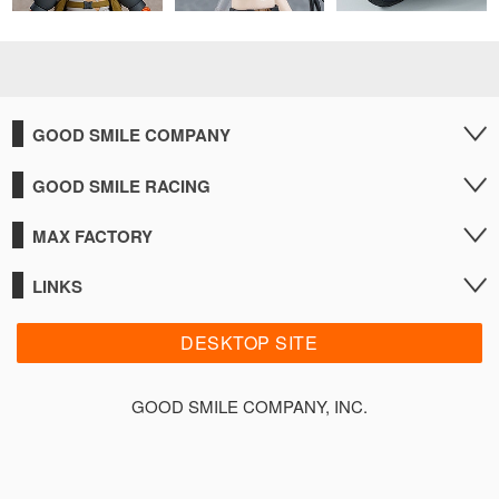
GOOD SMILE COMPANY
GOOD SMILE RACING
MAX FACTORY
LINKS
DESKTOP SITE
GOOD SMILE COMPANY, INC.