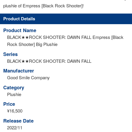
plushie of Empress [Black Rock Shooter]!
Product Details
Product Name
BLACK★★ROCK SHOOTER: DAWN FALL Empress [Black
Rock Shooter] Big Plushie
Series
BLACK★★ROCK SHOOTER: DAWN FALL
Manufacturer
Good Smile Company
Category
Plushie
Price
¥16,500
Release Date
2022/11