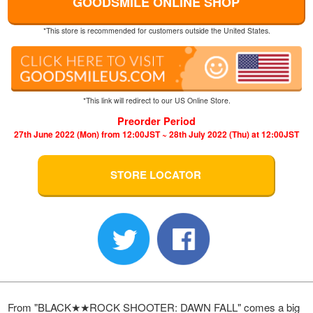
GOODSMILE ONLINE SHOP
*This store is recommended for customers outside the United States.
*This link will redirect to our US Online Store.
Preorder Period
27th June 2022 (Mon) from 12:00JST ~ 28th July 2022 (Thu) at 12:00JST
STORE LOCATOR
From "BLACK★★ROCK SHOOTER: DAWN FALL" comes a big