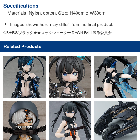
Specifications
Materials: Nylon, cotton. Size: H40cm x W30cm
Images shown here may differ from the final product.
©B★RS/ブラック★★ロックシューター DAWN FALL製作委員会
Related Products