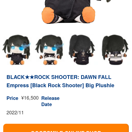
BLACK★★ROCK SHOOTER: DAWN FALL
Empress [Black Rock Shooter] Big Plushie
¥16,500
Price
Release
Date
2022/11