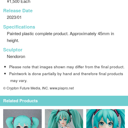
¥1,500 Each
Release Date
2023/01
Specifications
Painted plastic complete product. Approximately 45mm in
height.
Sculptor
Nendoron
Please note that images shown may differ from the final product.
Paintwork is done partially by hand and therefore final products
may vary.
© Crypton Future Media, INC. www.piapro.net
Related Products