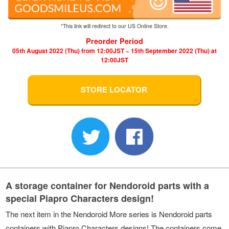
*This link will redirect to our US Online Store.
Preorder Period
05th August 2022 (Thu) from 12:00JST ~ 15th September 2022 (Thu) at
12:00JST
STORE LOCATOR
A storage container for Nendoroid parts with a
special Piapro Characters design!
The next item in the Nendoroid More series is Nendoroid parts
containers with Piapro Characters designs! The containers come