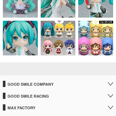
GOOD SMILE COMPANY
GOOD SMILE RACING
MAX FACTORY