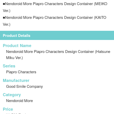
■Nendoroid More Piapro Characters Design Container (MEIKO
Ver.)
■Nendoroid More Piapro Characters Design Container (KAITO
Ver.)
Product Details
Product Name
Nendoroid More Piapro Characters Design Container (Hatsune
Miku Ver.)
Series
Piapro Characters
Manufacturer
Good Smile Company
Category
Nendoroid More
Price