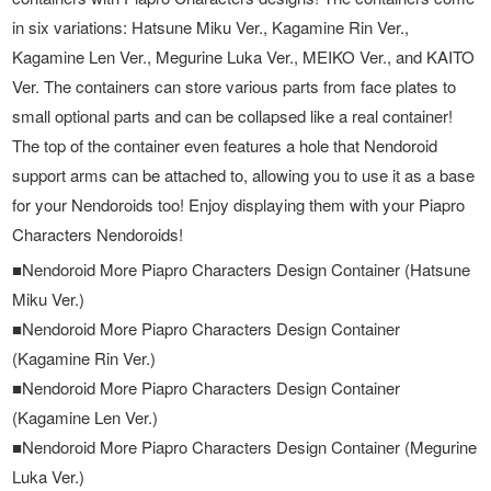
in six variations: Hatsune Miku Ver., Kagamine Rin Ver.,
Kagamine Len Ver., Megurine Luka Ver., MEIKO Ver., and KAITO
Ver. The containers can store various parts from face plates to
small optional parts and can be collapsed like a real container!
The top of the container even features a hole that Nendoroid
support arms can be attached to, allowing you to use it as a base
for your Nendoroids too! Enjoy displaying them with your Piapro
Characters Nendoroids!
■Nendoroid More Piapro Characters Design Container (Hatsune
Miku Ver.)
■Nendoroid More Piapro Characters Design Container
(Kagamine Rin Ver.)
■Nendoroid More Piapro Characters Design Container
(Kagamine Len Ver.)
■Nendoroid More Piapro Characters Design Container (Megurine
Luka Ver.)