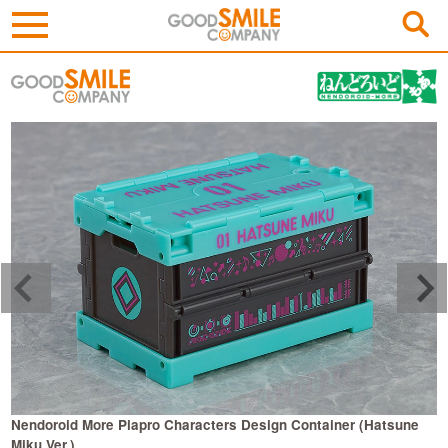
Nendoroid More Piapro Characters Design Container (Hatsune
N
Miku Ver.)
R