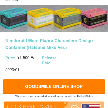
Nendoroid More Piapro Characters Design
Container (Hatsune Miku Ver.)
¥1,500 Each
Price
Release
Date
2023/01
GOODSMILE ONLINE SHOP
*This store is recommended for customers outside the United States.