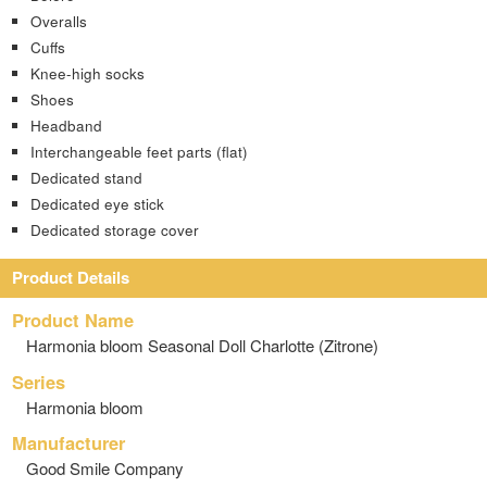
Overalls
Cuffs
Knee-high socks
Shoes
Headband
Interchangeable feet parts (flat)
Dedicated stand
Dedicated eye stick
Dedicated storage cover
Product Details
Product Name
Harmonia bloom Seasonal Doll Charlotte (Zitrone)
Series
Harmonia bloom
Manufacturer
Good Smile Company