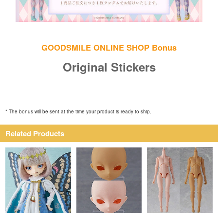
GOODSMILE ONLINE SHOP Bonus
Original Stickers
* The bonus will be sent at the time your product is ready to ship.
Related Products