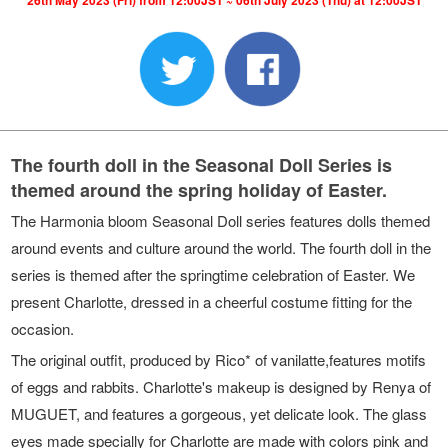
26th May 2023 (Fri) from 12:00JST ~ 06th July 2023 (Thu) at 12:00JST
The fourth doll in the Seasonal Doll Series is
themed around the spring holiday of Easter.
The Harmonia bloom Seasonal Doll series features dolls themed
around events and culture around the world. The fourth doll in the
series is themed after the springtime celebration of Easter. We
present Charlotte, dressed in a cheerful costume fitting for the
occasion.
The original outfit, produced by Rico* of vanilatte,features motifs
of eggs and rabbits. Charlotte's makeup is designed by Renya of
MUGUET, and features a gorgeous, yet delicate look. The glass
eyes made specially for Charlotte are made with colors pink and