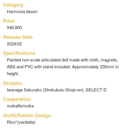
Category
Harmonia bloom
Price
¥46,900
Release Date
2024/03
Specifications
Painted non-scale articulated doll made with cloth, magnets,
ABS and PVC with stand included. Approximately 230mm in
height.
Sculptor
Iwanaga Sakurako (Shokubutu Shojo-en), SELECT D
Cooperation
mokaffe/moka
Outfit/Pattern Design
Rico*(vanilatte)