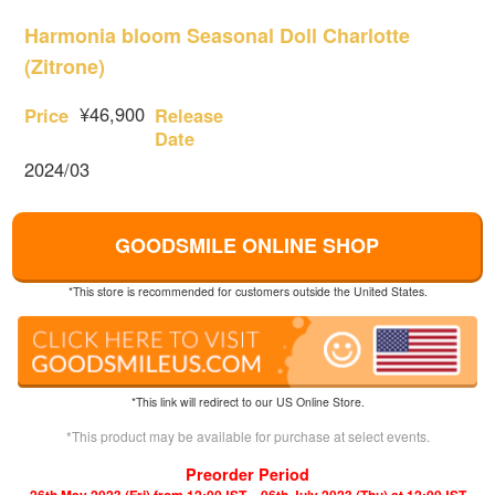
Harmonia bloom Seasonal Doll Charlotte
(Zitrone)
¥46,900
Price
Release
Date
2024/03
GOODSMILE ONLINE SHOP
*This store is recommended for customers outside the United States.
*This link will redirect to our US Online Store.
*This product may be available for purchase at select events.
Preorder Period