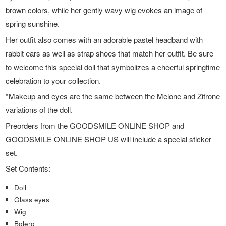
brown colors, while her gently wavy wig evokes an image of
spring sunshine.
Her outfit also comes with an adorable pastel headband with
rabbit ears as well as strap shoes that match her outfit. Be sure
to welcome this special doll that symbolizes a cheerful springtime
celebration to your collection.
*Makeup and eyes are the same between the Melone and Zitrone
variations of the doll.
Preorders from the GOODSMILE ONLINE SHOP and
GOODSMILE ONLINE SHOP US will include a special sticker
set.
Set Contents:
Doll
Glass eyes
Wig
Bolero