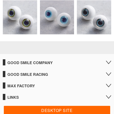
GOOD SMILE COMPANY
GOOD SMILE RACING
MAX FACTORY
LINKS
DESKTOP SITE