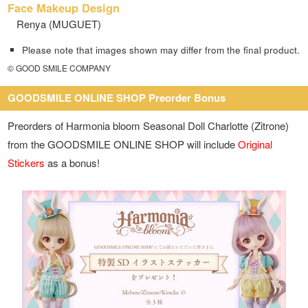
Face Makeup Design
Renya (MUGUET)
Please note that images shown may differ from the final product.
© GOOD SMILE COMPANY
GOODSMILE ONLINE SHOP Preorder Bonus
Preorders of Harmonia bloom Seasonal Doll Charlotte (Zitrone)
from the GOODSMILE ONLINE SHOP will include
Original
Stickers
as a bonus!