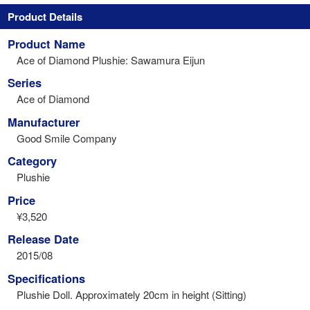
Product Details
Product Name
Ace of Diamond Plushie: Sawamura Eijun
Series
Ace of Diamond
Manufacturer
Good Smile Company
Category
Plushie
Price
¥3,520
Release Date
2015/08
Specifications
Plushie Doll. Approximately 20cm in height (Sitting)