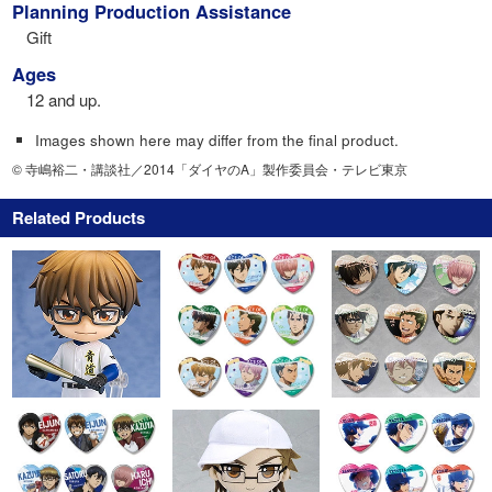
Planning Production Assistance
Gift
Ages
12 and up.
Images shown here may differ from the final product.
© 寺嶋裕二・講談社／2014「ダイヤのA」製作委員会・テレビ東京
Related Products