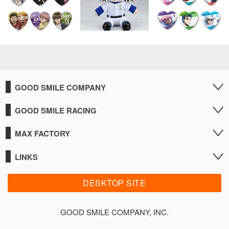
GOOD SMILE COMPANY
GOOD SMILE RACING
MAX FACTORY
LINKS
DESKTOP SITE
GOOD SMILE COMPANY, INC.