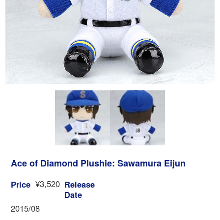
Ace of Diamond Plushie: Sawamura Eijun
¥3,520
Price
Release
Date
2015/08