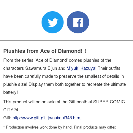
Plushies from Ace of Diamond!！
From the series 'Ace of Diamond' comes plushies of the
characters Sawamura Eijun and
Miyuki Kazuya
! Their outfits
have been carefully made to preserve the smallest of details in
plushie size! Display them both together to recreate the ultimate
battery!
This product will be on sale at the Gift booth at SUPER COMIC
CITY24.
Gift:
http://www.gift-gift.jp/nui/nui348.html
* Production involves work done by hand. Final products may differ.