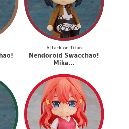
Attack on Titan
hao!
Nendoroid Swacchao!
Mika...