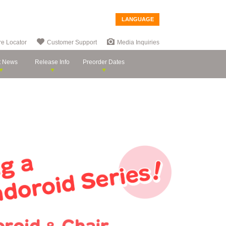
LANGUAGE
re Locator
Customer Support
Media Inquiries
t News
Release Info
Preorder Dates