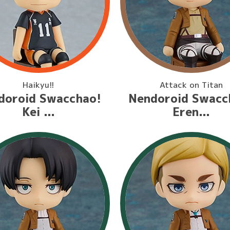
Haikyu!!
Attack on Titan
doroid Swacchao!
Nendoroid Swacc
Kei ...
Eren...