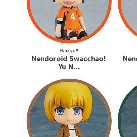
Haikyu!!
Nendoroid Swacchao!
Nen
Yu N...