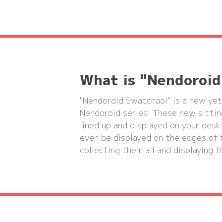
What is "Nendoroi
"Nendoroid Swacchao!" is a new yet
Nendoroid series! These new sittin
lined up and displayed on your desk
even be displayed on the edges of f
collecting them all and displaying