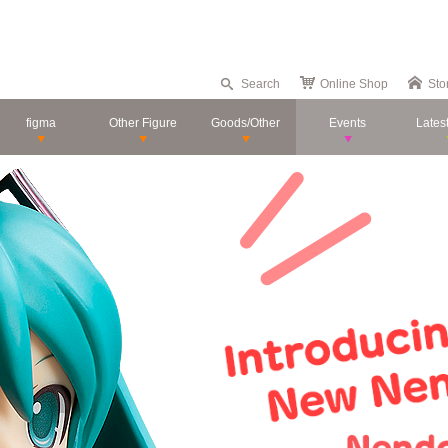
Search
Online Shop
Sto
figma
Other Figure
Goods/Other
Events
Lates