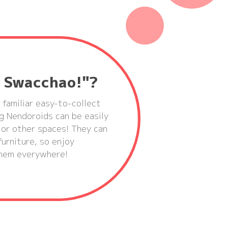
d Swacchao!"?
 familiar easy-to-collect
g Nendoroids can be easily
 or other spaces! They can
urniture, so enjoy
 them everywhere!