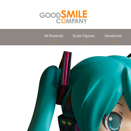
All Products
Scale Figures
Nendoroid