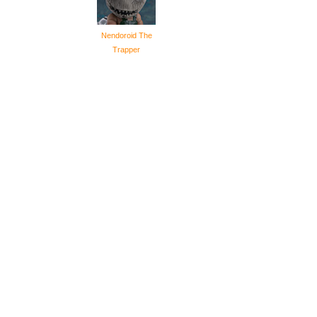
Nendoroid The
Trapper