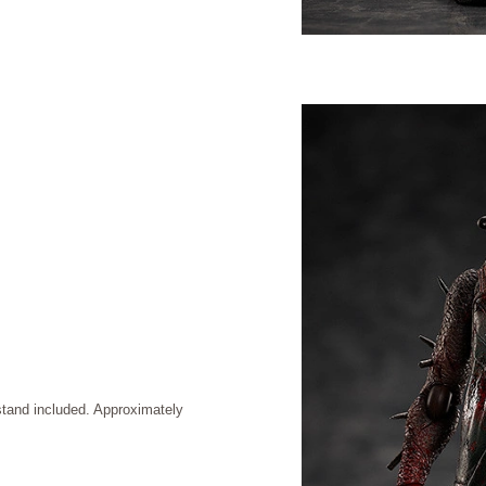
stand included. Approximately