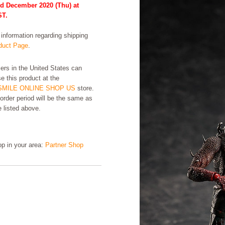
rd December 2020 (Thu) at
ST.
formation regarding shipping
uct Page
.
rs in the United States can
e this product at the
MILE ONLINE SHOP US
store.
order period will be the same as
e listed above.
hop in your area:
Partner Shop