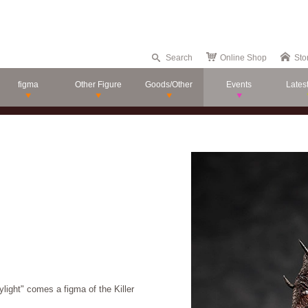
Search
Online Shop
Sto
figma
Other Figure
Goods/Other
Events
Lates
light" comes a figma of the Killer