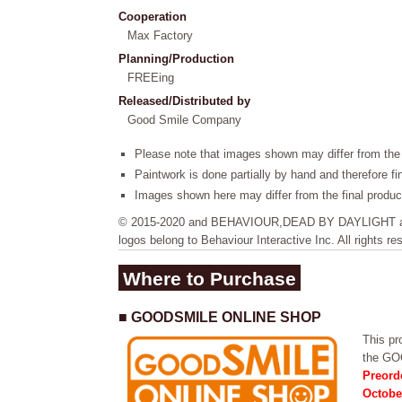
Cooperation
Max Factory
Planning/Production
FREEing
Released/Distributed by
Good Smile Company
Please note that images shown may differ from the 
Paintwork is done partially by hand and therefore f
Images shown here may differ from the final produc
© 2015-2020 and BEHAVIOUR,DEAD BY DAYLIGHT and 
logos belong to Behaviour Interactive Inc. All rights re
Where to Purchase
■ GOODSMILE ONLINE SHOP
This pro
the G
Preord
Octobe