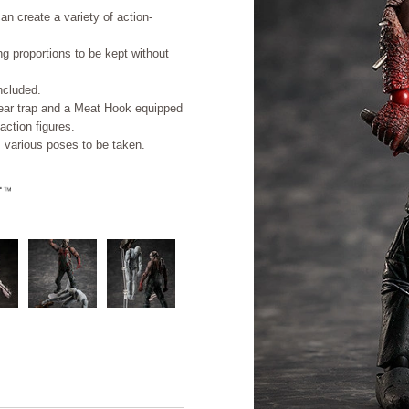
an create a variety of action-
ing proportions to be kept without
ncluded.
 bear trap and a Meat Hook equipped
action figures.
s various poses to be taken.