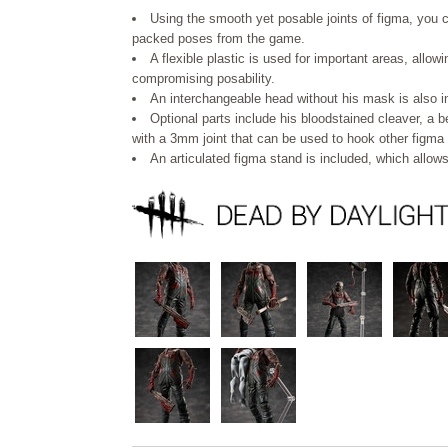
Using the smooth yet posable joints of figma, you c
packed poses from the game.
A flexible plastic is used for important areas, allow
compromising posability.
An interchangeable head without his mask is also i
Optional parts include his bloodstained cleaver, a
with a 3mm joint that can be used to hook other figma 
An articulated figma stand is included, which allow