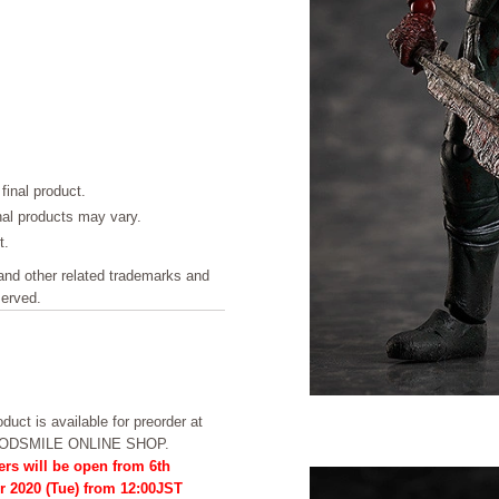
final product.
inal products may vary.
t.
other related trademarks and
served.
duct is available for preorder at
OODSMILE ONLINE SHOP.
ers will be open from 6th
r 2020 (Tue) from 12:00JST