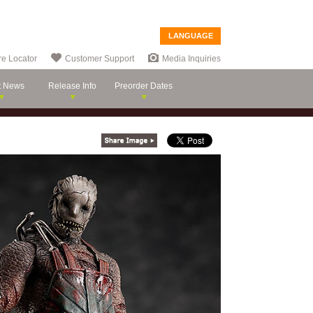
LANGUAGE
re Locator
Customer Support
Media Inquiries
t News
Release Info
Preorder Dates