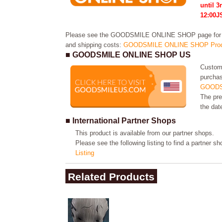
until 3
12:00J
Please see the GOODSMILE ONLINE SHOP page for in
and shipping costs:
GOODSMILE ONLINE SHOP Prod
■ GOODSMILE ONLINE SHOP US
Custome
purchas
GOODS
The pre
the dat
■ International Partner Shops
This product is available from our partner shops.
Please see the following listing to find a partner s
Listing
Related Products