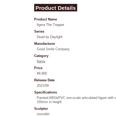
Product Details
Product Name
figma The Trapper
Series
Dead by Daylight
Manufacturer
Good Smile Company
Category
figma
Price
¥9,900
Release Date
2021/09
Specifications
Painted ABS&PVC non-scale articulated figure with 
155mm in height.
Sculptor
monolith