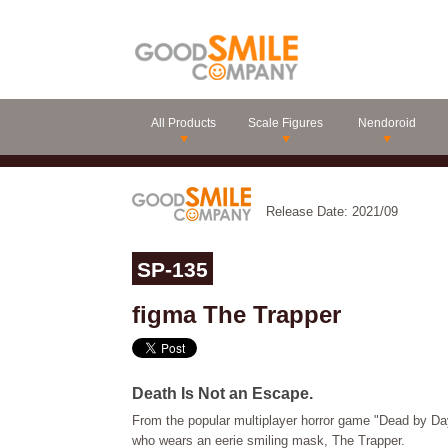
All Products
Scale Figures
Nendoroid
Release Date: 2021/09
SP-135
figma The Trapper
Death Is Not an Escape.
From the popular multiplayer horror game "Dead by Day
who wears an eerie smiling mask, The Trapper.