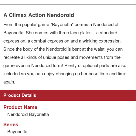
A Climax Action Nendoroid
From the popular game "Bayonetta" comes a Nendoroid of
Bayonetta! She comes with three face plates—a standard
expression, a combat expression and a winking expression.
Since the body of the Nendoroid is bent at the waist, you can
recreate all kinds of unique poses and movements from the
game even in Nendoroid form! Plenty of optional parts are also
included so you can enjoy changing up her pose time and time
again.
Product Details
Product Name
Nendoroid Bayonetta
Series
Bayonetta