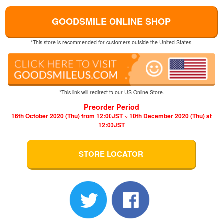
GOODSMILE ONLINE SHOP
*This store is recommended for customers outside the United States.
*This link will redirect to our US Online Store.
Preorder Period
16th October 2020 (Thu) from 12:00JST ~ 10th December 2020 (Thu) at
12:00JST
STORE LOCATOR