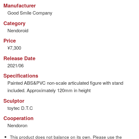
Manufacturer
Good Smile Company
Category
Nendoroid
Price
¥7,300
Release Date
2021/06
Specifications
Painted ABS&PVC non-scale articulated figure with stand
included. Approximately 120mm in height
Sculptor
toytec D.T.C
Cooperation
Nendoron
This product does not balance on its own. Please use the