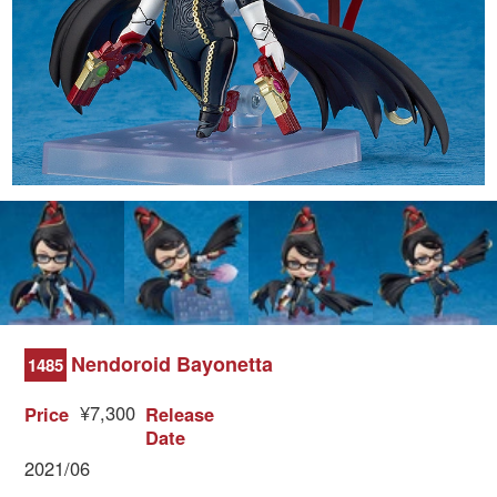
Nendoroid Bayonetta
1485
¥7,300
Price
Release
Date
2021/06