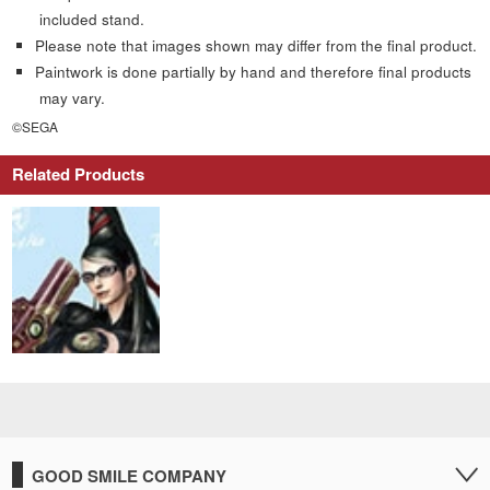
included stand.
Please note that images shown may differ from the final product.
Paintwork is done partially by hand and therefore final products
may vary.
©SEGA
Related Products
GOOD SMILE COMPANY