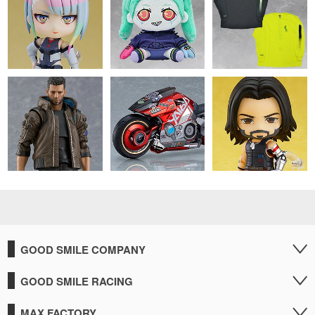
GOOD SMILE COMPANY
GOOD SMILE RACING
MAX FACTORY