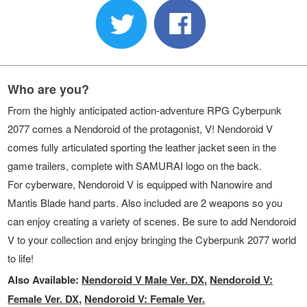
Who are you?
From the highly anticipated action-adventure RPG Cyberpunk
2077 comes a Nendoroid of the protagonist, V! Nendoroid V
comes fully articulated sporting the leather jacket seen in the
game trailers, complete with SAMURAI logo on the back.
For cyberware, Nendoroid V is equipped with Nanowire and
Mantis Blade hand parts. Also included are 2 weapons so you
can enjoy creating a variety of scenes. Be sure to add Nendoroid
V to your collection and enjoy bringing the Cyberpunk 2077 world
to life!
Also Available:
Nendoroid V Male Ver. DX
,
Nendoroid V:
Female Ver. DX
,
Nendoroid V: Female Ver.