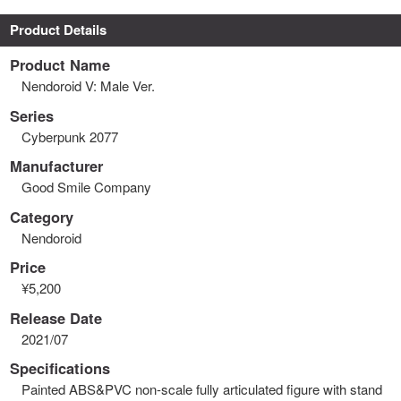
Product Details
Product Name
Nendoroid V: Male Ver.
Series
Cyberpunk 2077
Manufacturer
Good Smile Company
Category
Nendoroid
Price
¥5,200
Release Date
2021/07
Specifications
Painted ABS&PVC non-scale fully articulated figure with stand