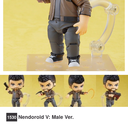
Nendoroid V: Male Ver.
1530