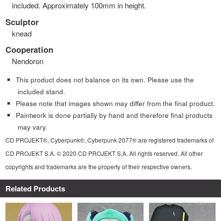
included. Approximately 100mm in height.
Sculptor
knead
Cooperation
Nendoron
This product does not balance on its own. Please use the
included stand.
Please note that images shown may differ from the final product.
Paintwork is done partially by hand and therefore final products
may vary.
CD PROJEKT®, Cyberpunk®, Cyberpunk 2077® are registered trademarks of
CD PROJEKT S.A. © 2020 CD PROJEKT S.A. All rights reserved. All other
copyrights and trademarks are the property of their respective owners.
Related Products