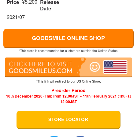
¥5,200
Price
Release
Date
2021/07
GOODSMILE ONLINE SHOP
*This store is recommended for customers outside the United States.
*This link will redirect to our US Online Store.
Preorder Period
10th December 2020 (Thu) from 12:00JST ~ 11th February 2021 (Thu) at
12:00JST
STORE LOCATOR