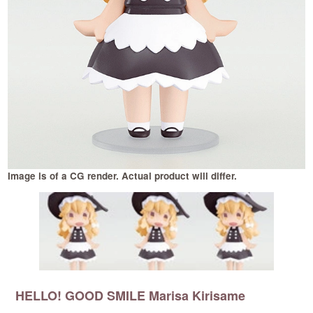
Image is of a CG render. Actual product will differ.
I
HELLO! GOOD SMILE Marisa Kirisame