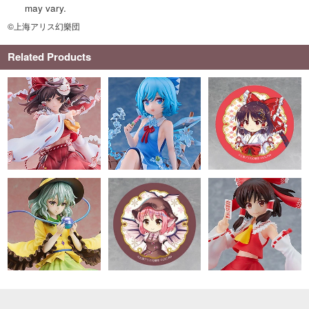
may vary.
©上海アリス幻樂団
Related Products