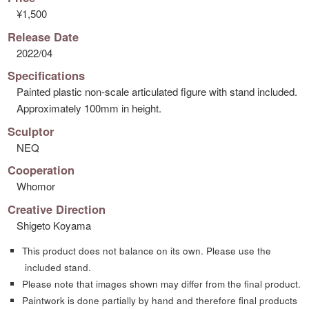
¥1,500
Release Date
2022/04
Specifications
Painted plastic non-scale articulated figure with stand included.
Approximately 100mm in height.
Sculptor
NEQ
Cooperation
Whomor
Creative Direction
Shigeto Koyama
This product does not balance on its own. Please use the
included stand.
Please note that images shown may differ from the final product.
Paintwork is done partially by hand and therefore final products