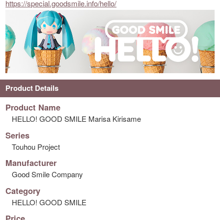
https://special.goodsmile.info/hello/
Product Details
Product Name
HELLO! GOOD SMILE Marisa Kirisame
Series
Touhou Project
Manufacturer
Good Smile Company
Category
HELLO! GOOD SMILE
Price