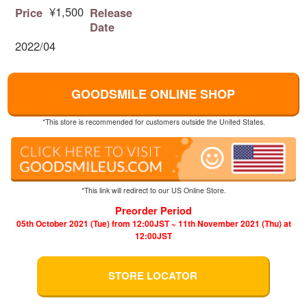
¥1,500
Price
Release
Date
2022/04
GOODSMILE ONLINE SHOP
*This store is recommended for customers outside the United States.
*This link will redirect to our US Online Store.
Preorder Period
05th October 2021 (Tue) from 12:00JST ~ 11th November 2021 (Thu) at
12:00JST
STORE LOCATOR