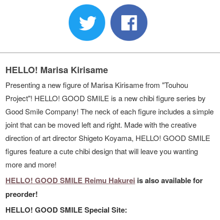
HELLO! Marisa Kirisame
Presenting a new figure of Marisa Kirisame from "Touhou
Project"! HELLO! GOOD SMILE is a new chibi figure series by
Good Smile Company! The neck of each figure includes a simple
joint that can be moved left and right. Made with the creative
direction of art director Shigeto Koyama, HELLO! GOOD SMILE
figures feature a cute chibi design that will leave you wanting
more and more!
HELLO! GOOD SMILE Reimu Hakurei
is also available for
preorder!
HELLO! GOOD SMILE Special Site: