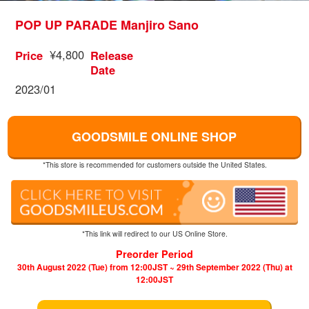
POP UP PARADE Manjiro Sano
¥4,800
Price
Release
Date
2023/01
GOODSMILE ONLINE SHOP
*This store is recommended for customers outside the United States.
*This link will redirect to our US Online Store.
Preorder Period
30th August 2022 (Tue) from 12:00JST ~ 29th September 2022 (Thu) at
12:00JST