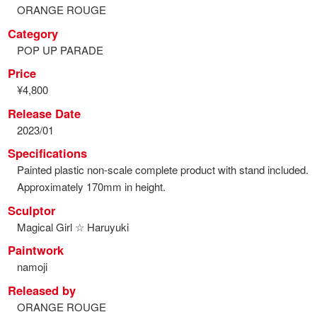
ORANGE ROUGE
Category
POP UP PARADE
Price
¥4,800
Release Date
2023/01
Specifications
Painted plastic non-scale complete product with stand included.
Approximately 170mm in height.
Sculptor
Magical Girl ☆ Haruyuki
Paintwork
namoji
Released by
ORANGE ROUGE