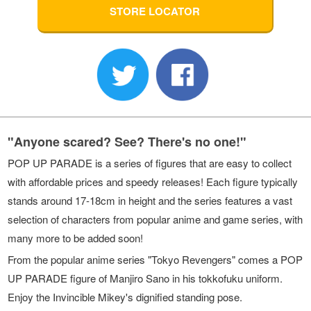
STORE LOCATOR
"Anyone scared? See? There's no one!"
POP UP PARADE is a series of figures that are easy to collect
with affordable prices and speedy releases! Each figure typically
stands around 17-18cm in height and the series features a vast
selection of characters from popular anime and game series, with
many more to be added soon!
From the popular anime series "Tokyo Revengers" comes a POP
UP PARADE figure of Manjiro Sano in his tokkofuku uniform.
Enjoy the Invincible Mikey's dignified standing pose.