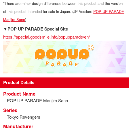
*There are minor design differences between this product and the version
of this product intended for sale in Japan. (JP Version:
POP UP PARADE
Manjiro Sano
)
▼POP UP PARADE Special Site
https://special.goodsmile.info/popupparade/en/
Product Details
Product Name
POP UP PARADE Manjiro Sano
Series
Tokyo Revengers
Manufacturer