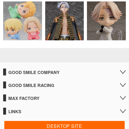
GOOD SMILE COMPANY
GOOD SMILE RACING
MAX FACTORY
LINKS
DESKTOP SITE