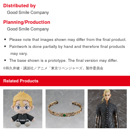
Distributed by
Good Smile Company
Planning/Production
Good Smile Company
Please note that images shown may differ from the final product.
Paintwork is done partially by hand and therefore final products
may vary.
The base shown is a prototype. The final version may differ.
©和久井健・講談社／アニメ「東京リベンジャーズ」製作委員会
Related Products