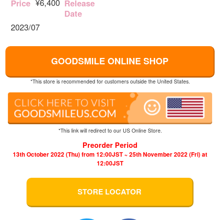
¥6,400
Price
Release
Date
2023/07
GOODSMILE ONLINE SHOP
*This store is recommended for customers outside the United States.
*This link will redirect to our US Online Store.
Preorder Period
13th October 2022 (Thu) from 12:00JST ~ 25th November 2022 (Fri) at
12:00JST
STORE LOCATOR