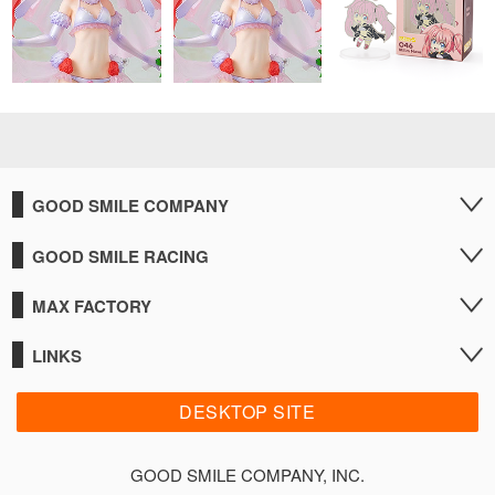
GOOD SMILE COMPANY
GOOD SMILE RACING
MAX FACTORY
LINKS
DESKTOP SITE
GOOD SMILE COMPANY, INC.