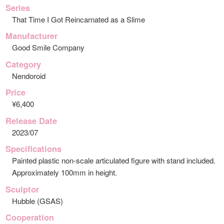
Series
That Time I Got Reincarnated as a Slime
Manufacturer
Good Smile Company
Category
Nendoroid
Price
¥6,400
Release Date
2023/07
Specifications
Painted plastic non-scale articulated figure with stand included.
Approximately 100mm in height.
Sculptor
Hubble (GSAS)
Cooperation