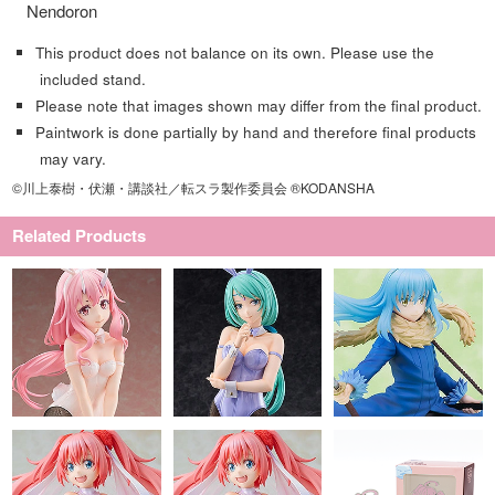
Nendoron
This product does not balance on its own. Please use the
included stand.
Please note that images shown may differ from the final product.
Paintwork is done partially by hand and therefore final products
may vary.
©川上泰樹・伏瀬・講談社／転スラ製作委員会 ®KODANSHA
Related Products