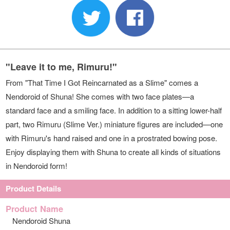
"Leave it to me, Rimuru!"
From "That Time I Got Reincarnated as a Slime" comes a
Nendoroid of Shuna! She comes with two face plates—a
standard face and a smiling face. In addition to a sitting lower-half
part, two Rimuru (Slime Ver.) miniature figures are included—one
with Rimuru's hand raised and one in a prostrated bowing pose.
Enjoy displaying them with Shuna to create all kinds of situations
in Nendoroid form!
Product Details
Product Name
Nendoroid Shuna