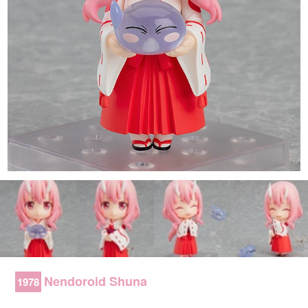
Nendoroid Shuna
1978