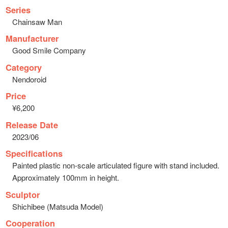
Series
Chainsaw Man
Manufacturer
Good Smile Company
Category
Nendoroid
Price
¥6,200
Release Date
2023/06
Specifications
Painted plastic non-scale articulated figure with stand included.
Approximately 100mm in height.
Sculptor
Shichibee (Matsuda Model)
Cooperation