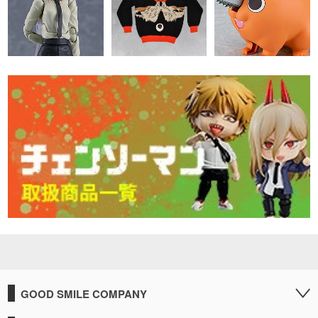
GOOD SMILE COMPANY