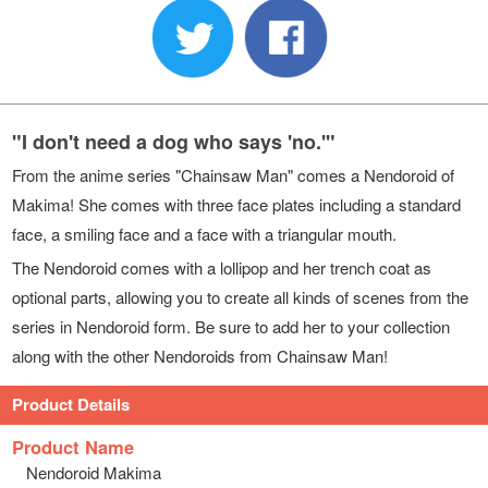
"I don't need a dog who says 'no.'"
From the anime series "Chainsaw Man" comes a Nendoroid of
Makima! She comes with three face plates including a standard
face, a smiling face and a face with a triangular mouth.
The Nendoroid comes with a lollipop and her trench coat as
optional parts, allowing you to create all kinds of scenes from the
series in Nendoroid form. Be sure to add her to your collection
along with the other Nendoroids from Chainsaw Man!
Product Details
Product Name
Nendoroid Makima