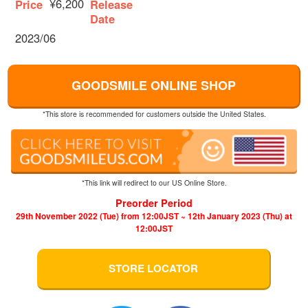
¥6,200
Price
Release
Date
2023/06
GOODSMILE ONLINE SHOP
*This store is recommended for customers outside the United States.
*This link will redirect to our US Online Store.
Preorder Period
29th November 2022 (Tue) from 12:00JST ~ 12th January 2023 (Thu) at
12:00JST
STORE LOCATOR