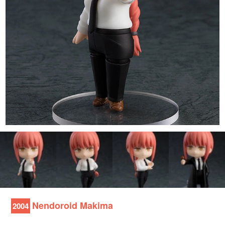
Nendoroid Makima
2004