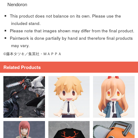
Nendoron
This product does not balance on its own. Please use the
included stand.
Please note that images shown may differ from the final product.
Paintwork is done partially by hand and therefore final products
may vary.
©藤本タツキ／集英社・ＭＡＰＰＡ
Related Products