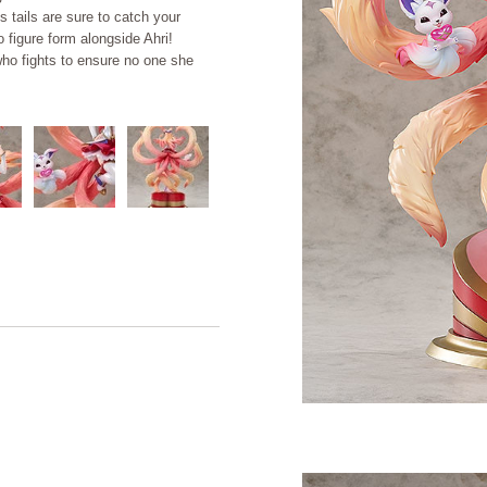
 tails are sure to catch your
 figure form alongside Ahri!
who fights to ensure no one she