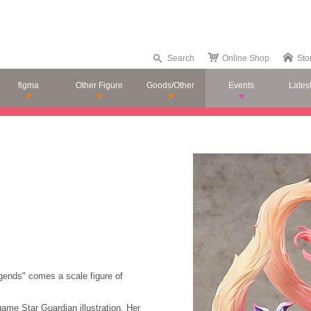
Search
Online Shop
Sto
figma
Other Figure
Goods/Other
Events
Lates
gends" comes a scale figure of
game Star Guardian illustration. Her