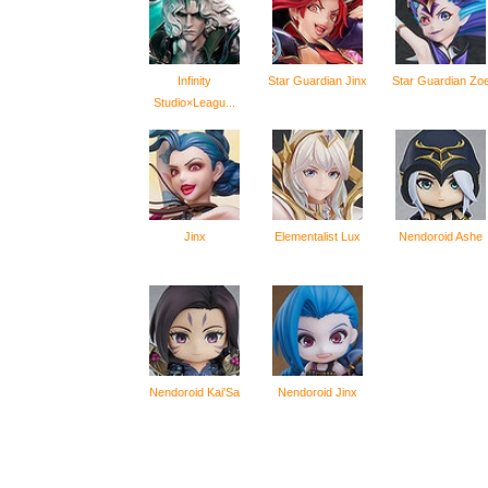
Infinity
Star Guardian Jinx
Star Guardian Zo
Studio×Leagu...
Jinx
Elementalist Lux
Nendoroid Ashe
Nendoroid Kai'Sa
Nendoroid Jinx