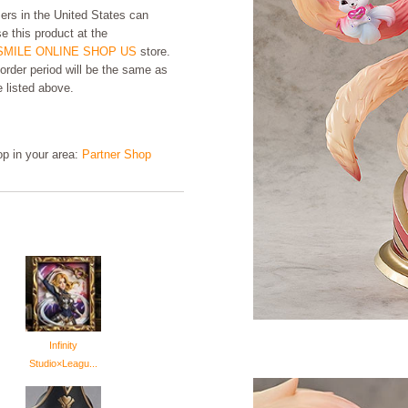
rs in the United States can
e this product at the
MILE ONLINE SHOP US
store.
order period will be the same as
e listed above.
hop in your area:
Partner Shop
Infinity
Studio×Leagu...