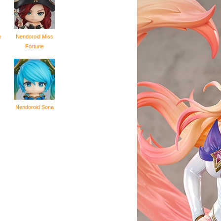
e
Nendoroid Miss
Fortune
Nendoroid Sona