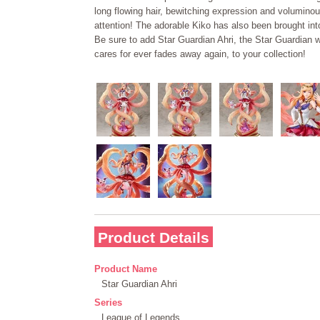
long flowing hair, bewitching expression and voluminous
attention! The adorable Kiko has also been brought into
Be sure to add Star Guardian Ahri, the Star Guardian 
cares for ever fades away again, to your collection!
Product Details
Product Name
Star Guardian Ahri
Series
League of Legends