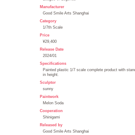
Manufacturer
Good Smile Arts Shanghai
Category
1/7th Scale
Price
¥29,400
Release Date
2024/01
Specifications
Painted plastic 1/7 scale complete product with st
in height.
Sculptor
sunny
Paintwork
Melon Soda
Cooperation
Shinigami
Released by
Good Smile Arts Shanghai