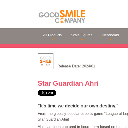
All Products
Scale Figures
Nendoroid
Release Date: 2024/01
Star Guardian Ahri
"It's time we decide our own destiny."
From the globally popular esports game "League of Le
Star Guardian Ahri!
Ahri has been captured in figure form based on the in-