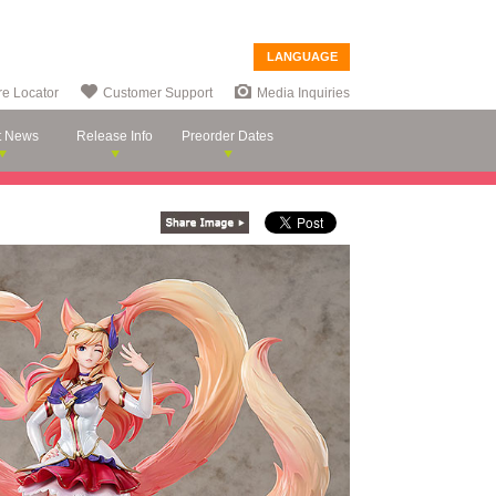
LANGUAGE
re Locator
Customer Support
Media Inquiries
t News
Release Info
Preorder Dates