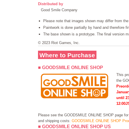
Distributed by
Good Smile Company
Please note that images shown may differ from the 
Paintwork is done partially by hand and therefore f
The base shown is a prototype. The final version ma
© 2023 Riot Games, Inc.
Where to Purchase
■ GOODSMILE ONLINE SHOP
This pro
the G
Preord
Januar
until 2
12:00J
Please see the GOODSMILE ONLINE SHOP page for in
and shipping costs:
GOODSMILE ONLINE SHOP Prod
■ GOODSMILE ONLINE SHOP US