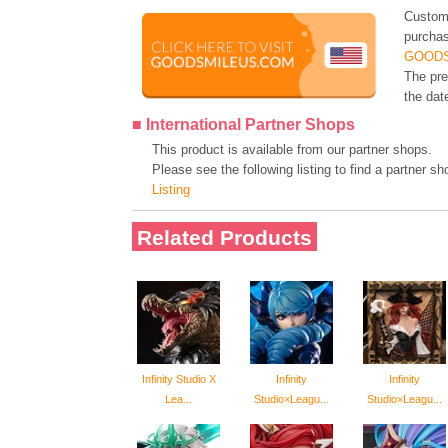
Custome
purchas
GOODS
The pre
the dat
■ International Partner Shops
This product is available from our partner shops.
Please see the following listing to find a partner s
Listing
Related Products
Infinity Studio X
Infinity
Infinity
Lea...
Studio×Leagu...
Studio×Leagu...