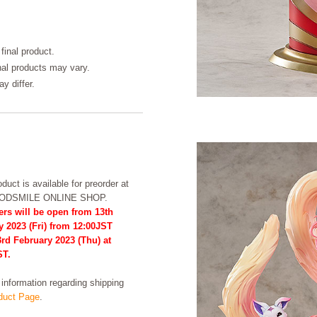
final product.
inal products may vary.
y differ.
duct is available for preorder at
OODSMILE ONLINE SHOP.
ers will be open from 13th
y 2023 (Fri) from 12:00JST
3rd February 2023 (Thu) at
ST.
formation regarding shipping
uct Page
.