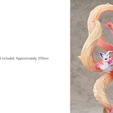
and included. Approximately 370mm