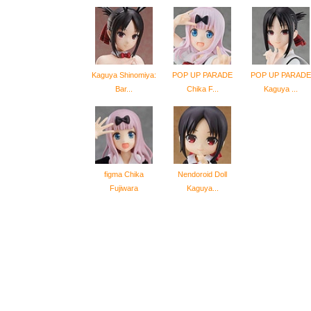
Kaguya Shinomiya:
POP UP PARADE
POP UP PARADE
Bar...
Chika F...
Kaguya ...
figma Chika
Nendoroid Doll
Fujiwara
Kaguya...