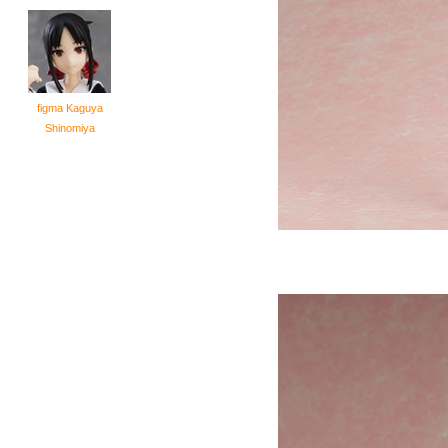
figma Kaguya
Shinomiya