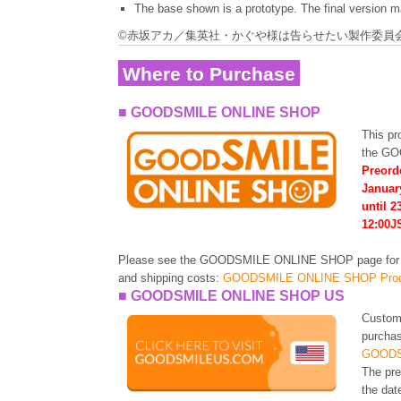
The base shown is a prototype. The final version ma
©赤坂アカ／集英社・かぐや様は告らせたい製作委員
Where to Purchase
■ GOODSMILE ONLINE SHOP
This pro
the G
Preord
Januar
until 2
12:00J
Please see the GOODSMILE ONLINE SHOP page for in
and shipping costs:
GOODSMILE ONLINE SHOP Prod
■ GOODSMILE ONLINE SHOP US
Custome
purchas
GOODS
The pre
the dat