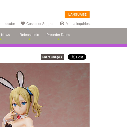
LANGUAGE
re Locator
Customer Support
Media Inquiries
t News
Release Info
Preorder Dates