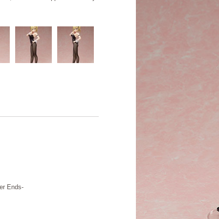
er Ends-