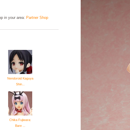
hop in your area:
Partner Shop
Nendoroid Kaguya
Shin...
Chika Fujiwara:
Bare ...