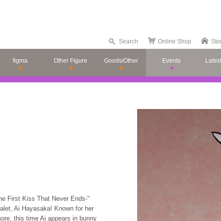
Search
Online Shop
Sto
figma
Other Figure
Goods/Other
Events
Lates
e First Kiss That Never Ends-"
alet, Ai Hayasaka! Known for her
ore, this time Ai appears in bunny