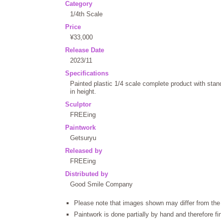
Category
1/4th Scale
Price
¥33,000
Release Date
2023/11
Specifications
Painted plastic 1/4 scale complete product with st
in height.
Sculptor
FREEing
Paintwork
Getsuryu
Released by
FREEing
Distributed by
Good Smile Company
Please note that images shown may differ from the 
Paintwork is done partially by hand and therefore f