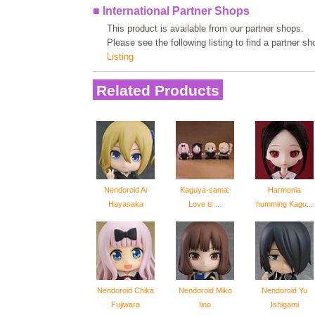
■ International Partner Shops
This product is available from our partner shops.
Please see the following listing to find a partner s
Listing
Related Products
Nendoroid Ai
Kaguya-sama:
Harmonia
Hayasaka
Love is ...
humming Kagu...
Nendoroid Chika
Nendoroid Miko
Nendoroid Yu
Fujiwara
Iino
Ishigami