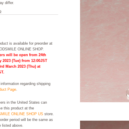
y differ.
会
duct is available for preorder at
OODSMILE ONLINE SHOP.
ers will be open from 24th
y 2023 (Tue) from 12:00JST
3rd March 2023 (Thu) at
ST.
formation regarding shipping
uct Page
.
rs in the United States can
e this product at the
MILE ONLINE SHOP US
store.
order period will be the same as
e listed above.