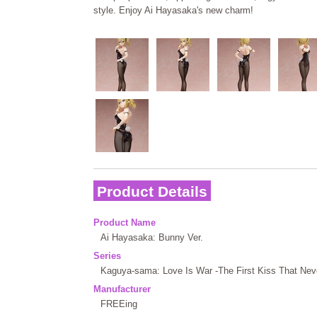
style. Enjoy Ai Hayasaka's new charm!
Product Details
Product Name
Ai Hayasaka: Bunny Ver.
Series
Kaguya-sama: Love Is War -The First Kiss That Nev
Manufacturer
FREEing