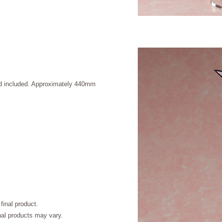
and included. Approximately 440mm
final product.
inal products may vary.