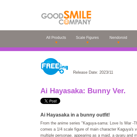
All Products
Scale Figures
Nendoroid
Release Date: 2023/11
Ai Hayasaka: Bunny Ver.
Ai Hayasaka in a bunny outfit!
From the anime series "Kaguya-sama: Love Is War -Th
comes a 1/4 scale figure of main character Kaguya's v
multiple personae, appearing as a maid, a gyaru and m