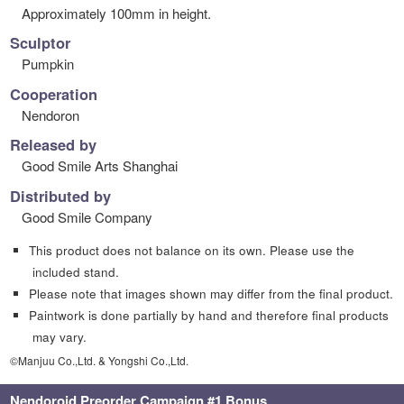
Approximately 100mm in height.
Sculptor
Pumpkin
Cooperation
Nendoron
Released by
Good Smile Arts Shanghai
Distributed by
Good Smile Company
This product does not balance on its own. Please use the
included stand.
Please note that images shown may differ from the final product.
Paintwork is done partially by hand and therefore final products
may vary.
©Manjuu Co.,Ltd. & Yongshi Co.,Ltd.
Nendoroid Preorder Campaign #1 Bonus