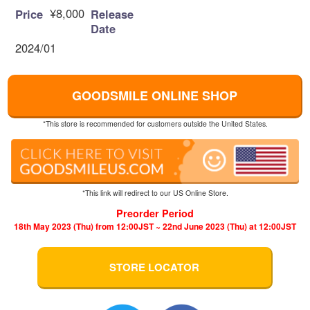
¥8,000
Price
Release
Date
2024/01
GOODSMILE ONLINE SHOP
*This store is recommended for customers outside the United States.
*This link will redirect to our US Online Store.
Preorder Period
18th May 2023 (Thu) from 12:00JST ~ 22nd June 2023 (Thu) at 12:00JST
STORE LOCATOR