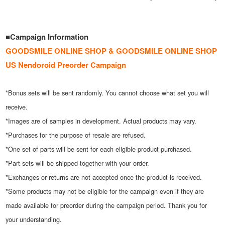
■Campaign Information
GOODSMILE ONLINE SHOP & GOODSMILE ONLINE SHOP
US Nendoroid Preorder Campaign
*Bonus sets will be sent randomly. You cannot choose what set you will
receive.
*Images are of samples in development. Actual products may vary.
*Purchases for the purpose of resale are refused.
*One set of parts will be sent for each eligible product purchased.
*Part sets will be shipped together with your order.
*Exchanges or returns are not accepted once the product is received.
*Some products may not be eligible for the campaign even if they are
made available for preorder during the campaign period. Thank you for
your understanding.