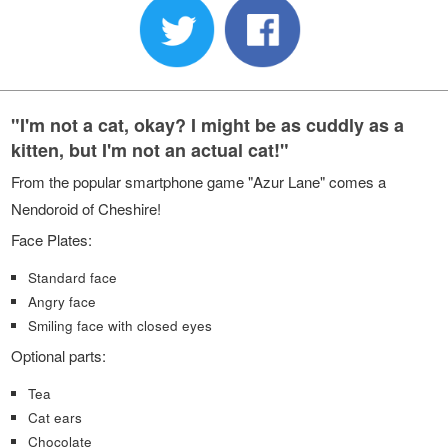
"I'm not a cat, okay? I might be as cuddly as a
kitten, but I'm not an actual cat!"
From the popular smartphone game "Azur Lane" comes a
Nendoroid of Cheshire!
Face Plates:
Standard face
Angry face
Smiling face with closed eyes
Optional parts:
Tea
Cat ears
Chocolate