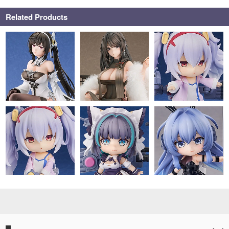
Related Products