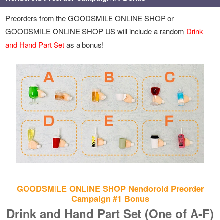
Preorders from the GOODSMILE ONLINE SHOP or
GOODSMILE ONLINE SHOP US will include a random
Drink
and Hand Part Set
as a bonus!
GOODSMILE ONLINE SHOP Nendoroid Preorder
Campaign #1 Bonus
Drink and Hand Part Set (One of A-F)