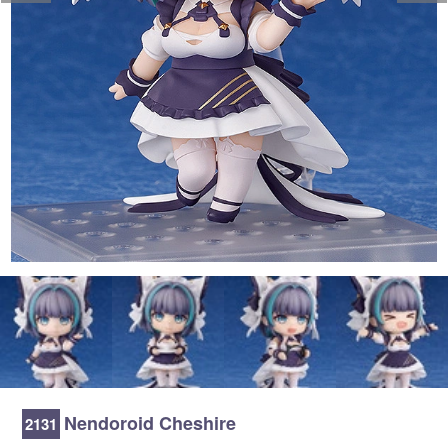
Nendoroid Cheshire
2131