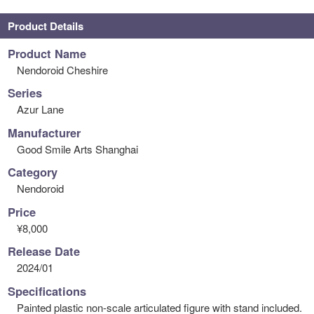
Product Details
Product Name
Nendoroid Cheshire
Series
Azur Lane
Manufacturer
Good Smile Arts Shanghai
Category
Nendoroid
Price
¥8,000
Release Date
2024/01
Specifications
Painted plastic non-scale articulated figure with stand included.