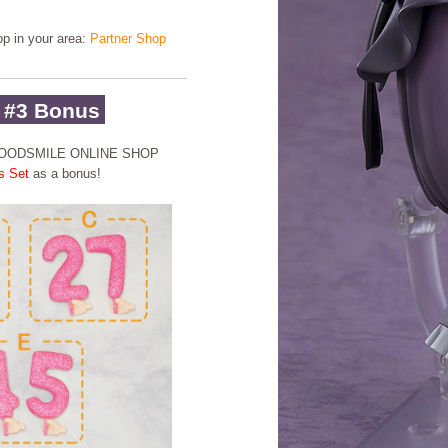
hop in your area:
Partner Shop
 #3 Bonus
 GOODSMILE ONLINE SHOP
s Set
as a bonus!