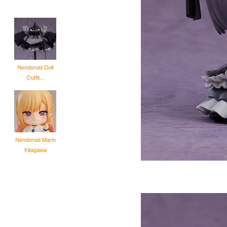
Nendoroid Doll
Outfit...
Nendoroid Marin
Kitagawa