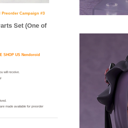
Preorder Campaign #3
rts Set (One of
 SHOP US Nendoroid
u will receive.
y.
ived.
 are made available for preorder