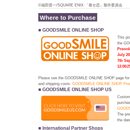
©福田晋一/SQUARE ENIX·「着せ恋」製作委員会
Where to Purchase
■ GOODSMILE ONLINE SHOP
This pro
the G
Preord
July 20
7th Se
12:00J
Please see the GOODSMILE ONLINE SHOP page for in
and shipping costs:
GOODSMILE ONLINE SHOP Prod
■ GOODSMILE ONLINE SHOP US
Custome
purchas
GOODS
The pre
the dat
■ International Partner Shops