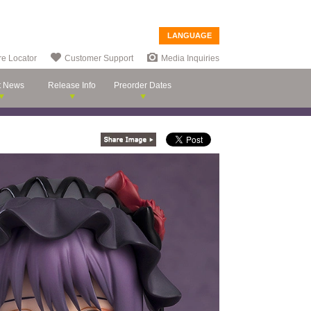
LANGUAGE
re Locator
Customer Support
Media Inquiries
t News
Release Info
Preorder Dates