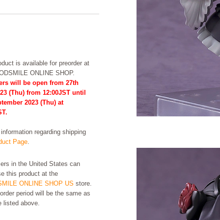
duct is available for preorder at
OODSMILE ONLINE SHOP.
ers will be open from 27th
23 (Thu) from 12:00JST until
ptember 2023 (Thu) at
ST.
formation regarding shipping
uct Page
.
rs in the United States can
e this product at the
MILE ONLINE SHOP US
store.
order period will be the same as
e listed above.