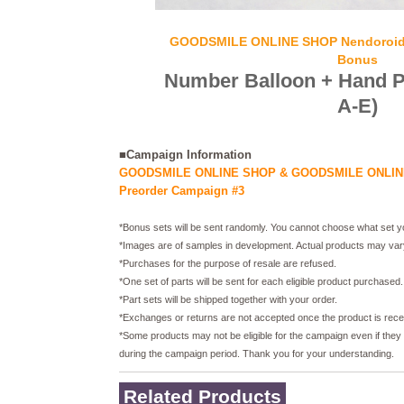
GOODSMILE ONLINE SHOP Nendoroid 
Bonus
Number Balloon + Hand Pa
A-E)
■Campaign Information
GOODSMILE ONLINE SHOP & GOODSMILE ONLINE
Preorder Campaign #3
*Bonus sets will be sent randomly. You cannot choose what set yo
*Images are of samples in development. Actual products may var
*Purchases for the purpose of resale are refused.
*One set of parts will be sent for each eligible product purchased.
*Part sets will be shipped together with your order.
*Exchanges or returns are not accepted once the product is rece
*Some products may not be eligible for the campaign even if they
during the campaign period. Thank you for your understanding.
Related Products