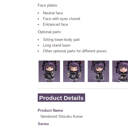
Face plates:
Neutral face
Face with eyes closed
Entranced face
Optional parts:
Sitting lower-body part
Long stand base
Other optional parts for different poses.
Product Details
Product Name
Nendoroid Shizuku Kuroe
Series