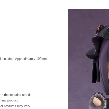
and included. Approximately 100mm
se the included stand.
final product.
inal products may vary.