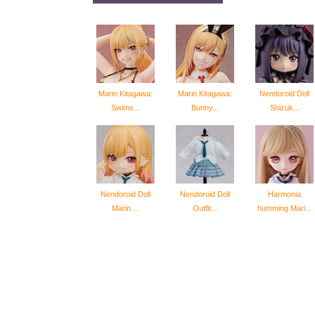
Marin Kitagawa:
Marin Kitagawa:
Nendoroid Doll
Swims...
Bunny...
Shizuk...
Nendoroid Doll
Nendoroid Doll
Harmonia
Marin ...
Outfit...
humming Mari...