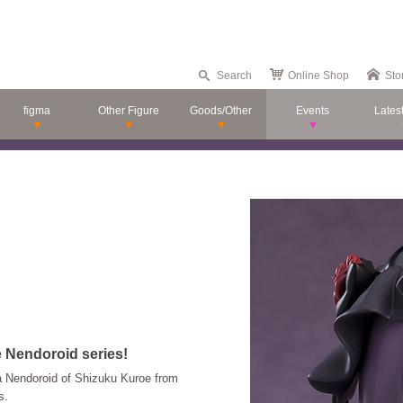
Search
Online Shop
Sto
figma
Other Figure
Goods/Other
Events
Lates
e Nendoroid series!
 Nendoroid of Shizuku Kuroe from
s.