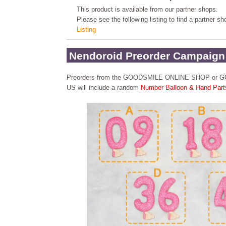
This product is available from our partner shops.
Please see the following listing to find a partner s
Listing
Nendoroid Preorder Campaign
Preorders from the GOODSMILE ONLINE SHOP or
US will include a random
Number Balloon & Hand Part