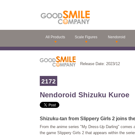
All Products
Scale Figures
Nendoroid
Release Date: 2023/12
2172
Nendoroid Shizuku Kuroe
Shizuku-tan from Slippery Girls 2 joins th
From the anime series "My Dress-Up Darling" comes a
the game Slippery Girls 2 that appears within the serie