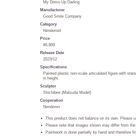
My Dress-Up Darling
Manufacturer
Good Smile Company
Category
Nendoroid
Price
¥6,800
Release Date
2023/12
Specifications
Painted plastic non-scale articulated figure with st
in height.
Sculptor
Shichibee (Matsuda Model)
Cooperation
Nendoron
This product does not balance on its own. Please u
Please note that images shown may differ from the 
Paintwork is done partially by hand and therefore f