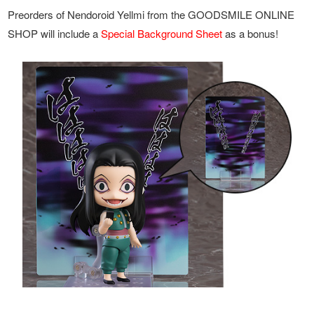
Preorders of Nendoroid Yellmi from the GOODSMILE ONLINE
SHOP will include a
Special Background Sheet
as a bonus!