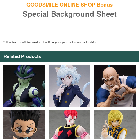
GOODSMILE ONLINE SHOP Bonus
Special Background Sheet
* The bonus will be sent at the time your product is ready to ship.
Related Products