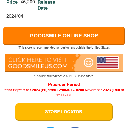
¥6,200
Price
Release
Date
2024/04
GOODSMILE ONLINE SHOP
*This store is recommended for customers outside the United States.
*This link will redirect to our US Online Store.
Preorder Period
22nd September 2023 (Fri) from 12:00JST ~ 02nd November 2023 (Thu) at
12:00JST
STORE LOCATOR