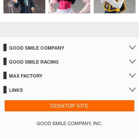
GOOD SMILE COMPANY
GOOD SMILE RACING
MAX FACTORY
LINKS
DESKTOP SITE
GOOD SMILE COMPANY, INC.