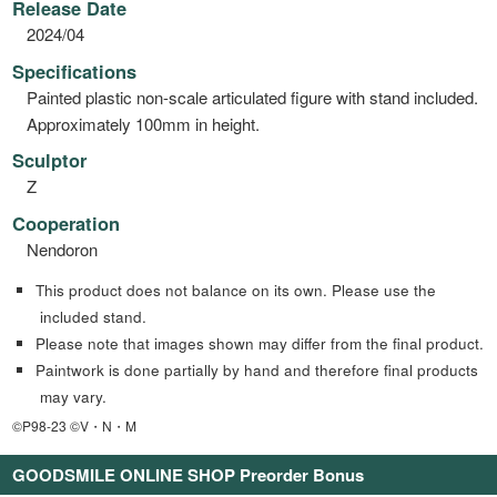
Release Date
2024/04
Specifications
Painted plastic non-scale articulated figure with stand included.
Approximately 100mm in height.
Sculptor
Z
Cooperation
Nendoron
This product does not balance on its own. Please use the
included stand.
Please note that images shown may differ from the final product.
Paintwork is done partially by hand and therefore final products
may vary.
©P98-23 ©V・N・M
GOODSMILE ONLINE SHOP Preorder Bonus