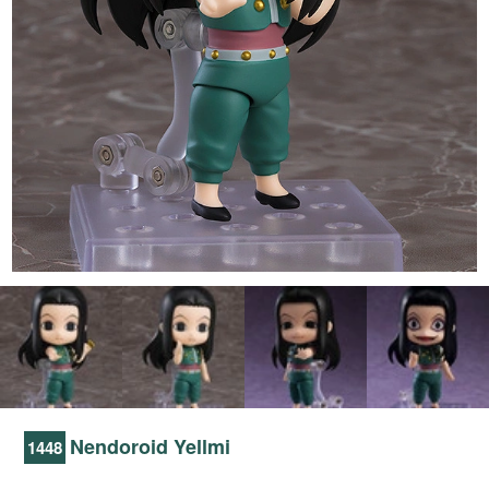
Nendoroid Yellmi
1448