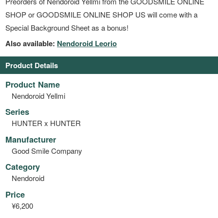
Preorders of Nendoroid Yellmi from the GOODSMILE ONLINE
SHOP or GOODSMILE ONLINE SHOP US will come with a
Special Background Sheet as a bonus!
Also available:
Nendoroid Leorio
Product Details
Product Name
Nendoroid Yellmi
Series
HUNTER x HUNTER
Manufacturer
Good Smile Company
Category
Nendoroid
Price
¥6,200