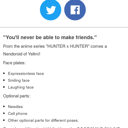
"You'll never be able to make friends."
From the anime series "HUNTER x HUNTER" comes a
Nendoroid of Yellmi!
Face plates:
Expressionless face
Smiling face
Laughing face
Optional parts:
Needles
Cell phone
Other optional parts for different poses.