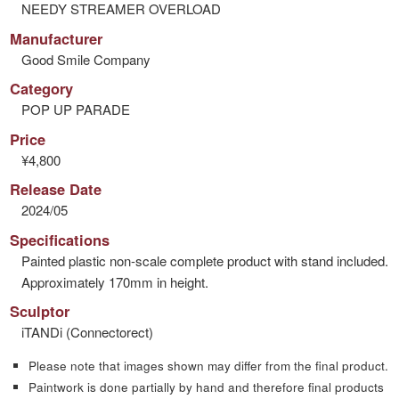
NEEDY STREAMER OVERLOAD
Manufacturer
Good Smile Company
Category
POP UP PARADE
Price
¥4,800
Release Date
2024/05
Specifications
Painted plastic non-scale complete product with stand included.
Approximately 170mm in height.
Sculptor
iTANDi (Connectorect)
Please note that images shown may differ from the final product.
Paintwork is done partially by hand and therefore final products