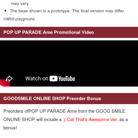
may vary.
The base shown is a prototype. The final version may differ.
©WSS playground
POP UP PARADE Ame Promotional Video
GOODSMILE ONLINE SHOP Preorder Bonus
Preorders ofPOP UP PARADE Ame from the GOOD SMILE
ONLINE SHOP will include a
:( Cat That's Awesome Ver.
as a
bonus!