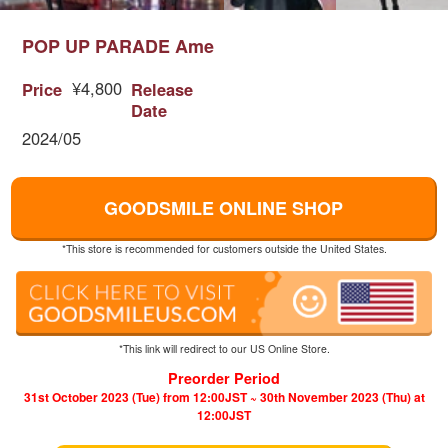
POP UP PARADE Ame
¥4,800
Price
Release
Date
2024/05
GOODSMILE ONLINE SHOP
*This store is recommended for customers outside the United States.
*This link will redirect to our US Online Store.
Preorder Period
31st October 2023 (Tue) from 12:00JST ~ 30th November 2023 (Thu) at
12:00JST