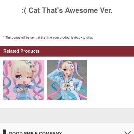
:( Cat That's Awesome Ver.
* The bonus will be sent at the time your product is ready to ship.
Related Products
GOOD SMILE COMPANY