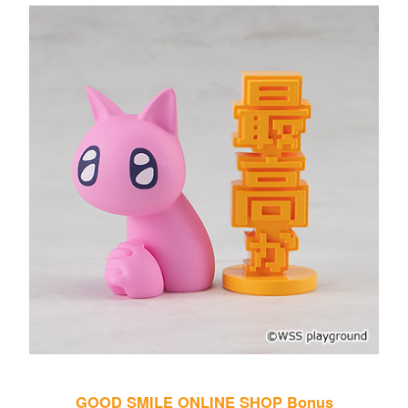
GOOD SMILE ONLINE SHOP Bonus