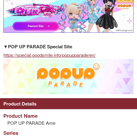
▼POP UP PARADE Special Site
https://special.goodsmile.info/popupparade/en/
Product Details
Product Name
POP UP PARADE Ame
Series