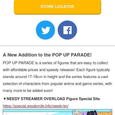
STORE LOCATOR
A New Addition to the POP UP PARADE!
POP UP PARADE is a series of figures that are easy to collect
with affordable prices and speedy releases! Each figure typically
stands around 17-18cm in height and the series features a vast
selection of characters from popular anime and game series, with
many more to be added soon!
▼NEEDY STREAMER OVERLOAD Figure Special Site
https://special.goodsmile.info/needy/en/