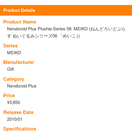
Product Details
Product Name
Nendoroid Plus Plushie Series 06: MEIKO (ねんどろいどぷら
す ぬいぐるみシリーズ06 「めいこ｣)
Series
MEIKO
Manufacturer
Gift
Category
Nendoroid Plus
Price
¥3,850
Release Date
2010/01
Specifications