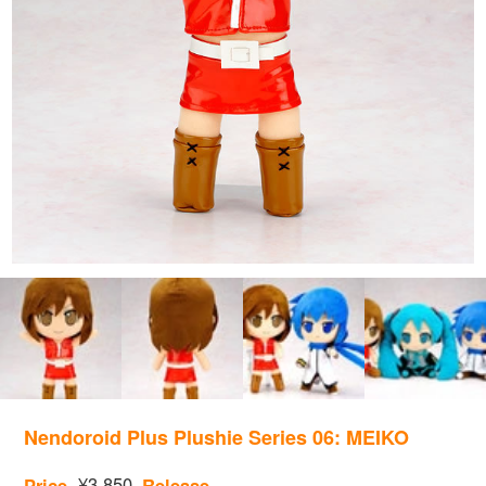
Nendoroid Plus Plushie Series 06: MEIKO
¥3,850
Price
Release