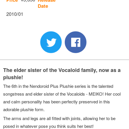
Date
2010/01
The elder sister of the Vocaloid family, now as a
plushie!
The 6th in the Nendoroid Plus Plushie series is the talented
songstress and elder sister of the Vocaloids - MEIKO! Her cool
and calm personality has been perfectly preserved in this
adorable plushie form.
The arms and legs are all fitted with joints, allowing her to be
posed in whatever pose you think suits her best!