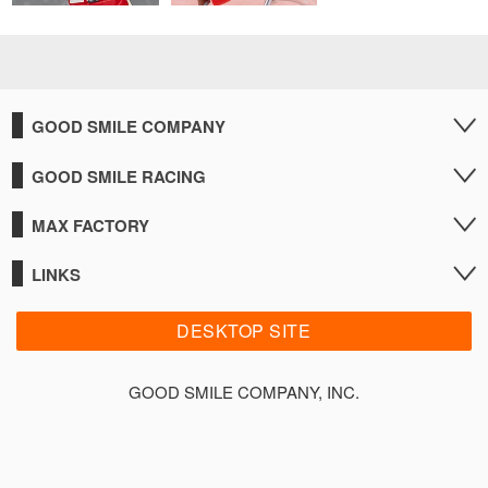
GOOD SMILE COMPANY
GOOD SMILE RACING
MAX FACTORY
LINKS
DESKTOP SITE
GOOD SMILE COMPANY, INC.