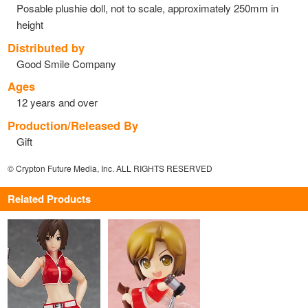
Posable plushie doll, not to scale, approximately 250mm in
height
Distributed by
Good Smile Company
Ages
12 years and over
Production/Released By
Gift
© Crypton Future Media, Inc. ALL RIGHTS RESERVED
Related Products