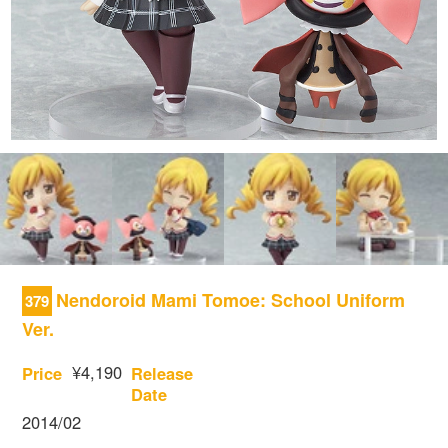
Nendoroid Mami Tomoe: School Uniform
379
Ver.
¥4,190
Price
Release
Date
2014/02