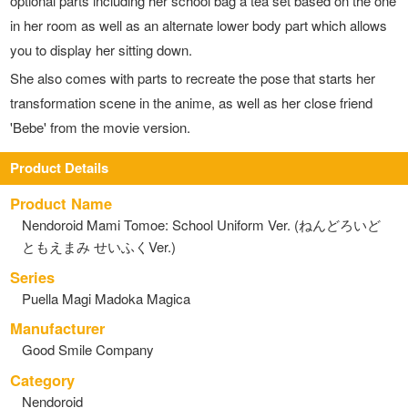
optional parts including her school bag a tea set based on the one
in her room as well as an alternate lower body part which allows
you to display her sitting down.
She also comes with parts to recreate the pose that starts her
transformation scene in the anime, as well as her close friend
'Bebe' from the movie version.
Product Details
Product Name
Nendoroid Mami Tomoe: School Uniform Ver. (ねんどろいど
ともえまみ せいふくVer.)
Series
Puella Magi Madoka Magica
Manufacturer
Good Smile Company
Category
Nendoroid