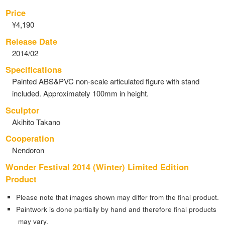
Price
¥4,190
Release Date
2014/02
Specifications
Painted ABS&PVC non-scale articulated figure with stand
included. Approximately 100mm in height.
Sculptor
Akihito Takano
Cooperation
Nendoron
Wonder Festival 2014 (Winter) Limited Edition
Product
Please note that images shown may differ from the final product.
Paintwork is done partially by hand and therefore final products
may vary.