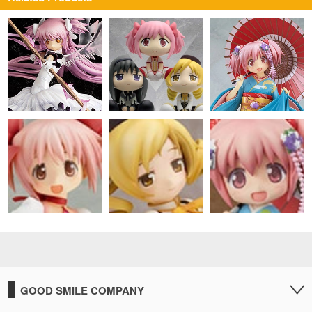
GOOD SMILE COMPANY