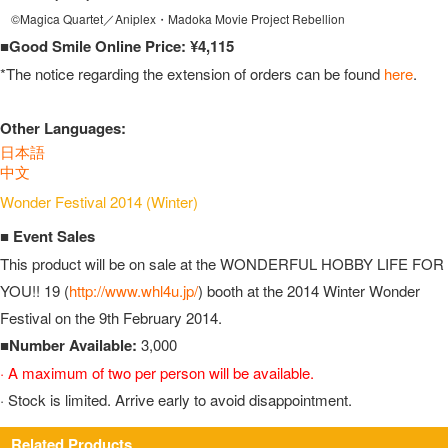
©Magica Quartet／Aniplex・Madoka Movie Project Rebellion
■Good Smile Online Price: ¥4,115
*The notice regarding the extension of orders can be found
here
.
Other Languages:
日本語
中文
Wonder Festival 2014 (Winter)
■ Event Sales
This product will be on sale at the WONDERFUL HOBBY LIFE FOR
YOU!! 19 (
http://www.whl4u.jp/
) booth at the 2014 Winter Wonder
Festival on the 9th February 2014.
■Number Available:
3,000
· A maximum of two per person will be available.
· Stock is limited. Arrive early to avoid disappointment.
Related Products