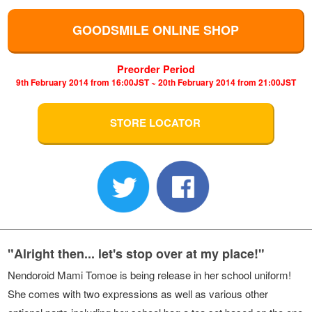
GOODSMILE ONLINE SHOP
Preorder Period
9th February 2014 from 16:00JST ~ 20th February 2014 from 21:00JST
STORE LOCATOR
"Alright then... let's stop over at my place!"
Nendoroid Mami Tomoe is being release in her school uniform!
She comes with two expressions as well as various other