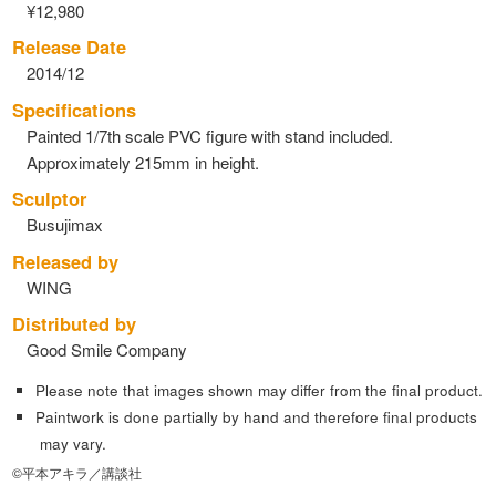
¥12,980
Release Date
2014/12
Specifications
Painted 1/7th scale PVC figure with stand included.
Approximately 215mm in height.
Sculptor
Busujimax
Released by
WING
Distributed by
Good Smile Company
Please note that images shown may differ from the final product.
Paintwork is done partially by hand and therefore final products
may vary.
©平本アキラ／講談社