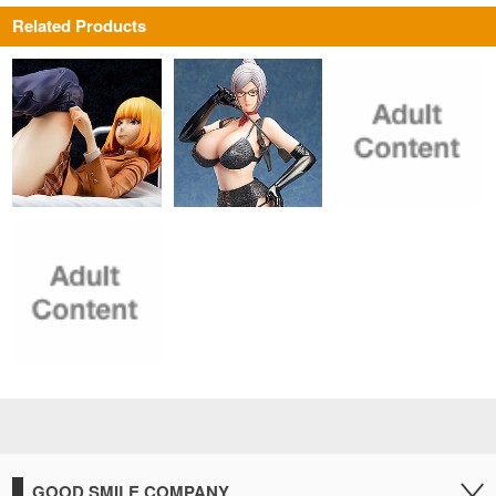
Related Products
GOOD SMILE COMPANY