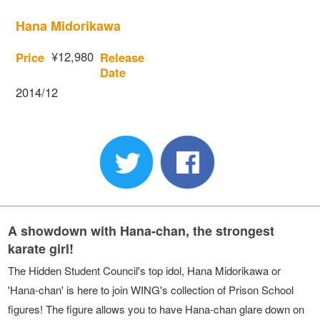
Hana Midorikawa
¥12,980
Price
Release
Date
2014/12
A showdown with Hana-chan, the strongest
karate girl!
The Hidden Student Council's top idol, Hana Midorikawa or
'Hana-chan' is here to join WING's collection of Prison School
figures! The figure allows you to have Hana-chan glare down on