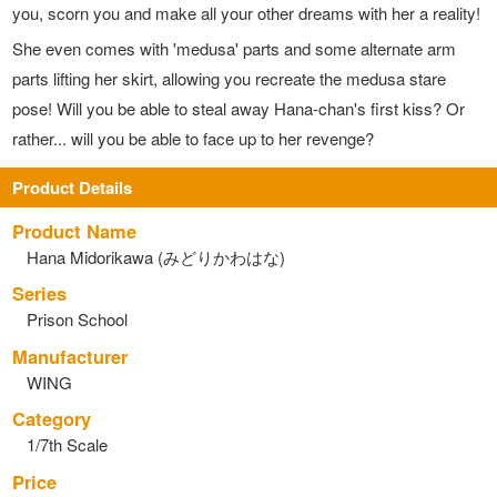
you, scorn you and make all your other dreams with her a reality!
She even comes with 'medusa' parts and some alternate arm
parts lifting her skirt, allowing you recreate the medusa stare
pose! Will you be able to steal away Hana-chan's first kiss? Or
rather... will you be able to face up to her revenge?
Product Details
Product Name
Hana Midorikawa (みどりかわはな)
Series
Prison School
Manufacturer
WING
Category
1/7th Scale
Price