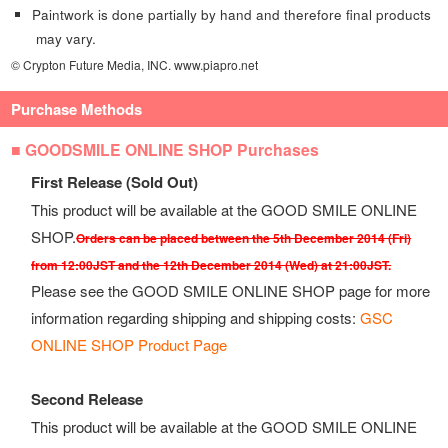
Paintwork is done partially by hand and therefore final products
may vary.
© Crypton Future Media, INC. www.piapro.net
Purchase Methods
■ GOODSMILE ONLINE SHOP Purchases
First Release (Sold Out)
This product will be available at the GOOD SMILE ONLINE
SHOP.
Orders can be placed between the 5th December 2014 (Fri)
from 12:00JST and the 12th December 2014 (Wed) at 21:00JST.
Please see the GOOD SMILE ONLINE SHOP page for more
information regarding shipping and shipping costs:
GSC
ONLINE SHOP Product Page
Second Release
This product will be available at the GOOD SMILE ONLINE