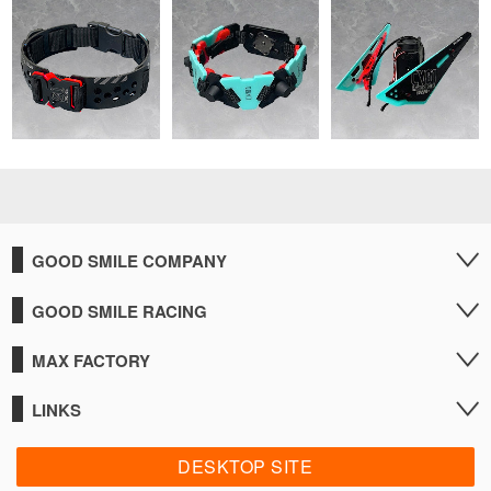
GOOD SMILE COMPANY
GOOD SMILE RACING
MAX FACTORY
LINKS
DESKTOP SITE