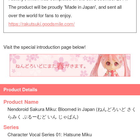
The product will be proudly 'Made in Japan', and sent all
over the world for fans to enjoy.
https://rakutsuki.goodsmile.com/
Visit the special introduction page below!
Product Details
Product Name
Nendoroid Sakura Miku: Bloomed in Japan (ねんどろいど さく
らみく ぶるーむど いん じゃぱん)
Series
Character Vocal Series 01: Hatsune Miku