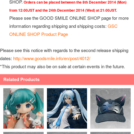
SHOP.
Orders can be placed between the 8th December 2014 (Mon)
from 12:00JST and the 24th December 2014 (Wed) at 21:00JST.
Please see the GOOD SMILE ONLINE SHOP page for more
information regarding shipping and shipping costs:
GSC
ONLINE SHOP Product Page
Please see this notice with regards to the second release shipping
dates:
http://www.goodsmile.info/en/post/4012/
*This product may also be on sale at certain events in the future.
Related Products