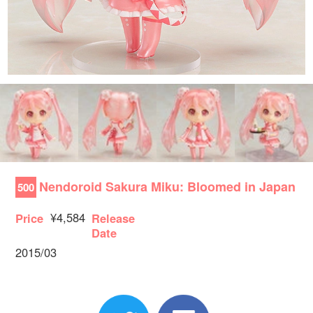
Nendoroid Sakura Miku: Bloomed in Japan
500
¥4,584
Price
Release
Date
2015/03