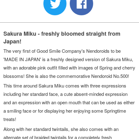
Sakura Miku - freshly bloomed straight from
Japan!
The very first of Good Smile Company's Nendoroids to be
'MADE IN JAPAN' is a freshly designed version of Sakura Miku,
with an adorable pink outfit filled with images of Spring and cherry
blossoms! She is also the commemorative Nendoroid No.500!
This time around Sakura Miku comes with three expressions
including her standard face, a cute absent-minded expression
and an expression with an open mouth that can be used as either
a smiling face or for displaying her enjoying some Springtime
treats!
Along with her standard twintails, she also comes with an
alternate set of braided twintails for a completely fresh