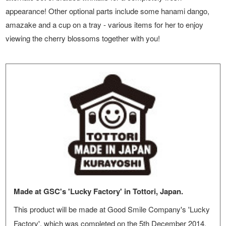
appearance! Other optional parts include some hanami dango,
amazake and a cup on a tray - various items for her to enjoy
viewing the cherry blossoms together with you!
Made at GSC's 'Lucky Factory' in Tottori, Japan.
This product will be made at Good Smile Company's 'Lucky
Factory', which was completed on the 5th December 2014.