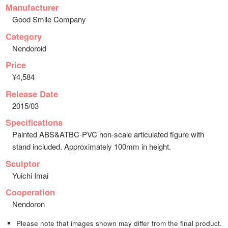
Manufacturer
Good Smile Company
Category
Nendoroid
Price
¥4,584
Release Date
2015/03
Specifications
Painted ABS&ATBC-PVC non-scale articulated figure with
stand included. Approximately 100mm in height.
Sculptor
Yuichi Imai
Cooperation
Nendoron
Please note that images shown may differ from the final product.