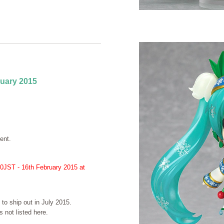
ruary 2015
ent.
00JST - 16th February 2015 at
 to ship out in July 2015.
 not listed here.