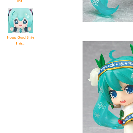
unit...
Huggy Good Smile
Hats...