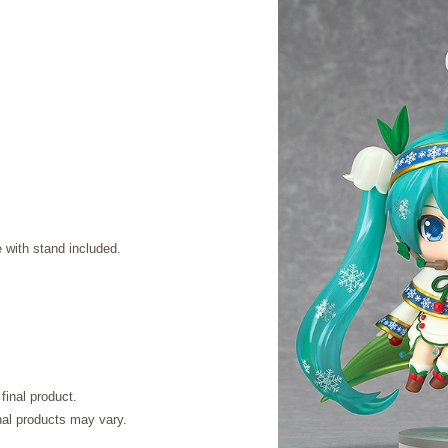
with stand included.
final product.
inal products may vary.