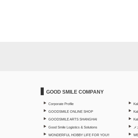
GOOD SMILE COMPANY
Corporate Profile
Ka
GOODSMILE ONLINE SHOP
Kah
GOODSMILE ARTS SHANGHAI
Ka
Good Smile Logistics & Solutions
メ
WONDERFUL HOBBY LIFE FOR YOU!!
W