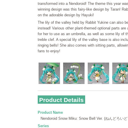
transformed into a Nendoroid! The theme this year was '
winning design was this fairy-like design by Taran! Ra
on the adorable design by Hayuki!
The lily of the valley held by Rabbit Yukine can also 
instead! Various other plant-themed optional parts are 
for her to use as an umbrella, as well as some lily of t
treble clef. A special lily of the valley base is also in
ringing bells! She also comes with sitting parts, allow
fans to enjoy!
Product Details
Product Name
Nendoroid Snow Miku: Snow Bell Ver. (ねんど
Series