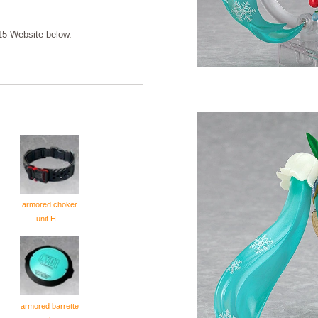
5 Website below.
armored choker
unit H...
armored barrette