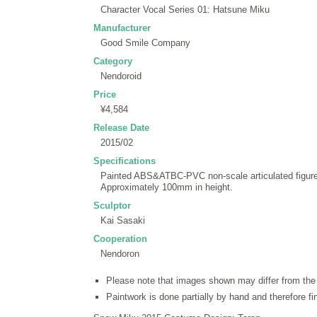
Character Vocal Series 01: Hatsune Miku
Manufacturer
Good Smile Company
Category
Nendoroid
Price
¥4,584
Release Date
2015/02
Specifications
Painted ABS&ATBC-PVC non-scale articulated figure 
Approximately 100mm in height.
Sculptor
Kai Sasaki
Cooperation
Nendoron
Please note that images shown may differ from the 
Paintwork is done partially by hand and therefore f