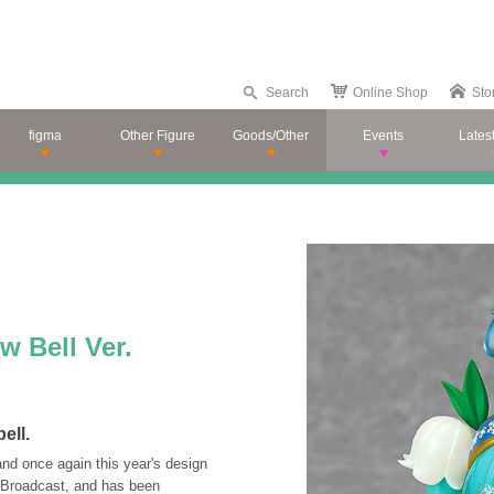
Search
Online Shop
Sto
figma
Other Figure
Goods/Other
Events
Lates
 Bell Ver.
ell.
and once again this year's design
 Broadcast, and has been