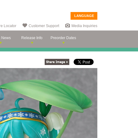
LANGUAGE
re Locator
Customer Support
Media Inquiries
t News
Release Info
Preorder Dates