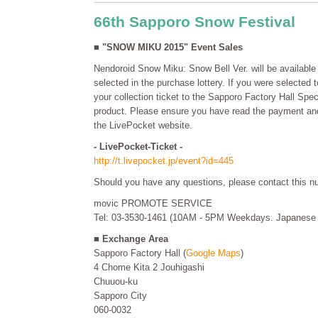
66th Sapporo Snow Festival
■ "SNOW MIKU 2015" Event Sales
Nendoroid Snow Miku: Snow Bell Ver. will be available 
selected in the purchase lottery. If you were selected 
your collection ticket to the Sapporo Factory Hall Spe
product. Please ensure you have read the payment and 
the LivePocket website.
- LivePocket-Ticket -
http://t.livepocket.jp/event?id=445
Should you have any questions, please contact this n
movic PROMOTE SERVICE
Tel: 03-3530-1461 (10AM - 5PM Weekdays. Japanese 
■ Exchange Area
Sapporo Factory Hall (
Google Maps
)
4 Chome Kita 2 Jouhigashi
Chuuou-ku
Sapporo City
060-0032