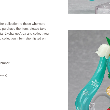
for collection to those who were
to purchase the item, please take
cial Exchange Area and collect your
collection information listed on
unmber:
only)