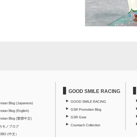
GOOD SMILE RACING
GOOD SMILE RACING
hotan Blog (Japanese)
GSR Promotion Blog
otan Blog (English)
GSR Gear
hotan Blog (繁體中文)
Countach Collection
カモノブログ
EIBO (中文）