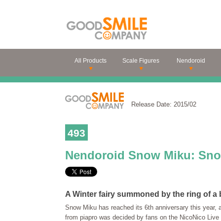
All Products
Scale Figures
Nendoroid
Release Date: 2015/02
493
Nendoroid Snow Miku: Snow
A Winter fairy summoned by the ring of a b
Snow Miku has reached its 6th anniversary this year, 
from piapro was decided by fans on the NicoNico Live