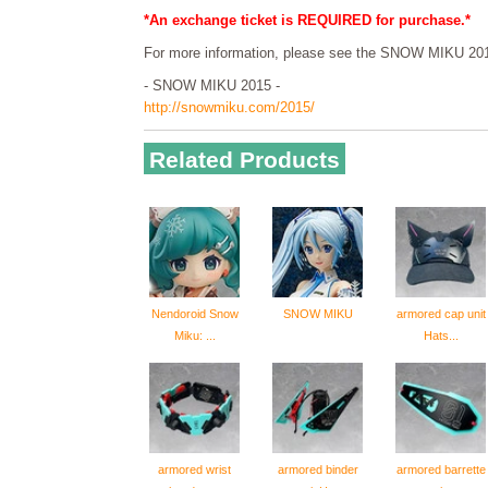
*An exchange ticket is REQUIRED for purchase.*
For more information, please see the SNOW MIKU 201
- SNOW MIKU 2015 -
http://snowmiku.com/2015/
Related Products
Nendoroid Snow
SNOW MIKU
armored cap unit
Miku: ...
Hats...
armored wrist
armored binder
armored barrette