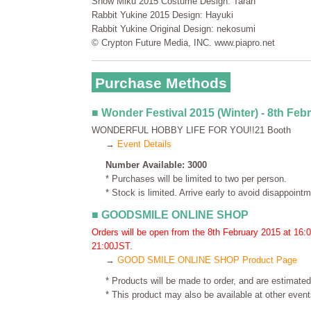
Snow Miku 2015 Costume Design: Taran
Rabbit Yukine 2015 Design: Hayuki
Rabbit Yukine Original Design: nekosumi
© Crypton Future Media, INC. www.piapro.net
Purchase Methods
■ Wonder Festival 2015 (Winter) - 8th Feb
WONDERFUL HOBBY LIFE FOR YOU!!21 Booth
→
Event Details
Number Available: 3000
* Purchases will be limited to two per person.
* Stock is limited. Arrive early to avoid disappointm
■ GOODSMILE ONLINE SHOP
Orders will be open from the 8th February 2015 at 16:
21:00JST.
→
GOOD SMILE ONLINE SHOP Product Page
* Products will be made to order, and are estimated
* This product may also be available at other events