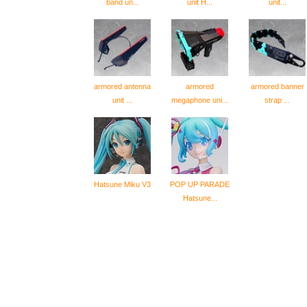
band un...
unit H...
unit...
armored antenna
armored
armored banner
unit ...
megaphone uni...
strap ...
Hatsune Miku V3
POP UP PARADE
Hatsune...