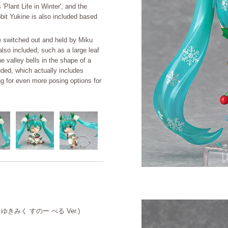
Plant Life in Winter', and the
bbit Yukine is also included based
be switched out and held by Miku
also included, such as a large leaf
he valley bells in the shape of a
cluded, which actually includes
ing for even more posing options for
ろいど ゆきみく すのー べる Ver.)