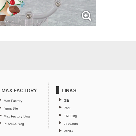
MAX FACTORY
LINKS
Gift
Max Factory
Phat!
figma Site
FREEing
Max Factory Blog
threezero
PLAMAX Blog
WING