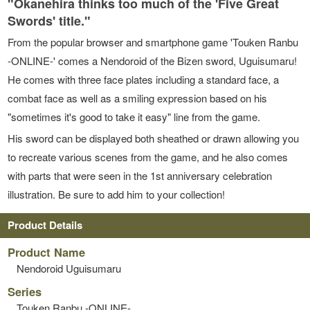
"Okanehira thinks too much of the 'Five Great
Swords' title."
From the popular browser and smartphone game 'Touken Ranbu
-ONLINE-' comes a Nendoroid of the Bizen sword, Uguisumaru!
He comes with three face plates including a standard face, a
combat face as well as a smiling expression based on his
"sometimes it's good to take it easy" line from the game.
His sword can be displayed both sheathed or drawn allowing you
to recreate various scenes from the game, and he also comes
with parts that were seen in the 1st anniversary celebration
illustration. Be sure to add him to your collection!
Product Details
Product Name
Nendoroid Uguisumaru
Series
Touken Ranbu -ONLINE-