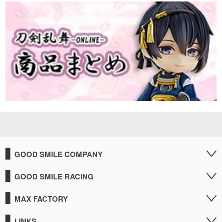
GOOD SMILE COMPANY
GOOD SMILE RACING
MAX FACTORY
LINKS