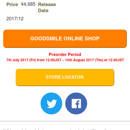
¥4,685
Price
Release
Date
2017/12
GOODSMILE ONLINE SHOP
Preorder Period
7th July 2017 (Fri) from 12:00JST ~ 10th August 2017 (Thu) at 12:00JST
STORE LOCATOR