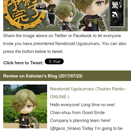
Share the image above on Twitter or Facebook to let everyone
know you have preordered Nendoroid Uguisumaru. You can also
press the button below to tweet.
Click here to Tweet:
Review on Kahotan's Blog (2017/07/23)
Nendoroid Uguisumaru (Touken Ranbu -
ONLINE-)
Hello everyone! Long time no see!
Chan-shuu from Good Smile
Company’s planning team here!
(@gscs_hirase) Today I’m going to be