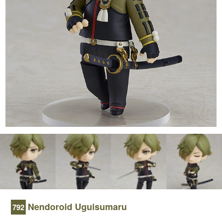
Nendoroid Uguisumaru
792