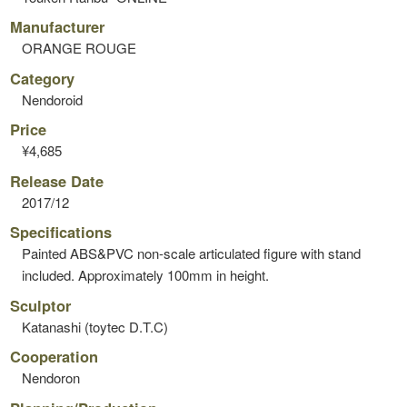
Manufacturer
ORANGE ROUGE
Category
Nendoroid
Price
¥4,685
Release Date
2017/12
Specifications
Painted ABS&PVC non-scale articulated figure with stand
included. Approximately 100mm in height.
Sculptor
Katanashi (toytec D.T.C)
Cooperation
Nendoron