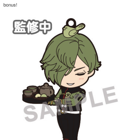
bonus!