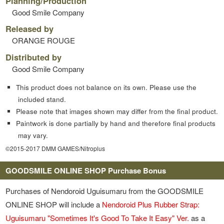
Planning/Production
Good Smile Company
Released by
ORANGE ROUGE
Distributed by
Good Smile Company
This product does not balance on its own. Please use the
included stand.
Please note that images shown may differ from the final product.
Paintwork is done partially by hand and therefore final products
may vary.
©2015-2017 DMM GAMES/Nitroplus
GOODSMILE ONLINE SHOP Purchase Bonus
Purchases of Nendoroid Uguisumaru from the GOODSMILE
ONLINE SHOP will include a
Nendoroid Plus Rubber Strap:
Uguisumaru "Sometimes It's Good To Take It Easy" Ver.
as a