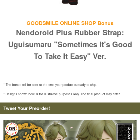
GOODSMILE ONLINE SHOP Bonus
Nendoroid Plus Rubber Strap:
Uguisumaru "Sometimes It's Good
To Take It Easy" Ver.
* The bonus will be sent at the time your product is ready to ship.
* Designs shown here is for illustrative purposes only. The final product may differ.
Tweet Your Preorder!