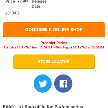
¥7,480
Price
Release
Date
2019/05
GOODSMILE ONLINE SHOP
Preorder Period
31st May 2018 (Thu) from 12:00JST ~ 09th August 2018 (Thu) at 12:00JST
STORE LOCATOR
EVA01 is lifting off in the Parfom series!