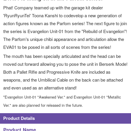
Phat! Company teamed up with the garage kit dealer
'RyunRyunTei' Toona Kanshi to codevelop a new generation of
action figures known as the Parfom series! The next figure to join
the series is Evangelion Unit-01 from the "Rebuild of Evangelion"!
The Parfom's unique chibi appearance and articulation allow the
EVA01 to be posed in all sorts of scenes from the series!
The mouth has been specially articulated and the head can be
moved out forward allowing you to pose the unit in Berserk Mode!
Both a Pallet Rifle and Progressive Knife are included as
weapons, and the Umbilical Cable on the back can be attached
and even used as an alternative stand!
*Evangelion Unit-01 "Awakened Ver." and Evangelion Unit-01 "Metallic
Ver." are also planned for released in the future.
Product Details
Product Name