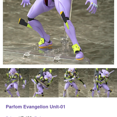
Parfom Evangelion Unit-01