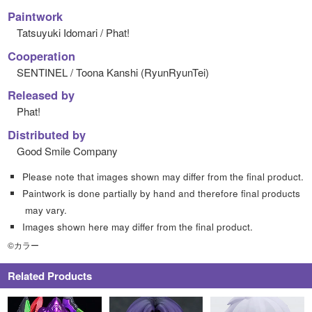
Paintwork
Tatsuyuki Idomari / Phat!
Cooperation
SENTINEL / Toona Kanshi (RyunRyunTei)
Released by
Phat!
Distributed by
Good Smile Company
Please note that images shown may differ from the final product.
Paintwork is done partially by hand and therefore final products
may vary.
Images shown here may differ from the final product.
©カラー
Related Products