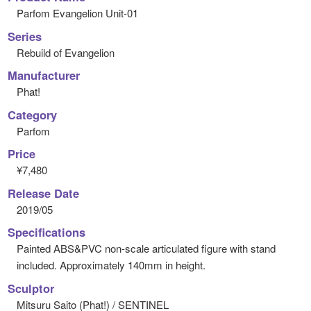
Parfom Evangelion Unit-01
Series
Rebuild of Evangelion
Manufacturer
Phat!
Category
Parfom
Price
¥7,480
Release Date
2019/05
Specifications
Painted ABS&PVC non-scale articulated figure with stand
included. Approximately 140mm in height.
Sculptor
Mitsuru Saito (Phat!) / SENTINEL