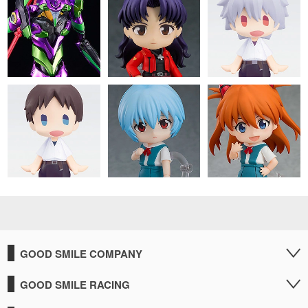
GOOD SMILE COMPANY
GOOD SMILE RACING