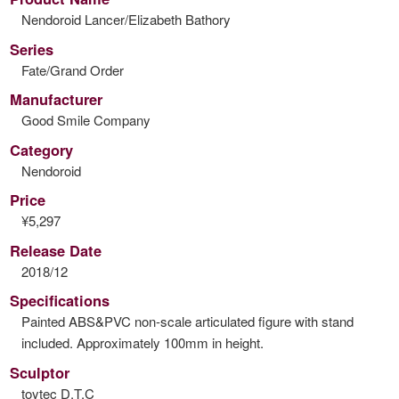
Nendoroid Lancer/Elizabeth Bathory
Series
Fate/Grand Order
Manufacturer
Good Smile Company
Category
Nendoroid
Price
¥5,297
Release Date
2018/12
Specifications
Painted ABS&PVC non-scale articulated figure with stand
included. Approximately 100mm in height.
Sculptor
toytec D.T.C