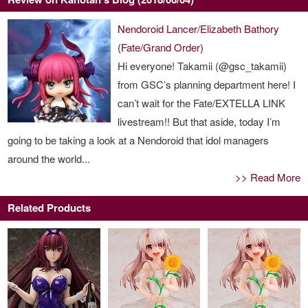
Nendoroid Lancer/Elizabeth Bathory
(Fate/Grand Order)
Hi everyone! Takamii (@gsc_takamii)
from GSC’s planning department here! I
can’t wait for the Fate/EXTELLA LINK
livestream!! But that aside, today I’m
going to be taking a look at a Nendoroid that idol managers
around the world...
>> Read More
Related Products