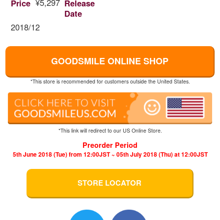
¥5,297
Price
Release
Date
2018/12
GOODSMILE ONLINE SHOP
*This store is recommended for customers outside the United States.
*This link will redirect to our US Online Store.
Preorder Period
5th June 2018 (Tue) from 12:00JST ~ 05th July 2018 (Thu) at 12:00JST
STORE LOCATOR