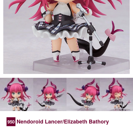
Nendoroid Lancer/Elizabeth Bathory
950