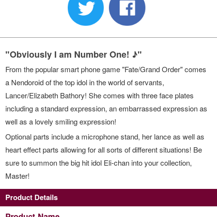
"Obviously I am Number One! ♪"
From the popular smart phone game "Fate/Grand Order" comes
a Nendoroid of the top idol in the world of servants,
Lancer/Elizabeth Bathory! She comes with three face plates
including a standard expression, an embarrassed expression as
well as a lovely smiling expression!
Optional parts include a microphone stand, her lance as well as
heart effect parts allowing for all sorts of different situations! Be
sure to summon the big hit idol Eli-chan into your collection,
Master!
Product Details
Product Name