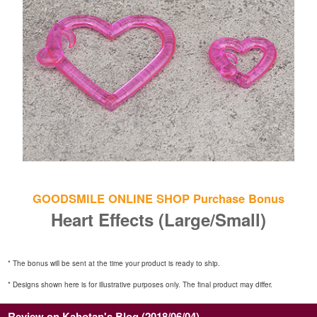
GOODSMILE ONLINE SHOP Purchase Bonus
Heart Effects (Large/Small)
* The bonus will be sent at the time your product is ready to ship.
* Designs shown here is for illustrative purposes only. The final product may differ.
Review on Kahotan's Blog (2018/06/04)