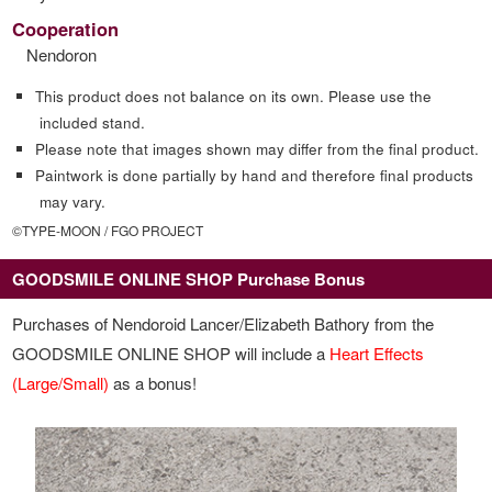
Cooperation
Nendoron
This product does not balance on its own. Please use the
included stand.
Please note that images shown may differ from the final product.
Paintwork is done partially by hand and therefore final products
may vary.
©TYPE-MOON / FGO PROJECT
GOODSMILE ONLINE SHOP Purchase Bonus
Purchases of Nendoroid Lancer/Elizabeth Bathory from the
GOODSMILE ONLINE SHOP will include a
Heart Effects
(Large/Small)
as a bonus!