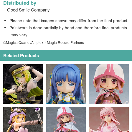
Distributed by
Good Smile Company
Please note that images shown may differ from the final product.
Paintwork is done partially by hand and therefore final products
may vary.
©Magica Quartet/Aniplex・Magia Record Partners
Related Products