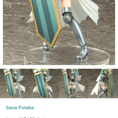
Sana Futaba