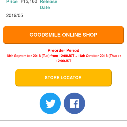
¥15,180
Price
Release
Date
2019/05
GOODSMILE ONLINE SHOP
Preorder Period
18th September 2018 (Tue) from 12:00JST ~ 18th October 2018 (Thu) at
12:00JST
STORE LOCATOR