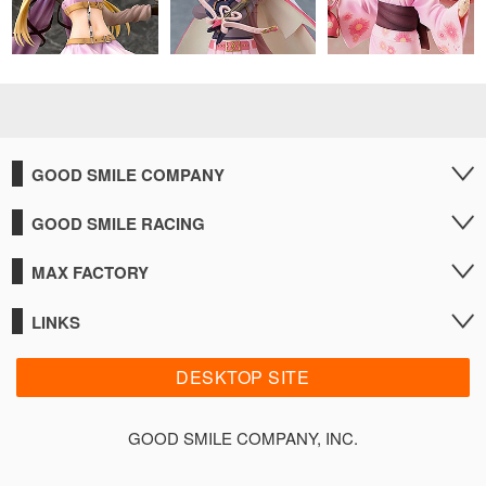
GOOD SMILE COMPANY
GOOD SMILE RACING
MAX FACTORY
LINKS
DESKTOP SITE
GOOD SMILE COMPANY, INC.