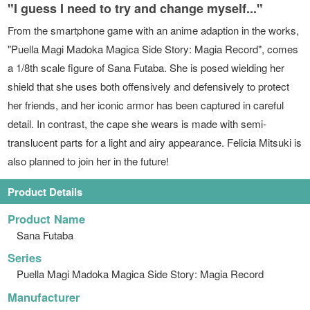
"I guess I need to try and change myself..."
From the smartphone game with an anime adaption in the works,
"Puella Magi Madoka Magica Side Story: Magia Record", comes
a 1/8th scale figure of Sana Futaba. She is posed wielding her
shield that she uses both offensively and defensively to protect
her friends, and her iconic armor has been captured in careful
detail. In contrast, the cape she wears is made with semi-
translucent parts for a light and airy appearance. Felicia Mitsuki is
also planned to join her in the future!
Product Details
Product Name
Sana Futaba
Series
Puella Magi Madoka Magica Side Story: Magia Record
Manufacturer