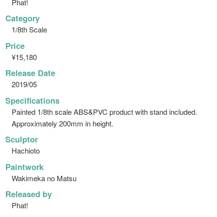
Phat!
Category
1/8th Scale
Price
¥15,180
Release Date
2019/05
Specifications
Painted 1/8th scale ABS&PVC product with stand included.
Approximately 200mm in height.
Sculptor
Hachioto
Paintwork
Wakimeka no Matsu
Released by
Phat!