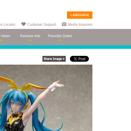
LANGUAGE
re Locator
Customer Support
Media Inquiries
t News
Release Info
Preorder Dates