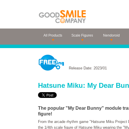
All Products
Scale Figures
Nendoroid
Release Date: 2023/01
Hatsune Miku: My Dear Bun
The popular "My Dear Bunny" module tran
figure!
From the arcade rhythm game "Hatsune Miku Project 
the 1/4th scale figure of Hatsune Miku wearing the "M