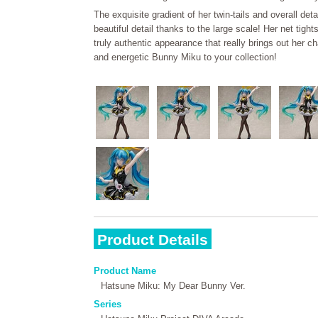
The exquisite gradient of her twin-tails and overall deta
beautiful detail thanks to the large scale! Her net tight
truly authentic appearance that really brings out her c
and energetic Bunny Miku to your collection!
Product Details
Product Name
Hatsune Miku: My Dear Bunny Ver.
Series