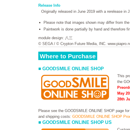
Release Info
Originally released in June 2019 with a rerelease in 
Please note that images shown may differ from the 
Paintwork is done partially by hand and therefore f
module design: 八三
© SEGA / © Crypton Future Media, INC. www.piapro.n
Where to Purchase
■ GOODSMILE ONLINE SHOP
This pro
the G
Preord
May 20
28th Ju
Please see the GOODSMILE ONLINE SHOP page for in
and shipping costs:
GOODSMILE ONLINE SHOP Prod
■ GOODSMILE ONLINE SHOP US
Custome