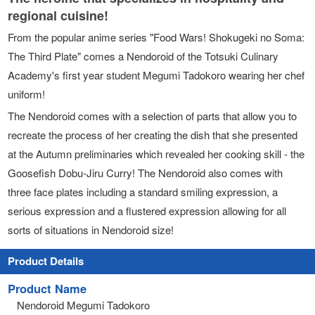
regional cuisine!
From the popular anime series "Food Wars! Shokugeki no Soma:
The Third Plate" comes a Nendoroid of the Totsuki Culinary
Academy's first year student Megumi Tadokoro wearing her chef
uniform!
The Nendoroid comes with a selection of parts that allow you to
recreate the process of her creating the dish that she presented
at the Autumn preliminaries which revealed her cooking skill - the
Goosefish Dobu-Jiru Curry! The Nendoroid also comes with
three face plates including a standard smiling expression, a
serious expression and a flustered expression allowing for all
sorts of situations in Nendoroid size!
Product Details
Product Name
Nendoroid Megumi Tadokoro