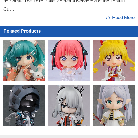
no Soma: The Third Plate” comes a Nendoroid of the Totsuki
Cul...
>> Read More
Related Products