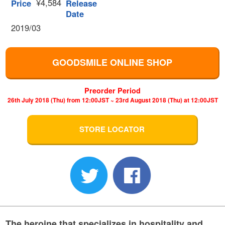
¥4,584
Price
Release
Date
2019/03
GOODSMILE ONLINE SHOP
Preorder Period
26th July 2018 (Thu) from 12:00JST ~ 23rd August 2018 (Thu) at 12:00JST
STORE LOCATOR
The heroine that specializes in hospitality and