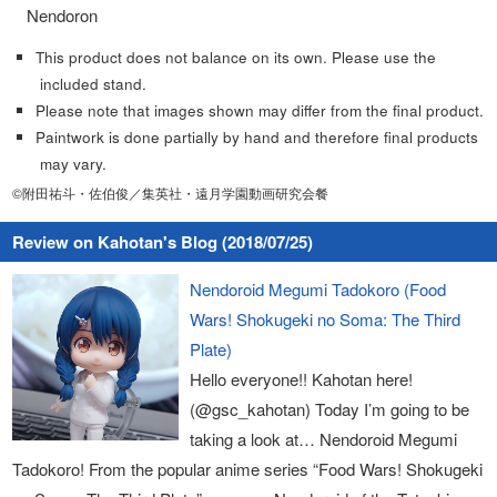
Nendoron
This product does not balance on its own. Please use the
included stand.
Please note that images shown may differ from the final product.
Paintwork is done partially by hand and therefore final products
may vary.
©附田祐斗・佐伯俊／集英社・遠月学園動画研究会餐
Review on Kahotan's Blog (2018/07/25)
Nendoroid Megumi Tadokoro (Food
Wars! Shokugeki no Soma: The Third
Plate)
Hello everyone!! Kahotan here!
(@gsc_kahotan) Today I’m going to be
taking a look at… Nendoroid Megumi
Tadokoro! From the popular anime series “Food Wars! Shokugeki