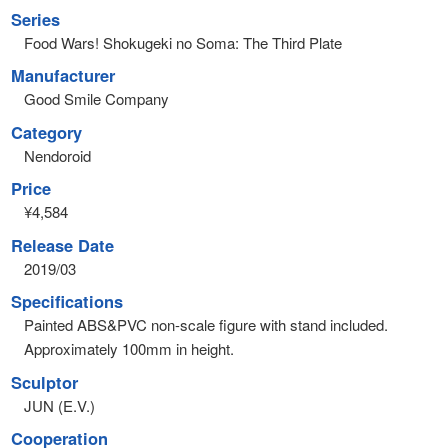
Series
Food Wars! Shokugeki no Soma: The Third Plate
Manufacturer
Good Smile Company
Category
Nendoroid
Price
¥4,584
Release Date
2019/03
Specifications
Painted ABS&PVC non-scale figure with stand included.
Approximately 100mm in height.
Sculptor
JUN (E.V.)
Cooperation