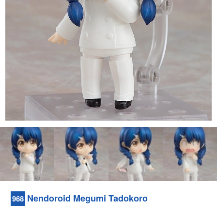
Nendoroid Megumi Tadokoro
968