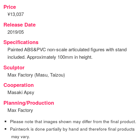
Price
¥13,037
Release Date
2019/05
Specifications
Painted ABS&PVC non-scale articulated figures with stand
included. Approximately 100mm in height.
Sculptor
Max Factory (Masu, Taizou)
Cooperation
Masaki Apsy
Planning/Production
Max Factory
Please note that images shown may differ from the final product.
Paintwork is done partially by hand and therefore final products
may vary.