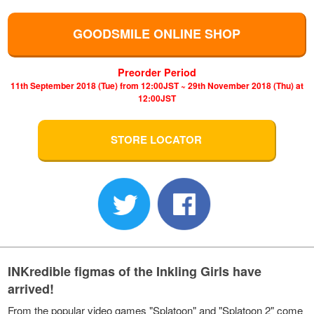
GOODSMILE ONLINE SHOP
Preorder Period
11th September 2018 (Tue) from 12:00JST ~ 29th November 2018 (Thu) at
12:00JST
STORE LOCATOR
INKredible figmas of the Inkling Girls have
arrived!
From the popular video games "Splatoon" and "Splatoon 2" come