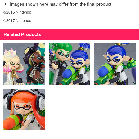
Images shown here may differ from the final product.
©2015 Nintendo
©2017 Nintendo
Related Products