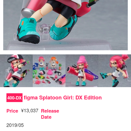
figma Splatoon Girl: DX Edition
400-DX
¥13,037
Price
Release
Date
2019/05