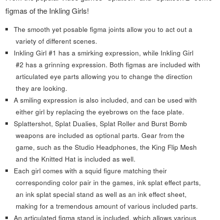
figmas of the Inkling Girls!
The smooth yet posable figma joints allow you to act out a
variety of different scenes.
Inkling Girl #1 has a smirking expression, while Inkling Girl
#2 has a grinning expression. Both figmas are included with
articulated eye parts allowing you to change the direction
they are looking.
A smiling expression is also included, and can be used with
either girl by replacing the eyebrows on the face plate.
Splattershot, Splat Dualies, Splat Roller and Burst Bomb
weapons are included as optional parts. Gear from the
game, such as the Studio Headphones, the King Flip Mesh
and the Knitted Hat is included as well.
Each girl comes with a squid figure matching their
corresponding color pair in the games, ink splat effect parts,
an ink splat special stand as well as an ink effect sheet,
making for a tremendous amount of various included parts.
An articulated figma stand is included, which allows various