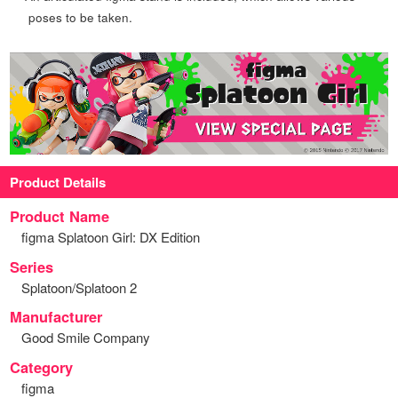
poses to be taken.
Product Details
Product Name
figma Splatoon Girl: DX Edition
Series
Splatoon/Splatoon 2
Manufacturer
Good Smile Company
Category
figma