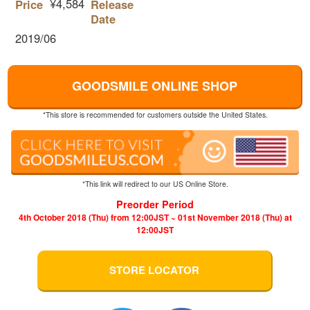
¥4,584
Price
Release
Date
2019/06
GOODSMILE ONLINE SHOP
*This store is recommended for customers outside the United States.
*This link will redirect to our US Online Store.
Preorder Period
4th October 2018 (Thu) from 12:00JST ~ 01st November 2018 (Thu) at
12:00JST
STORE LOCATOR