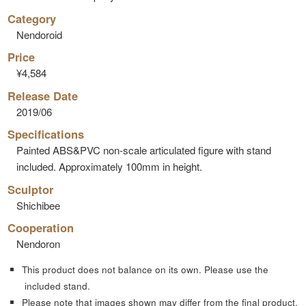
Category
Nendoroid
Price
¥4,584
Release Date
2019/06
Specifications
Painted ABS&PVC non-scale articulated figure with stand
included. Approximately 100mm in height.
Sculptor
Shichibee
Cooperation
Nendoron
This product does not balance on its own. Please use the
included stand.
Please note that images shown may differ from the final product.