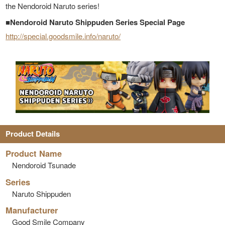
the Nendoroid Naruto series!
■Nendoroid Naruto Shippuden Series Special Page
http://special.goodsmile.info/naruto/
Product Details
Product Name
Nendoroid Tsunade
Series
Naruto Shippuden
Manufacturer
Good Smile Company