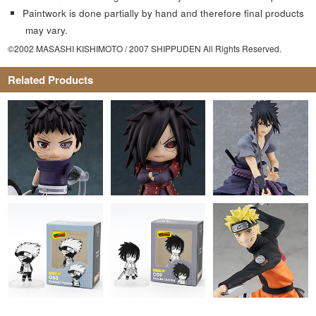
Paintwork is done partially by hand and therefore final products
may vary.
©2002 MASASHI KISHIMOTO / 2007 SHIPPUDEN All Rights Reserved.
Related Products