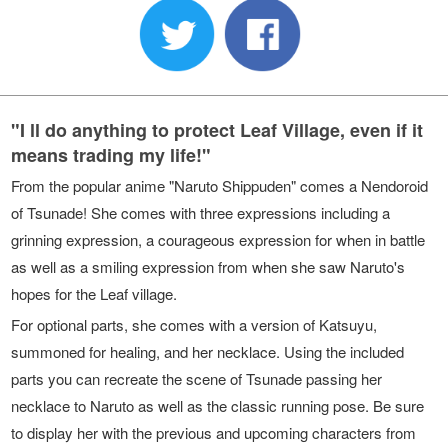
"I ll do anything to protect Leaf Village, even if it
means trading my life!"
From the popular anime "Naruto Shippuden" comes a Nendoroid
of Tsunade! She comes with three expressions including a
grinning expression, a courageous expression for when in battle
as well as a smiling expression from when she saw Naruto's
hopes for the Leaf village.
For optional parts, she comes with a version of Katsuyu,
summoned for healing, and her necklace. Using the included
parts you can recreate the scene of Tsunade passing her
necklace to Naruto as well as the classic running pose. Be sure
to display her with the previous and upcoming characters from