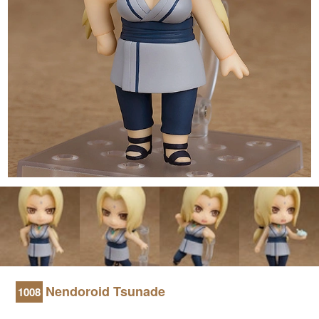
Nendoroid Tsunade
1008