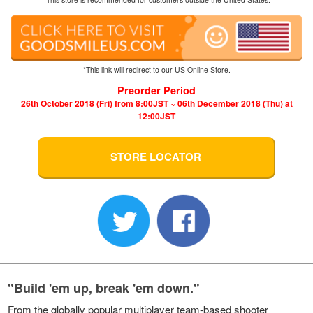
*This link will redirect to our US Online Store.
Preorder Period
26th October 2018 (Fri) from 8:00JST ~ 06th December 2018 (Thu) at
12:00JST
STORE LOCATOR
"Build 'em up, break 'em down."
From the globally popular multiplayer team-based shooter