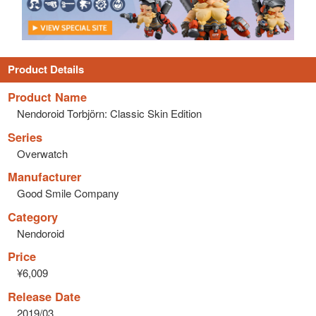
Product Details
Product Name
Nendoroid Torbjörn: Classic Skin Edition
Series
Overwatch
Manufacturer
Good Smile Company
Category
Nendoroid
Price
¥6,009
Release Date
2019/03