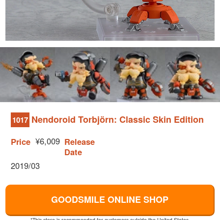
Nendoroid Torbjörn: Classic Skin Edition
1017
¥6,009
Price
Release
Date
2019/03
GOODSMILE ONLINE SHOP
*This store is recommended for customers outside the United States.