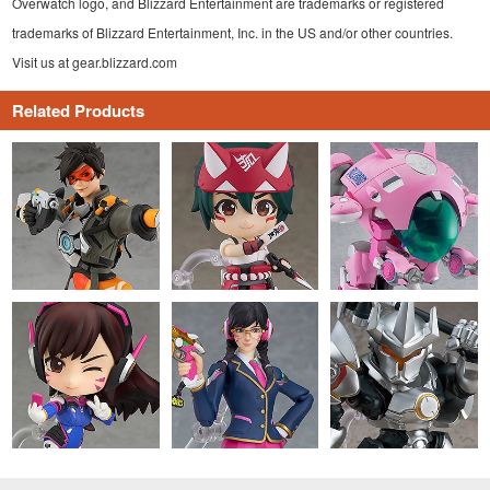
Overwatch logo, and Blizzard Entertainment are trademarks or registered
trademarks of Blizzard Entertainment, Inc. in the US and/or other countries.
Visit us at gear.blizzard.com
Related Products