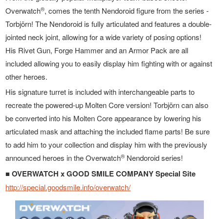
®
Overwatch
, comes the tenth Nendoroid figure from the series -
Torbjörn! The Nendoroid is fully articulated and features a double-
jointed neck joint, allowing for a wide variety of posing options!
His Rivet Gun, Forge Hammer and an Armor Pack are all
included allowing you to easily display him fighting with or against
other heroes.
His signature turret is included with interchangeable parts to
recreate the powered-up Molten Core version! Torbjörn can also
be converted into his Molten Core appearance by lowering his
articulated mask and attaching the included flame parts! Be sure
to add him to your collection and display him with the previously
®
announced heroes in the Overwatch
Nendoroid series!
■ OVERWATCH x GOOD SMILE COMPANY Special Site
http://special.goodsmile.info/overwatch/