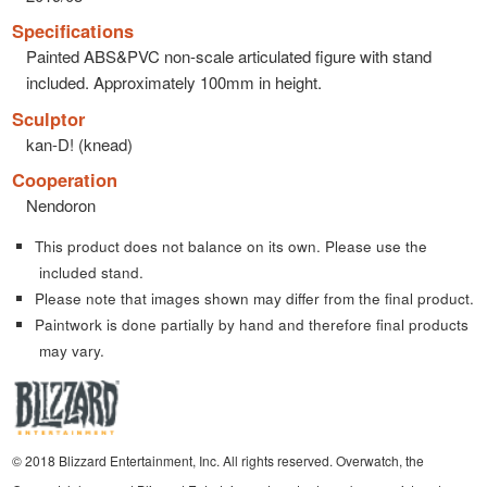
Specifications
Painted ABS&PVC non-scale articulated figure with stand
included. Approximately 100mm in height.
Sculptor
kan-D! (knead)
Cooperation
Nendoron
This product does not balance on its own. Please use the
included stand.
Please note that images shown may differ from the final product.
Paintwork is done partially by hand and therefore final products
may vary.
© 2018 Blizzard Entertainment, Inc. All rights reserved. Overwatch, the