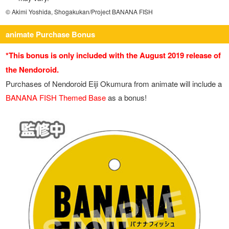
© Akimi Yoshida, Shogakukan/Project BANANA FISH
animate Purchase Bonus
*This bonus is only included with the August 2019 release of
the Nendoroid.
Purchases of Nendoroid Eiji Okumura from animate will include a
BANANA FISH Themed Base
as a bonus!