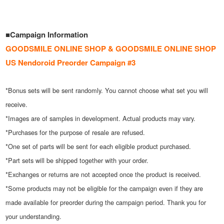
■Campaign Information
GOODSMILE ONLINE SHOP & GOODSMILE ONLINE SHOP
US Nendoroid Preorder Campaign #3
*Bonus sets will be sent randomly. You cannot choose what set you will
receive.
*Images are of samples in development. Actual products may vary.
*Purchases for the purpose of resale are refused.
*One set of parts will be sent for each eligible product purchased.
*Part sets will be shipped together with your order.
*Exchanges or returns are not accepted once the product is received.
*Some products may not be eligible for the campaign even if they are
made available for preorder during the campaign period. Thank you for
your understanding.