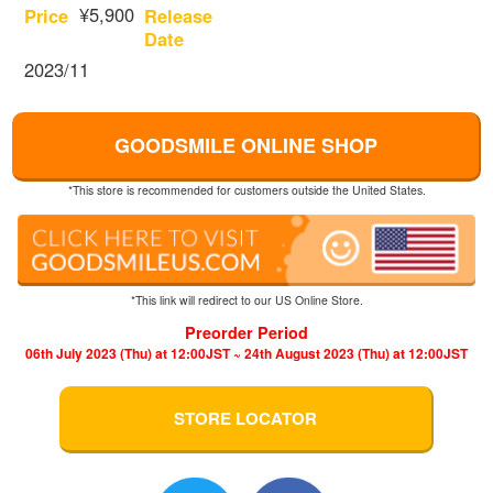
¥5,900
Price
Release
Date
2023/11
GOODSMILE ONLINE SHOP
*This store is recommended for customers outside the United States.
*This link will redirect to our US Online Store.
Preorder Period
06th July 2023 (Thu) at 12:00JST ~ 24th August 2023 (Thu) at 12:00JST
STORE LOCATOR