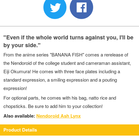
"Even if the whole world turns against you, I'll be
by your side."
From the anime series "BANANA FISH" comes a rerelease of
the Nendoroid of the college student and cameraman assistant,
Eiji Okumura! He comes with three face plates including a
standard expression, a smiling expression and a pouting
expression!
For optional parts, he comes with his bag, natto rice and
chopsticks. Be sure to add him to your collection!
Also available:
Nendoroid Ash Lynx
Product Details