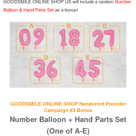
GOODSMILE ONLINE SHOP US will include a random
Number
Balloon & Hand Parts Set
as a bonus!
GOODSMILE ONLINE SHOP Nendoroid Preorder
Campaign #3 Bonus
Number Balloon + Hand Parts Set
(One of A-E)