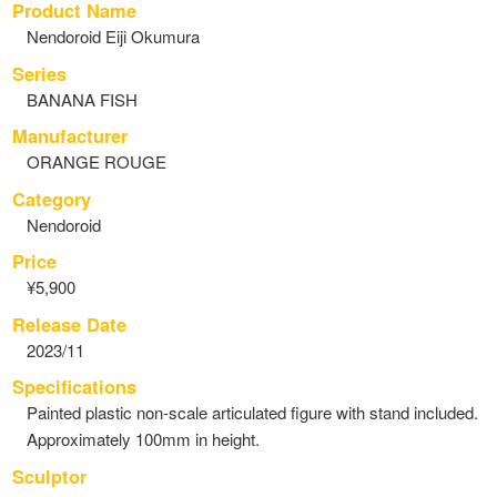
Product Name
Nendoroid Eiji Okumura
Series
BANANA FISH
Manufacturer
ORANGE ROUGE
Category
Nendoroid
Price
¥5,900
Release Date
2023/11
Specifications
Painted plastic non-scale articulated figure with stand included.
Approximately 100mm in height.
Sculptor