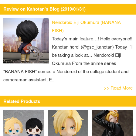
Review on Kahotan's Blog (2019/01/31)
Nendoroid Eiji Okumura (BANANA
FISH)
Today’s main feature…! Hello everyone!!
Kahotan here! (@gsc_kahotan) Today I’ll
be taking a look at… Nendoroid Eiji
Okumura From the anime series
“BANANA FISH” comes a Nendoroid of the college student and
cameraman assistant, E...
>> Read More
Related Products