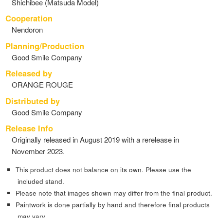
Shichibee (Matsuda Model)
Cooperation
Nendoron
Planning/Production
Good Smile Company
Released by
ORANGE ROUGE
Distributed by
Good Smile Company
Release Info
Originally released in August 2019 with a rerelease in
November 2023.
This product does not balance on its own. Please use the
included stand.
Please note that images shown may differ from the final product.
Paintwork is done partially by hand and therefore final products
may vary.