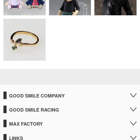
GOOD SMILE COMPANY
GOOD SMILE RACING
MAX FACTORY
LINKS