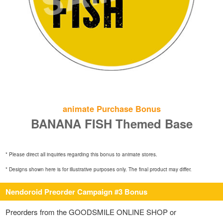
animate Purchase Bonus
BANANA FISH Themed Base
* Please direct all inquiries regarding this bonus to animate stores.
* Designs shown here is for illustrative purposes only. The final product may differ.
Nendoroid Preorder Campaign #3 Bonus
Preorders from the GOODSMILE ONLINE SHOP or