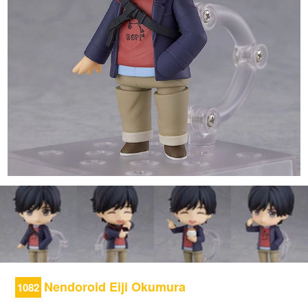
Nendoroid Eiji Okumura
1082