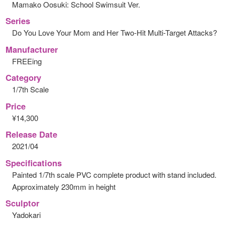
Mamako Oosuki: School Swimsuit Ver.
Series
Do You Love Your Mom and Her Two-Hit Multi-Target Attacks?
Manufacturer
FREEing
Category
1/7th Scale
Price
¥14,300
Release Date
2021/04
Specifications
Painted 1/7th scale PVC complete product with stand included.
Approximately 230mm in height
Sculptor
Yadokari