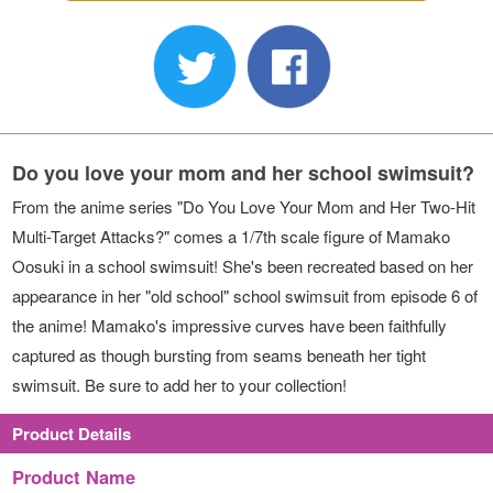
Do you love your mom and her school swimsuit?
From the anime series "Do You Love Your Mom and Her Two-Hit
Multi-Target Attacks?" comes a 1/7th scale figure of Mamako
Oosuki in a school swimsuit! She's been recreated based on her
appearance in her "old school" school swimsuit from episode 6 of
the anime! Mamako's impressive curves have been faithfully
captured as though bursting from seams beneath her tight
swimsuit. Be sure to add her to your collection!
Product Details
Product Name