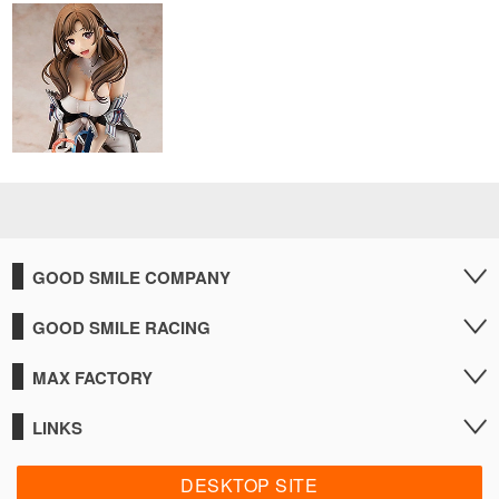
GOOD SMILE COMPANY
GOOD SMILE RACING
MAX FACTORY
LINKS
DESKTOP SITE