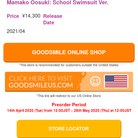
Mamako Oosuki: School Swimsuit Ver.
¥14,300
Price
Release
Date
2021/04
GOODSMILE ONLINE SHOP
*This store is recommended for customers outside the United States.
*This link will redirect to our US Online Store.
Preorder Period
14th April 2020 (Tue) from 12:00JST ~ 28th May 2020 (Thu) at 12:00JST
STORE LOCATOR