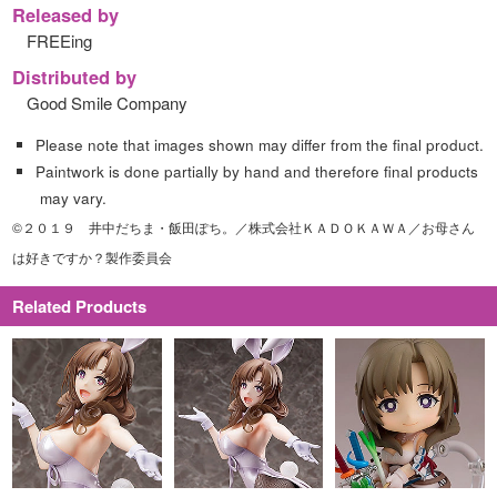
Released by
FREEing
Distributed by
Good Smile Company
Please note that images shown may differ from the final product.
Paintwork is done partially by hand and therefore final products
may vary.
©２０１９ 井中だちま・飯田ぽち。／株式会社ＫＡＤＯＫＡＷＡ／お母さん
は好きですか？製作委員会
Related Products