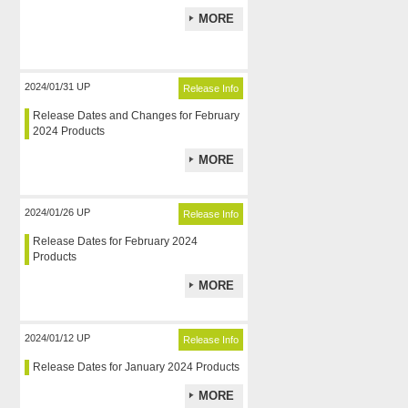
MORE
2024/01/31 UP
Release Info
Release Dates and Changes for February
2024 Products
MORE
2024/01/26 UP
Release Info
Release Dates for February 2024
Products
MORE
2024/01/12 UP
Release Info
Release Dates for January 2024 Products
MORE