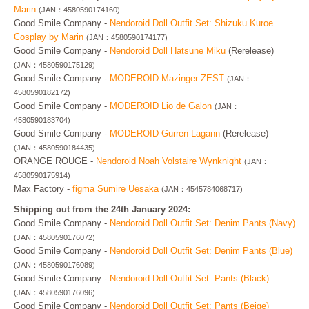
Marin
(JAN：4580590174160)
Good Smile Company -
Nendoroid Doll Outfit Set: Shizuku Kuroe
Cosplay by Marin
(JAN：4580590174177)
Good Smile Company -
Nendoroid Doll Hatsune Miku
(Rerelease)
(JAN：4580590175129)
Good Smile Company -
MODEROID Mazinger ZEST
(JAN：
4580590182172)
Good Smile Company -
MODEROID Lio de Galon
(JAN：
4580590183704)
Good Smile Company -
MODEROID Gurren Lagann
(Rerelease)
(JAN：4580590184435)
ORANGE ROUGE -
Nendoroid Noah Volstaire Wynknight
(JAN：
4580590175914)
Max Factory -
figma Sumire Uesaka
(JAN：4545784068717)
Shipping out from the 24th January 2024:
Good Smile Company -
Nendoroid Doll Outfit Set: Denim Pants (Navy)
(JAN：4580590176072)
Good Smile Company -
Nendoroid Doll Outfit Set: Denim Pants (Blue)
(JAN：4580590176089)
Good Smile Company -
Nendoroid Doll Outfit Set: Pants (Black)
(JAN：4580590176096)
Good Smile Company -
Nendoroid Doll Outfit Set: Pants (Beige)