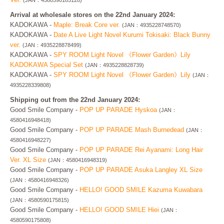
(JAN：4580590185128)
Arrival at wholesale stores on the 22nd January 2024:
KADOKAWA -
Maple: Break Core ver.
(JAN：4935228748570)
KADOKAWA -
Date A Live Light Novel Kurumi Tokisaki: Black Bunny
ver.
(JAN：4935228878499)
KADOKAWA -
SPY ROOM Light Novel 《Flower Garden》Lily
KADOKAWA Special Set
(JAN：4935228828739)
KADOKAWA -
SPY ROOM Light Novel 《Flower Garden》Lily
(JAN：
4935228339808)
Shipping out from the 22nd January 2024:
Good Smile Company -
POP UP PARADE Hyskoa
(JAN：
4580416948418)
Good Smile Company -
POP UP PARADE Mash Burnedead
(JAN：
4580416948227)
Good Smile Company -
POP UP PARADE Rei Ayanami: Long Hair
Ver. XL Size
(JAN：4580416948319)
Good Smile Company -
POP UP PARADE Asuka Langley XL Size
(JAN：4580416948326)
Good Smile Company -
HELLO! GOOD SMILE Kazuma Kuwabara
(JAN：4580590175815)
Good Smile Company -
HELLO! GOOD SMILE Hiei
(JAN：
4580590175808)