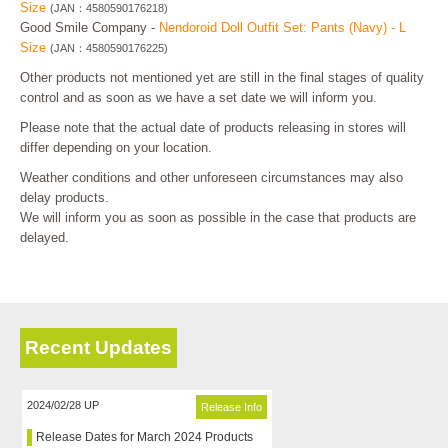
Size
(JAN：4580590176218)
Good Smile Company -
Nendoroid Doll Outfit Set: Pants (Navy) - L
Size
(JAN：4580590176225)
Other products not mentioned yet are still in the final stages of quality
control and as soon as we have a set date we will inform you.
Please note that the actual date of products releasing in stores will
differ depending on your location.
Weather conditions and other unforeseen circumstances may also
delay products.
We will inform you as soon as possible in the case that products are
delayed.
Recent Updates
2024/02/28 UP
Release Info
Release Dates for March 2024 Products