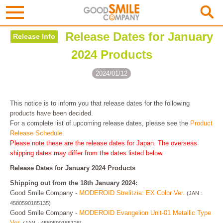
Release Dates for January
Release Info
2024 Products
2024/01/12
This notice is to inform you that release dates for the following
products have been decided.
For a complete list of upcoming release dates, please see the
Product
Release Schedule
.
Please note these are the release dates for Japan. The overseas
shipping dates may differ from the dates listed below.
Release Dates for January 2024 Products
Shipping out from the 18th January 2024:
Good Smile Company -
MODEROID Strelitzia: EX Color Ver.
(JAN：
4580590185135)
Good Smile Company -
MODEROID Evangelion Unit-01 Metallic Type
Ver.