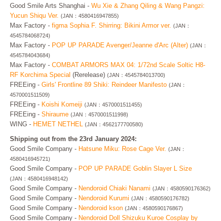
Good Smile Arts Shanghai -
Wu Xie & Zhang Qiling & Wang Pangzi:
Yucun Shiqu Ver.
(JAN：4580416947855)
Max Factory -
figma Sophia F. Shirring: Bikini Armor ver.
(JAN：
4545784068724)
Max Factory -
POP UP PARADE Avenger/Jeanne d'Arc (Alter)
(JAN：
4545784043684)
Max Factory -
COMBAT ARMORS MAX 04: 1/72nd Scale Soltic H8-
RF Korchima Special
(Rerelease)
(JAN：4545784013700)
FREEing -
Girls' Frontline 89 Shiki: Reindeer Manifesto
(JAN：
4570001511509)
FREEing -
Koishi Komeiji
(JAN：4570001511455)
FREEing -
Shiraume
(JAN：4570001511998)
WING -
HEMET NETHEL
(JAN：4562177700580)
Shipping out from the 23rd January 2024:
Good Smile Company -
Hatsune Miku: Rose Cage Ver.
(JAN：
4580416945721)
Good Smile Company -
POP UP PARADE Goblin Slayer L Size
(JAN：4580416948142)
Good Smile Company -
Nendoroid Chiaki Nanami
(JAN：4580590176362)
Good Smile Company -
Nendoroid Kurumi
(JAN：4580590176782)
Good Smile Company -
Nendoroid kson
(JAN：4580590176867)
Good Smile Company -
Nendoroid Doll Shizuku Kuroe Cosplay by