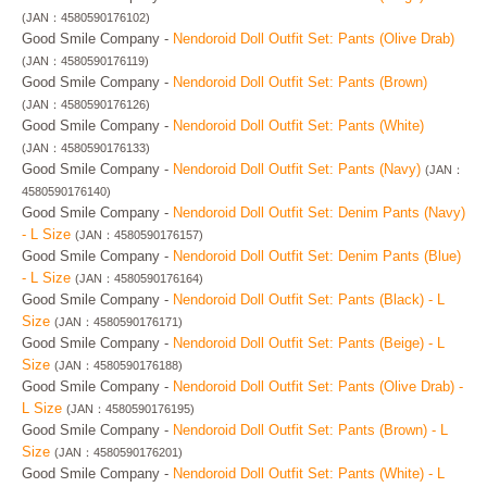
(JAN：4580590176102)
Good Smile Company -
Nendoroid Doll Outfit Set: Pants (Olive Drab)
(JAN：4580590176119)
Good Smile Company -
Nendoroid Doll Outfit Set: Pants (Brown)
(JAN：4580590176126)
Good Smile Company -
Nendoroid Doll Outfit Set: Pants (White)
(JAN：4580590176133)
Good Smile Company -
Nendoroid Doll Outfit Set: Pants (Navy)
(JAN：
4580590176140)
Good Smile Company -
Nendoroid Doll Outfit Set: Denim Pants (Navy)
- L Size
(JAN：4580590176157)
Good Smile Company -
Nendoroid Doll Outfit Set: Denim Pants (Blue)
- L Size
(JAN：4580590176164)
Good Smile Company -
Nendoroid Doll Outfit Set: Pants (Black) - L
Size
(JAN：4580590176171)
Good Smile Company -
Nendoroid Doll Outfit Set: Pants (Beige) - L
Size
(JAN：4580590176188)
Good Smile Company -
Nendoroid Doll Outfit Set: Pants (Olive Drab) -
L Size
(JAN：4580590176195)
Good Smile Company -
Nendoroid Doll Outfit Set: Pants (Brown) - L
Size
(JAN：4580590176201)
Good Smile Company -
Nendoroid Doll Outfit Set: Pants (White) - L