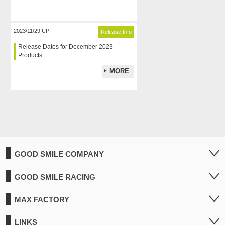
2023/11/29 UP
Release Info
Release Dates for December 2023
Products
MORE
GOOD SMILE COMPANY
GOOD SMILE RACING
MAX FACTORY
LINKS