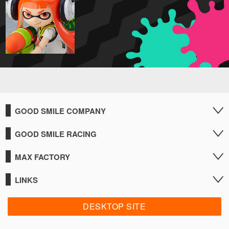
GOOD SMILE COMPANY
GOOD SMILE RACING
MAX FACTORY
LINKS
DESKTOP SITE