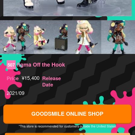
figma Off the Hook
507
¥15,400
Price
Release
Date
2021/09
GOODSMILE ONLINE SHOP
*This store is recommended for customers outside the United States.