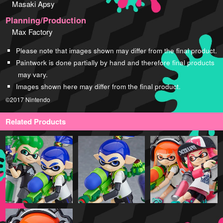
Masaki Apsy
Planning/Production
Max Factory
Please note that images shown may differ from the final product.
Paintwork is done partially by hand and therefore final products
may vary.
Images shown here may differ from the final product.
©2017 Nintendo
Related Products