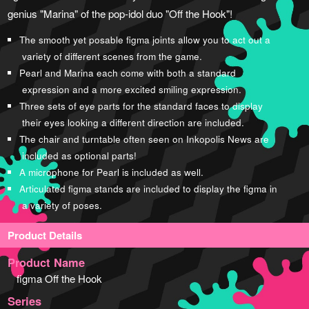
genius "Marina" of the pop-idol duo "Off the Hook"!
The smooth yet posable figma joints allow you to act out a
variety of different scenes from the game.
Pearl and Marina each come with both a standard
expression and a more excited smiling expression.
Three sets of eye parts for the standard faces to display
their eyes looking a different direction are included.
The chair and turntable often seen on Inkopolis News are
included as optional parts!
A microphone for Pearl is included as well.
Articulated figma stands are included to display the figma in
a variety of poses.
Product Details
Product Name
figma Off the Hook
Series