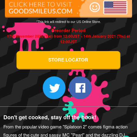
*This link will redirect to our US Online Store.
Preorder Period
17th November 2020 (Tue) from 12:00JST ~ 14th January 2021 (Thu) at
12:00JST
STORE LOCATOR
Don't get cooked, stay off the hook!
From the popular video game "Splatoon 2" comes figma action
figures of the cute and sassy MC "Pearl" and the dazzling DJ