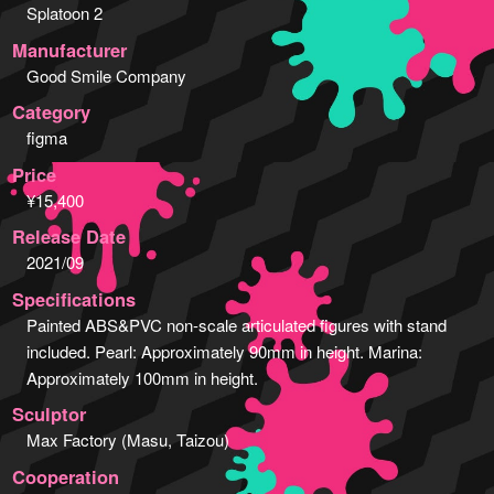
Splatoon 2
Manufacturer
Good Smile Company
Category
figma
Price
¥15,400
Release Date
2021/09
Specifications
Painted ABS&PVC non-scale articulated figures with stand
included. Pearl: Approximately 90mm in height. Marina:
Approximately 100mm in height.
Sculptor
Max Factory (Masu, Taizou)
Cooperation