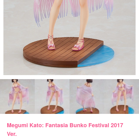
Megumi Kato: Fantasia Bunko Festival 2017
Ver.