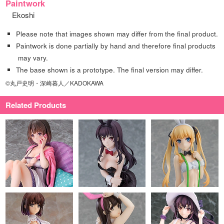
Paintwork
Ekoshi
Please note that images shown may differ from the final product.
Paintwork is done partially by hand and therefore final products
may vary.
The base shown is a prototype. The final version may differ.
©丸戸史明・深崎暮人／KADOKAWA
Related Products