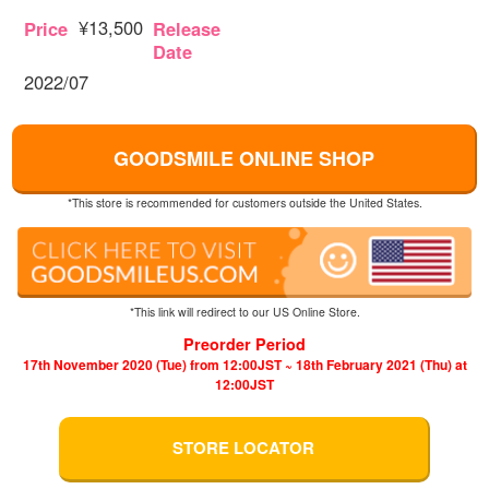
¥13,500
Price
Release
Date
2022/07
GOODSMILE ONLINE SHOP
*This store is recommended for customers outside the United States.
*This link will redirect to our US Online Store.
Preorder Period
17th November 2020 (Tue) from 12:00JST ~ 18th February 2021 (Thu) at
12:00JST
STORE LOCATOR