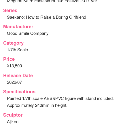
Megumi Kato: Fantasia Bunko Festival 2017 Ver.
Series
Saekano: How to Raise a Boring Girlfriend
Manufacturer
Good Smile Company
Category
1/7th Scale
Price
¥13,500
Release Date
2022/07
Specifications
Painted 1/7th scale ABS&PVC figure with stand included.
Approximately 240mm in height.
Sculptor
Ajiken