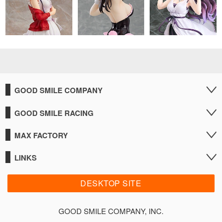
GOOD SMILE COMPANY
GOOD SMILE RACING
MAX FACTORY
LINKS
DESKTOP SITE
GOOD SMILE COMPANY, INC.