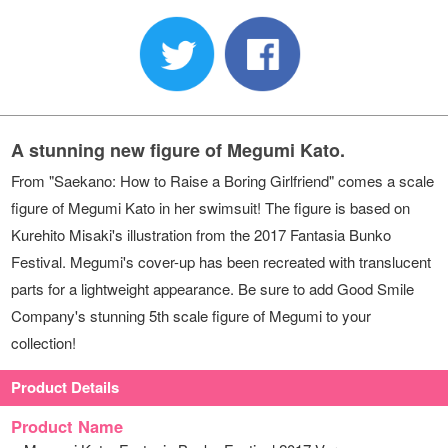
A stunning new figure of Megumi Kato.
From "Saekano: How to Raise a Boring Girlfriend" comes a scale
figure of Megumi Kato in her swimsuit! The figure is based on
Kurehito Misaki's illustration from the 2017 Fantasia Bunko
Festival. Megumi's cover-up has been recreated with translucent
parts for a lightweight appearance. Be sure to add Good Smile
Company's stunning 5th scale figure of Megumi to your
collection!
Product Details
Product Name