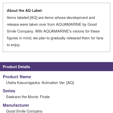
About the AQ Label:
Items labeled [AQ] are items whose development and
release were taken over from AQUAMARINE by Good
Smile Company. With AQUAMARINE's visions for these
figures in mind, we plan to gradually released them for fans
to enjoy.
Product Details
Product Name
Utaha Kasumigaoka: Animation Ver. [AQ]
Series
Saekano the Movie: Finale
Manufacturer
Good Smile Company