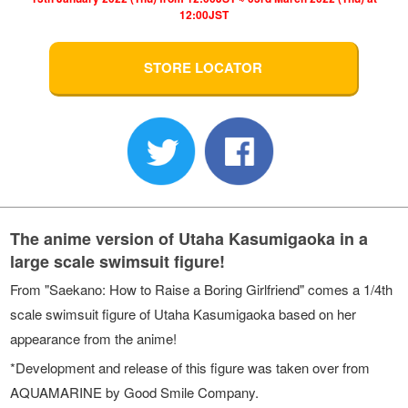
12:00JST
STORE LOCATOR
The anime version of Utaha Kasumigaoka in a
large scale swimsuit figure!
From "Saekano: How to Raise a Boring Girlfriend" comes a 1/4th
scale swimsuit figure of Utaha Kasumigaoka based on her
appearance from the anime!
*Development and release of this figure was taken over from
AQUAMARINE by Good Smile Company.