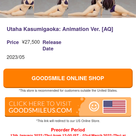
Utaha Kasumigaoka: Animation Ver. [AQ]
¥27,500
Price
Release
Date
2023/05
GOODSMILE ONLINE SHOP
*This store is recommended for customers outside the United States.
*This link will redirect to our US Online Store.
Preorder Period
13th January 2022 (Thu) from 12:00JST ~ 03rd March 2022 (Thu) at