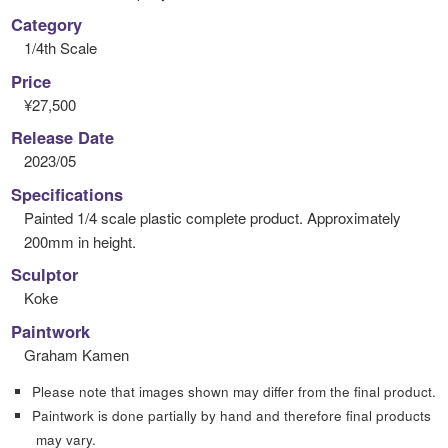
Category
1/4th Scale
Price
¥27,500
Release Date
2023/05
Specifications
Painted 1/4 scale plastic complete product. Approximately
200mm in height.
Sculptor
Koke
Paintwork
Graham Kamen
Please note that images shown may differ from the final product.
Paintwork is done partially by hand and therefore final products
may vary.