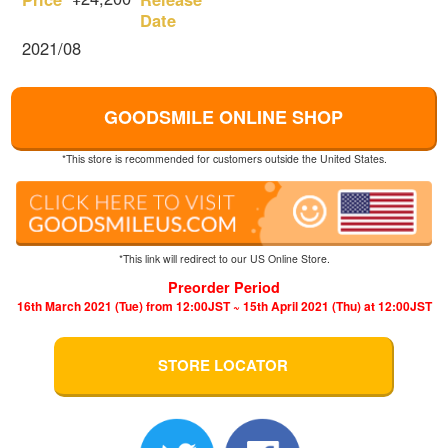
Date
2021/08
GOODSMILE ONLINE SHOP
*This store is recommended for customers outside the United States.
*This link will redirect to our US Online Store.
Preorder Period
16th March 2021 (Tue) from 12:00JST ~ 15th April 2021 (Thu) at 12:00JST
STORE LOCATOR