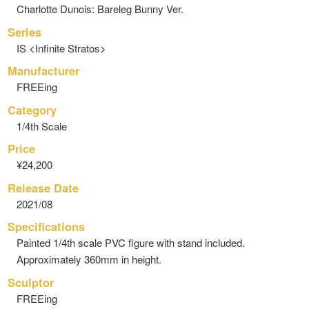
Charlotte Dunois: Bareleg Bunny Ver.
Series
IS <Infinite Stratos>
Manufacturer
FREEing
Category
1/4th Scale
Price
¥24,200
Release Date
2021/08
Specifications
Painted 1/4th scale PVC figure with stand included.
Approximately 360mm in height.
Sculptor
FREEing