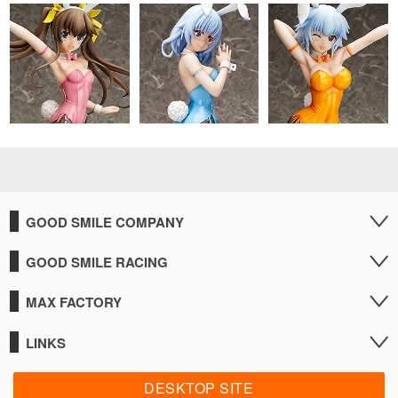
GOOD SMILE COMPANY
GOOD SMILE RACING
MAX FACTORY
LINKS
DESKTOP SITE