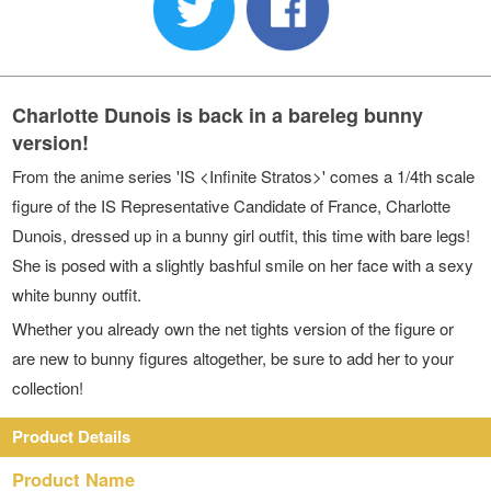
Charlotte Dunois is back in a bareleg bunny
version!
From the anime series 'IS <Infinite Stratos>' comes a 1/4th scale
figure of the IS Representative Candidate of France, Charlotte
Dunois, dressed up in a bunny girl outfit, this time with bare legs!
She is posed with a slightly bashful smile on her face with a sexy
white bunny outfit.
Whether you already own the net tights version of the figure or
are new to bunny figures altogether, be sure to add her to your
collection!
Product Details
Product Name