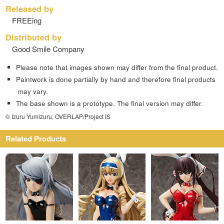
Released by
FREEing
Distributed by
Good Smile Company
Please note that images shown may differ from the final product.
Paintwork is done partially by hand and therefore final products
may vary.
The base shown is a prototype. The final version may differ.
© Izuru Yumizuru, OVERLAP/Project IS
Related Products