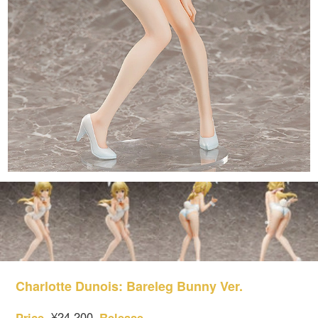
Charlotte Dunois: Bareleg Bunny Ver.
¥24,200
Price
Release