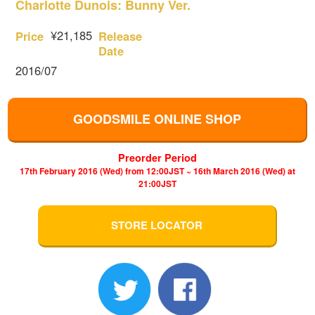
Charlotte Dunois: Bunny Ver.
¥21,185
Price
Release
Date
2016/07
GOODSMILE ONLINE SHOP
Preorder Period
17th February 2016 (Wed) from 12:00JST ~ 16th March 2016 (Wed) at
21:00JST
STORE LOCATOR