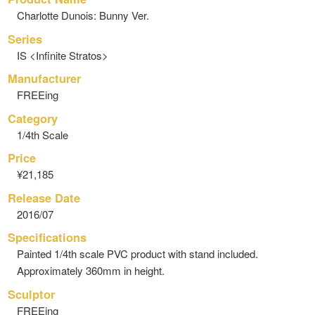
Charlotte Dunois: Bunny Ver.
Series
IS <Infinite Stratos>
Manufacturer
FREEing
Category
1/4th Scale
Price
¥21,185
Release Date
2016/07
Specifications
Painted 1/4th scale PVC product with stand included.
Approximately 360mm in height.
Sculptor
FREEing