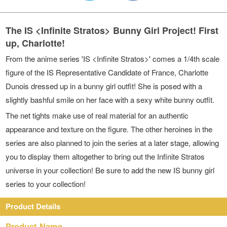
The IS <Infinite Stratos> Bunny Girl Project! First
up, Charlotte!
From the anime series 'IS <Infinite Stratos>' comes a 1/4th scale
figure of the IS Representative Candidate of France, Charlotte
Dunois dressed up in a bunny girl outfit! She is posed with a
slightly bashful smile on her face with a sexy white bunny outfit.
The net tights make use of real material for an authentic
appearance and texture on the figure. The other heroines in the
series are also planned to join the series at a later stage, allowing
you to display them altogether to bring out the Infinite Stratos
universe in your collection! Be sure to add the new IS bunny girl
series to your collection!
Product Details
Product Name