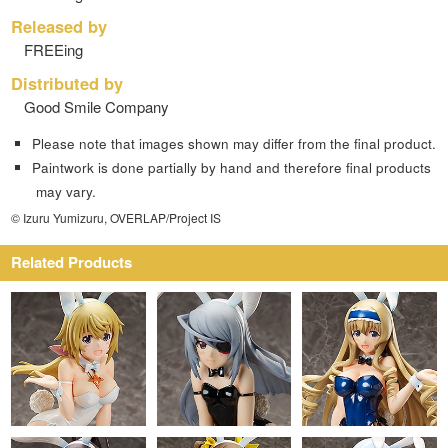
Released by
FREEing
Distributed by
Good Smile Company
Please note that images shown may differ from the final product.
Paintwork is done partially by hand and therefore final products
may vary.
© Izuru Yumizuru, OVERLAP/Project IS
Related Products