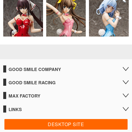
GOOD SMILE COMPANY
GOOD SMILE RACING
MAX FACTORY
LINKS
DESKTOP SITE