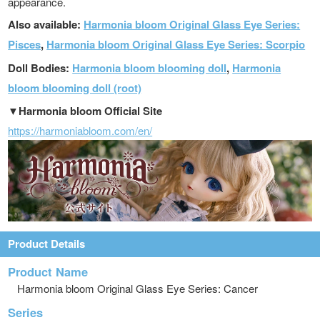
appearance.
Also available:
Harmonia bloom Original Glass Eye Series:
Pisces
,
Harmonia bloom Original Glass Eye Series: Scorpio
Doll Bodies:
Harmonia bloom blooming doll
,
Harmonia
bloom blooming doll (root)
▼Harmonia bloom Official Site
https://harmoniabloom.com/en/
Product Details
Product Name
Harmonia bloom Original Glass Eye Series: Cancer
Series