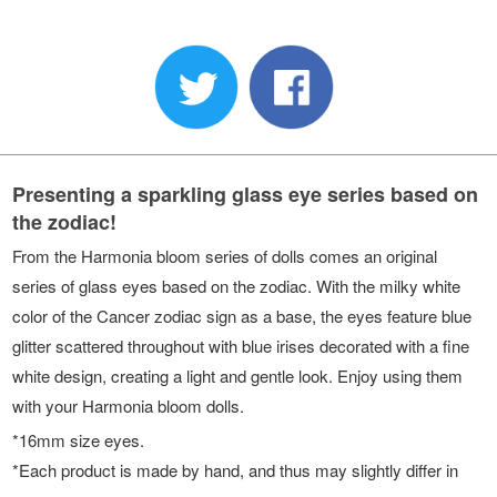
Presenting a sparkling glass eye series based on
the zodiac!
From the Harmonia bloom series of dolls comes an original
series of glass eyes based on the zodiac. With the milky white
color of the Cancer zodiac sign as a base, the eyes feature blue
glitter scattered throughout with blue irises decorated with a fine
white design, creating a light and gentle look. Enjoy using them
with your Harmonia bloom dolls.
*16mm size eyes.
*Each product is made by hand, and thus may slightly differ in