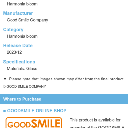
Harmonia bloom
Manufacturer
Good Smile Company
Category
Harmonia bloom
Release Date
2023/12
Specifications
Materials: Glass
Please note that images shown may differ from the final product.
© GOOD SMILE COMPANY
Where to Purchase
■ GOODSMILE ONLINE SHOP
This product is available for
preorder at the GOODSMILE