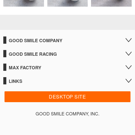
GOOD SMILE COMPANY
GOOD SMILE RACING
MAX FACTORY
LINKS
DESKTOP SITE
GOOD SMILE COMPANY, INC.