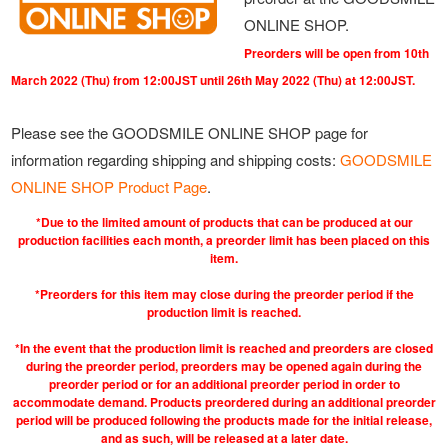
ONLINE SHOP.
Preorders will be open from 10th
March 2022 (Thu) from 12:00JST until 26th May 2022 (Thu) at 12:00JST.
Please see the GOODSMILE ONLINE SHOP page for
information regarding shipping and shipping costs:
GOODSMILE
ONLINE SHOP Product Page
.
*Due to the limited amount of products that can be produced at our
production facilities each month, a preorder limit has been placed on this
item.
*Preorders for this item may close during the preorder period if the
production limit is reached.
*In the event that the production limit is reached and preorders are closed
during the preorder period, preorders may be opened again during the
preorder period or for an additional preorder period in order to
accommodate demand. Products preordered during an additional preorder
period will be produced following the products made for the initial release,
and as such, will be released at a later date.