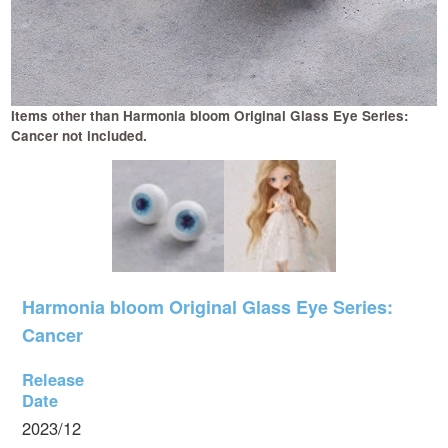
Items other than Harmonia bloom Original Glass Eye Series:
Cancer not included.
Harmonia bloom Original Glass Eye Series:
Cancer
Release
Date
2023/12