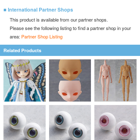
■ International Partner Shops
This product is available from our partner shops.
Please see the following listing to find a partner shop in your
area:
Partner Shop Listing
Related Products