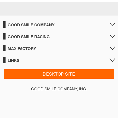
GOOD SMILE COMPANY
GOOD SMILE RACING
MAX FACTORY
LINKS
DESKTOP SITE
GOOD SMILE COMPANY, INC.