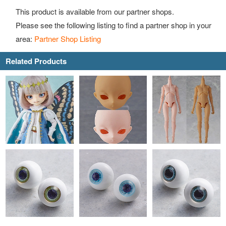
This product is available from our partner shops.
Please see the following listing to find a partner shop in your
area:
Partner Shop Listing
Related Products