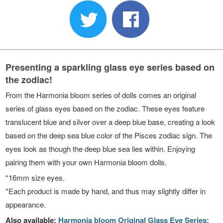
Presenting a sparkling glass eye series based on
the zodiac!
From the Harmonia bloom series of dolls comes an original
series of glass eyes based on the zodiac. These eyes feature
translucent blue and silver over a deep blue base, creating a look
based on the deep sea blue color of the Pisces zodiac sign. The
eyes look as though the deep blue sea lies within. Enjoying
pairing them with your own Harmonia bloom dolls.
*16mm size eyes.
*Each product is made by hand, and thus may slightly differ in
appearance.
Also available:
Harmonia bloom Original Glass Eye Series: