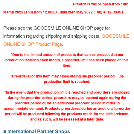
Preorders will be open from 10th
March 2022 (Thu) from 12:00JST until 26th May 2022 (Thu) at 12:00JST.
Please see the GOODSMILE ONLINE SHOP page for
information regarding shipping and shipping costs:
GOODSMILE
ONLINE SHOP Product Page
.
*Due to the limited amount of products that can be produced at our
production facilities each month, a preorder limit has been placed on this
item.
*Preorders for this item may close during the preorder period if the
production limit is reached.
*In the event that the production limit is reached and preorders are closed
during the preorder period, preorders may be opened again during the
preorder period or for an additional preorder period in order to
accommodate demand. Products preordered during an additional preorder
period will be produced following the products made for the initial release,
and as such, will be released at a later date.
■ International Partner Shops