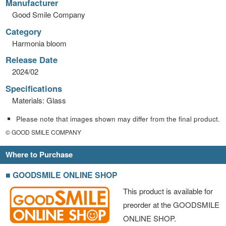
Manufacturer
Good Smile Company
Category
Harmonia bloom
Release Date
2024/02
Specifications
Materials: Glass
Please note that images shown may differ from the final product.
© GOOD SMILE COMPANY
Where to Purchase
■ GOODSMILE ONLINE SHOP
This product is available for
preorder at the GOODSMILE
ONLINE SHOP.