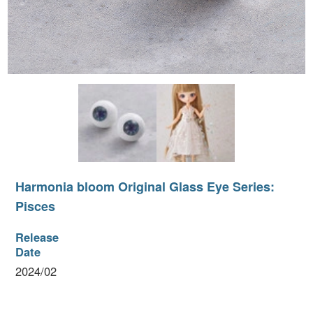
I
Harmonia bloom Original Glass Eye Series:
P
Pisces
Release
Date
2024/02