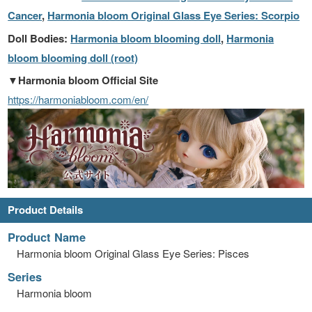
Cancer
,
Harmonia bloom Original Glass Eye Series: Scorpio
Doll Bodies:
Harmonia bloom blooming doll
,
Harmonia
bloom blooming doll (root)
▼Harmonia bloom Official Site
https://harmoniabloom.com/en/
Product Details
Product Name
Harmonia bloom Original Glass Eye Series: Pisces
Series
Harmonia bloom