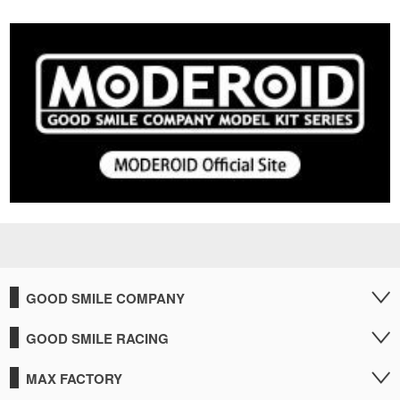
GOOD SMILE COMPANY
GOOD SMILE RACING
MAX FACTORY