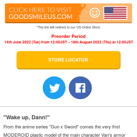
*This link will redirect to our US Online Store.
Preorder Period
14th June 2022 (Tue) from 12:00JST ~ 18th August 2022 (Thu) at 12:00JST
STORE LOCATOR
"Wake up, Dann!"
From the anime series "Gun x Sword" comes the very first
MODEROID plastic model of the main character Van's armor