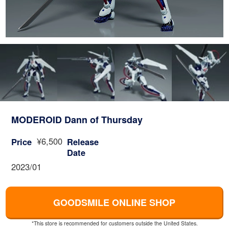
MODEROID Dann of Thursday
¥6,500
Price
Release
Date
2023/01
GOODSMILE ONLINE SHOP
*This store is recommended for customers outside the United States.