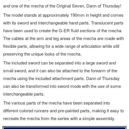
and one of the mecha of the Original Seven, Dann of Thursday!
The model stands at approximately 190mm in height and comes
with its sword and interchangeable hand parts. Translucent parts
have been used to create the G-ER fluid sections of the mecha.
The cables at the arm and leg areas of the mecha are made with
flexible parts, allowing for a wide range of articulation while still
preserving the unique looks of the mecha.
The included sword can be separated into a large sword and
small sword, and it can also be attached to the forearm of the
mecha using the included attachment parts. Dann of Thursday
can also be transformed into sword mode with the use of some
interchangeable parts.
The various parts of the mecha have been separated into
different colored runners and pre-painted parts, making it easy to
recreate the mecha from the series with a simple assembly.