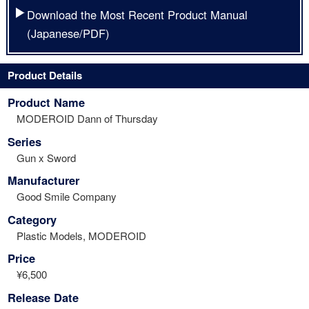
Download the Most Recent Product Manual
(Japanese/PDF)
Product Details
Product Name
MODEROID Dann of Thursday
Series
Gun x Sword
Manufacturer
Good Smile Company
Category
Plastic Models, MODEROID
Price
¥6,500
Release Date