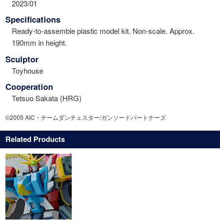
2023/01
Specifications
Ready-to-assemble plastic model kit. Non-scale. Approx.
190mm in height.
Sculptor
Toyhouse
Cooperation
Tetsuo Sakata (HRG)
©2005 AIC・チームダンチェスター/ガンソードパートナーズ
Related Products