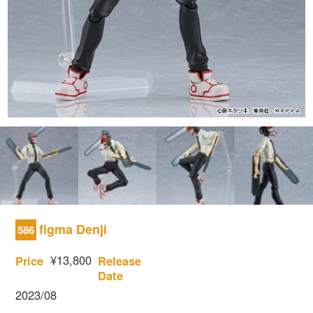
figma Denji
586
¥13,800
Price
Release
Date
2023/08