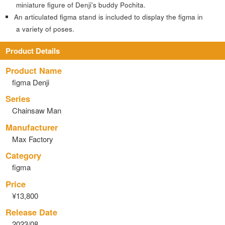
miniature figure of Denji's buddy Pochita.
An articulated figma stand is included to display the figma in
a variety of poses.
Product Details
Product Name
figma Denji
Series
Chainsaw Man
Manufacturer
Max Factory
Category
figma
Price
¥13,800
Release Date
2023/08