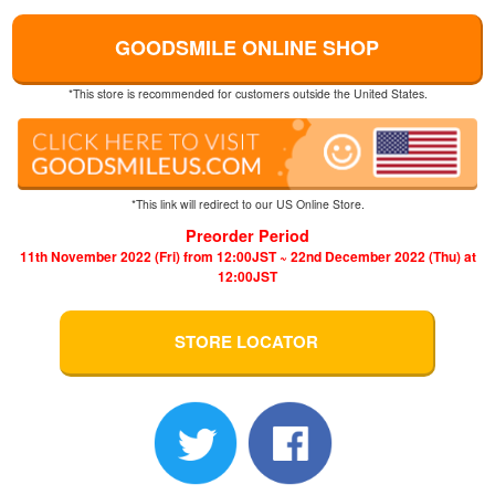
GOODSMILE ONLINE SHOP
*This store is recommended for customers outside the United States.
*This link will redirect to our US Online Store.
Preorder Period
11th November 2022 (Fri) from 12:00JST ~ 22nd December 2022 (Thu) at
12:00JST
STORE LOCATOR