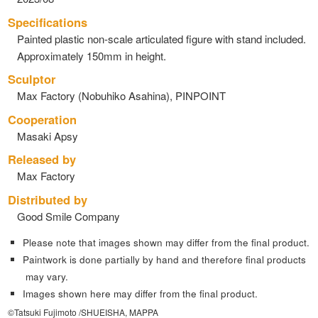
Specifications
Painted plastic non-scale articulated figure with stand included.
Approximately 150mm in height.
Sculptor
Max Factory (Nobuhiko Asahina), PINPOINT
Cooperation
Masaki Apsy
Released by
Max Factory
Distributed by
Good Smile Company
Please note that images shown may differ from the final product.
Paintwork is done partially by hand and therefore final products
may vary.
Images shown here may differ from the final product.
©Tatsuki Fujimoto /SHUEISHA, MAPPA