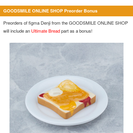
GOODSMILE ONLINE SHOP Preorder Bonus
Preorders of figma Denji from the GOODSMILE ONLINE SHOP
will include an
Ultimate Bread
part as a bonus!