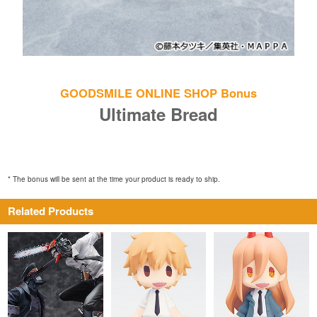
GOODSMILE ONLINE SHOP Bonus
Ultimate Bread
* The bonus will be sent at the time your product is ready to ship.
Related Products