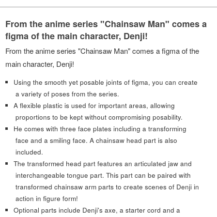
From the anime series "Chainsaw Man" comes a
figma of the main character, Denji!
From the anime series "Chainsaw Man" comes a figma of the
main character, Denji!
Using the smooth yet posable joints of figma, you can create
a variety of poses from the series.
A flexible plastic is used for important areas, allowing
proportions to be kept without compromising posability.
He comes with three face plates including a transforming
face and a smiling face. A chainsaw head part is also
included.
The transformed head part features an articulated jaw and
interchangeable tongue part. This part can be paired with
transformed chainsaw arm parts to create scenes of Denji in
action in figure form!
Optional parts include Denji's axe, a starter cord and a