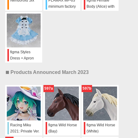
Nendoroid Six
PLAMAX MF-63
figma Female
minimum factory
Body (Alice) with
Fighter Nose
Dress + Apron
Collection VF-31
Outfit
Absolute FIVE!!!!!
SET
figma Styles
Dress + Apron
Products Announced March 2023
597a
597b
Racing Miku
figma Wild Horse
figma Wild Horse
2021: Private Ver.
(Bay)
(White)