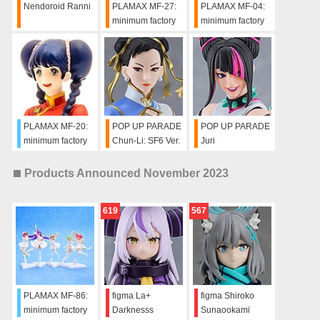
Nendoroid Ranni
PLAMAX MF-27:
PLAMAX MF-04:
minimum factory
minimum factory
Hikaru Ichijyo
Lynn Minmay - Do
You Remember
Love? Ver.
PLAMAX MF-20:
POP UP PARADE
POP UP PARADE
minimum factory
Chun-Li: SF6 Ver.
Juri
Lynn Minmay
Chinese Dress
Products Announced November 2023
Ver.
619
567
PLAMAX MF-86:
figma La+
figma Shiroko
minimum factory
Darknesss
Sunaookami