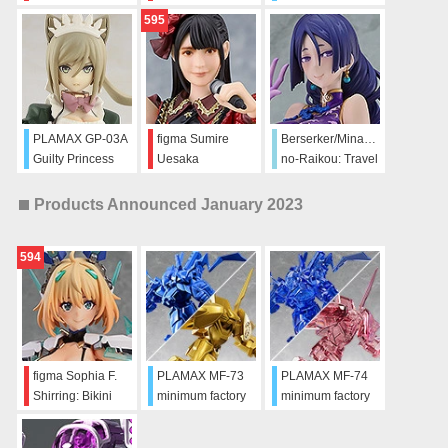
Maidroid Miao:
595
Antique Ver.
PLAMAX GP-03A
figma Sumire
Berserker/Minamoto-
Guilty Princess
Uesaka
no-Raikou: Travel
Maidroid Chloe:
Portrait Ver.
Antique Ver.
Products Announced January 2023
594
figma Sophia F.
PLAMAX MF-73
PLAMAX MF-74
Shirring: Bikini
minimum factory
minimum factory
Armor ver.
Layzner & Zakaal:
Layzner & Zakaal:
SPT Color Ver.
V-MAX Color Ver.