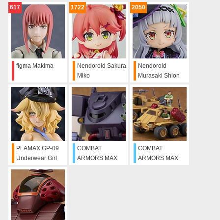
Walküre - LAST
617
1722
2050
MISSION Image
Color Ver. Set
figma Makima
Nendoroid Sakura
Nendoroid
Miko
Murasaki Shion
PLAMAX GP-09
COMBAT
COMBAT
Underwear Girl
ARMORS MAX
ARMORS MAX
Body Prison
05: 1/72 Scale
06: 1/72 Scale
Guard Luisa
Ironfoot F4X Hasty
Bromry JRS
Native Dancer
Commander Type
& Missile Pod
Type