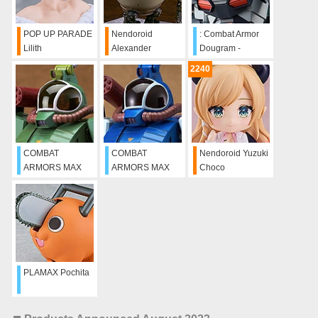
POP UP PARADE
Nendoroid
: Combat Armor
Lilith
Alexander
Dougram -
Update ver.
2240
COMBAT
COMBAT
Nendoroid Yuzuki
ARMORS MAX
ARMORS MAX
Choco
02: 1/72nd Scale
04: 1/72nd Scale
Soltic H8
Soltic H8-RF
Roundfacer
Korchima Special
PLAMAX Pochita