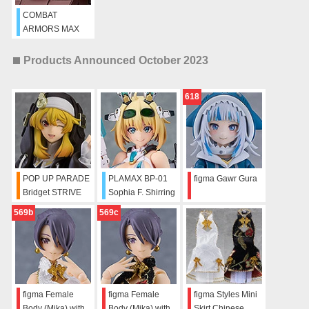
COMBAT
ARMORS MAX
07: 1/72 Scale
Soltic H102
Products Announced October 2023
Bushman
618
POP UP PARADE
PLAMAX BP-01
figma Gawr Gura
Bridget STRIVE
Sophia F. Shirring
BLACK
569b
569c
figma Female
figma Female
figma Styles Mini
Body (Mika) with
Body (Mika) with
Skirt Chinese