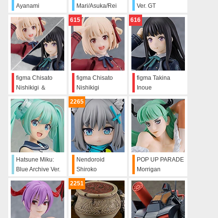
Ayanami
Mari/Asuka/Rei
Ver. GT
Water-Slide
615
616
Decals
figma Chisato
figma Chisato
figma Takina
Nishikigi ＆
Nishikigi
Inoue
Takina Inoue Set
2265
Hatsune Miku:
Nendoroid
POP UP PARADE
Blue Archive Ver.
Shiroko
Morrigan
Sunaookami
2251