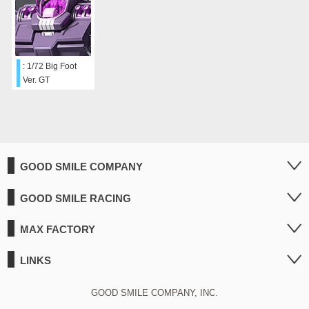
: 1/72 Big Foot
Ver. GT
GOOD SMILE COMPANY
GOOD SMILE RACING
MAX FACTORY
LINKS
GOOD SMILE COMPANY, INC.