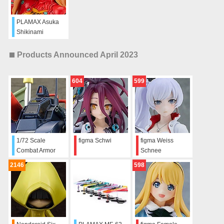
PLAMAX Asuka
Shikinami
Langley
Products Announced April 2023
604
599
1/72 Scale
figma Schwi
figma Weiss
Combat Armor
Schnee
Dougram Hang
2146
598
Glider Equipment
Type