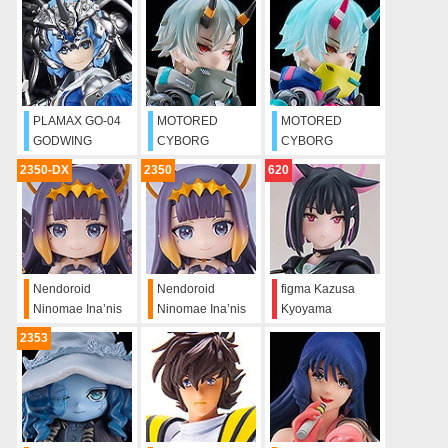
KNIGHT Ren
Firedragon
PLAMAX GO-04
MOTORED
MOTORED
GODWING
CYBORG
CYBORG
DRAGON
RUNNER
RUNNER
2350-DX
2350
620
KNIGHT Himari
SSX_155
SSX_155
Bahamut
"DOWNTOWN
"PSYCHEDELIC
TREK"
RUSH"
Nendoroid
Nendoroid
figma Kazusa
Ninomae Ina’nis
Ninomae Ina’nis
Kyoyama
DX
2353