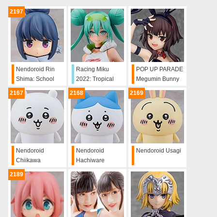
2197
Nendoroid Rin
Racing Miku
POP UP PARADE
Shima: School
2022: Tropical
Megumin Bunny
Uniform Ver.
Ver.
Ver. L Size
2167
2168
2169
Nendoroid
Nendoroid
Nendoroid Usagi
Chiikawa
Hachiware
2189