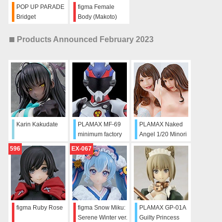
POP UP PARADE
figma Female
Bridget
Body (Makoto)
with Tracksuit +
Tracksuit Skirt
Products Announced February 2023
Outfit
Karin Kakudate
PLAMAX MF-69
PLAMAX Naked
minimum factory
Angel 1/20 Minori
Alto Saotome with
Kawana
596
EX-067
VF-25F Decal Set
figma Ruby Rose
figma Snow Miku:
PLAMAX GP-01A
Serene Winter ver.
Guilty Princess