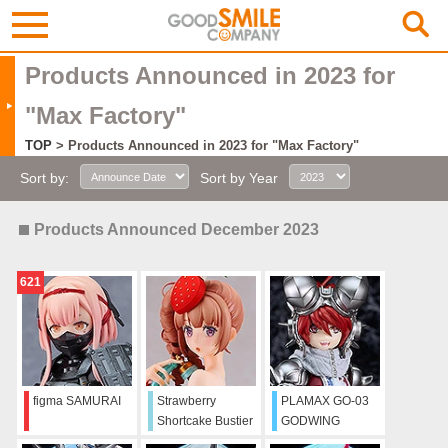
Products Announced in 2023 for
"Max Factory"
TOP
> Products Announced in 2023 for "Max Factory"
Sort by:
Sort by Year
Products Announced December 2023
621
figma SAMURAI
Strawberry
PLAMAX GO-03
Shortcake Bustier
GODWING
Girl
DRAGON