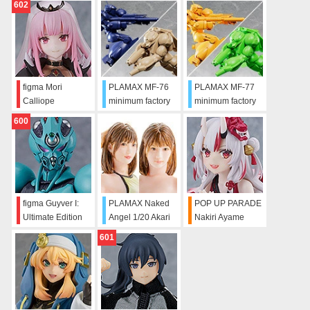
602
figma Mori
PLAMAX MF-76
PLAMAX MF-77
Calliope
minimum factory
minimum factory
Vifam & Wug:
Vifam & Wug:
600
Round Vernian
Alternate Color
Color Ver.
Ver.
figma Guyver I:
PLAMAX Naked
POP UP PARADE
Ultimate Edition
Angel 1/20 Akari
Nakiri Ayame
Mitani
601