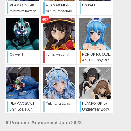
PLAMAX MF-80
PLAMAX MF-81
Chun-Li
minimum factory
minimum factory
Noriko Takaya
Noriko Takaya
407
with Gunbuster:
with Gunbuster:
Character Color
Effect Color Ver.
Ver.
Guyver I
figma Megumin
POP UP PARADE
Aqua: Bunny Ver.
L Size
PLAMAX SV-01
Yukihana Lamy
PLAMAX GP-07
1/24 Scale X /
Underwear Body
ATH-02 Strike
Girl Ran & Jelly:
Dog
Maid Ver. Set
Products Announced June 2023