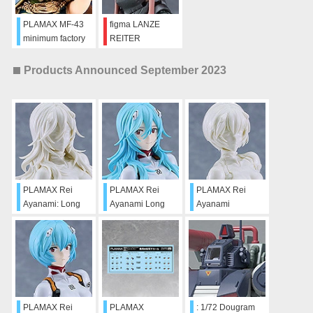
PLAMAX MF-43
figma LANZE
minimum factory
REITER
Deedlit
Products Announced September 2023
PLAMAX Rei
PLAMAX Rei
PLAMAX Rei
Ayanami: Long
Ayanami Long
Ayanami
Hair Ver.
Hair Ver.
(Sculptor's White)
(Sculptor's White)
PLAMAX Rei
PLAMAX
: 1/72 Dougram