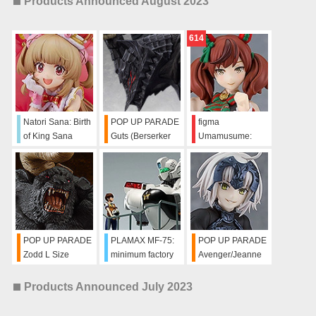
Products Announced August 2023
614
Natori Sana: Birth
POP UP PARADE
figma
of King Sana
Guts (Berserker
Umamusume:
Channel Ver.
Armor) L Size
Pretty Derby Nice
Nature
POP UP PARADE
PLAMAX MF-75:
POP UP PARADE
Zodd L Size
minimum factory
Avenger/Jeanne
Machine Bust
d'Arc (Alter)
Collection Noa
Products Announced July 2023
Izumi with
Alphonse