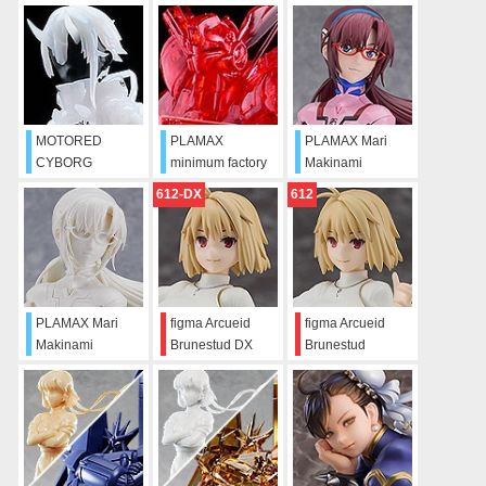
MOTORED
PLAMAX
PLAMAX Mari
CYBORG
minimum factory
Makinami
RUNNER
Ingram CLEAR
Illustrious
612-DX
612
SSX_155T
RED
"PROTO SPEC+"
PLAMAX Mari
figma Arcueid
figma Arcueid
Makinami
Brunestud DX
Brunestud
Illustrious
Edition
(Sculptor’s White)