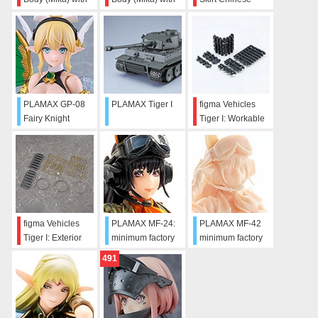
Mini Skirt Chinese
Mini Skirt Chinese
Dress
Dress Outfit
Dress Outfit
(White/Black)
(White)
(Black)
PLAMAX GP-08
PLAMAX Tiger I
figma Vehicles
Fairy Knight
Tiger I: Workable
Princess Elfina
Track Link Set
figma Vehicles
PLAMAX MF-24:
PLAMAX MF-42
Tiger I: Exterior
minimum factory
minimum factory
Equipment Set
Miyuki
Miyuki: Makeup
491
Edition