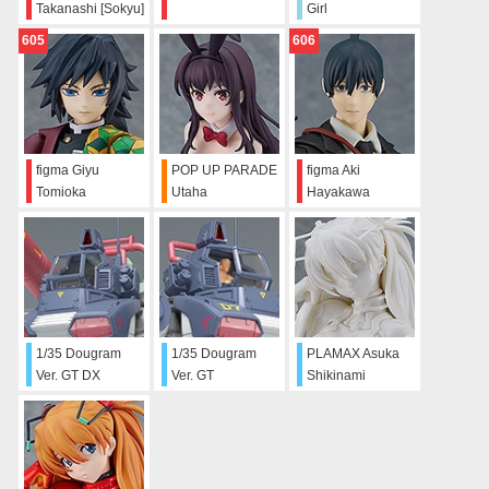
Takanashi [Sokyu]
Girl
605
606
figma Giyu
POP UP PARADE
figma Aki
Tomioka
Utaha
Hayakawa
Kasumigaoka:
Bunny Ver.
1/35 Dougram
1/35 Dougram
PLAMAX Asuka
Ver. GT DX
Ver. GT
Shikinami
Complete Edition
Langley
(Sculptor's White)