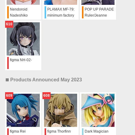
Nendoroid
PLAMAX MF-79:
POP UP PARADE
Nadeshiko
minimum factory
Ruler/Jeanne
Kagamihara:
Umi Shinonome
d'Arc
610
School Uniform
SIDE:B
Ver.
figma NH-02-
Products Announced May 2023
609
608
figma Rei
figma Thorfinn
Dark Magician