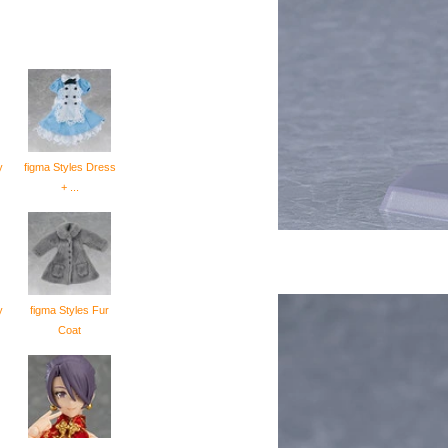
y
figma Styles Dress
+ ...
y
figma Styles Fur
Coat