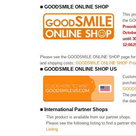
■ GOODSMILE ONLINE SHOP
This pro
the G
Preord
Octobe
until 3
12:00J
Please see the GOODSMILE ONLINE SHOP page for in
and shipping costs:
GOODSMILE ONLINE SHOP Prod
■ GOODSMILE ONLINE SHOP US
Custome
purchas
GOODS
The pre
the dat
■ International Partner Shops
This product is available from our partner shops.
Please see the following listing to find a partner s
Listing