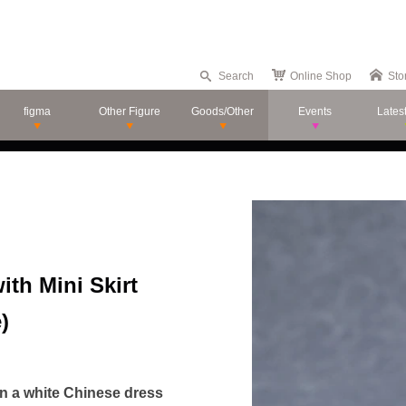
Search
Online Shop
Sto
figma
Other Figure
Goods/Other
Events
Lates
th Mini Skirt
)
in a white Chinese dress