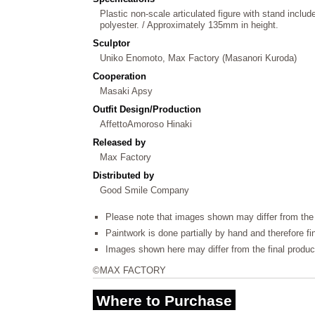
Plastic non-scale articulated figure with stand include
polyester. / Approximately 135mm in height.
Sculptor
Uniko Enomoto, Max Factory (Masanori Kuroda)
Cooperation
Masaki Apsy
Outfit Design/Production
AffettoAmoroso Hinaki
Released by
Max Factory
Distributed by
Good Smile Company
Please note that images shown may differ from the 
Paintwork is done partially by hand and therefore f
Images shown here may differ from the final produc
©MAX FACTORY
Where to Purchase