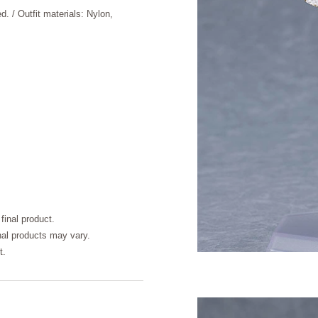
d. / Outfit materials: Nylon,
final product.
inal products may vary.
t.