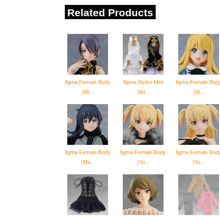
Related Products
figma Female Body
figma Styles Mini
figma Female Bod
(Mi...
Ski...
(Al...
figma Female Body
figma Female Body
figma Female Bod
(Ma...
(Yu...
(Yu...