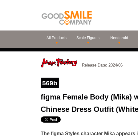
All Products
Scale Figures
Nendoroid
Release Date: 2024/06
569b
figma Female Body (Mika) wi
Chinese Dress Outfit (White
The figma Styles character Mika appears 