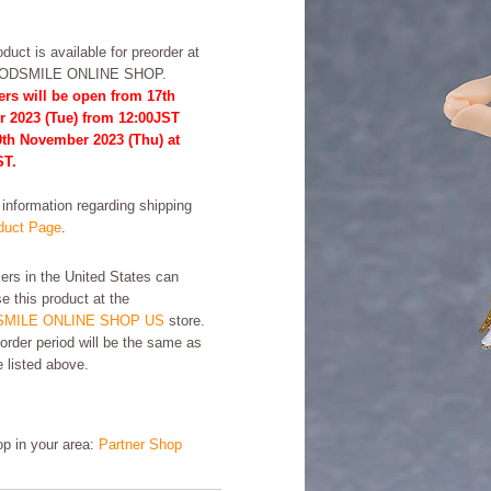
duct is available for preorder at
OODSMILE ONLINE SHOP.
ers will be open from 17th
r 2023 (Tue) from 12:00JST
0th November 2023 (Thu) at
ST.
formation regarding shipping
uct Page
.
rs in the United States can
e this product at the
MILE ONLINE SHOP US
store.
order period will be the same as
e listed above.
hop in your area:
Partner Shop