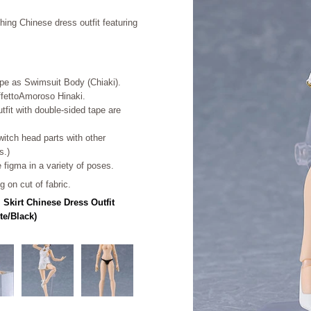
ing Chinese dress outfit featuring
ape as Swimsuit Body (Chiaki).
AffettoAmoroso Hinaki.
tfit with double-sided tape are
.
witch head parts with other
s.)
e figma in a variety of poses.
 on cut of fabric.
 Skirt Chinese Dress Outfit
te/Black)