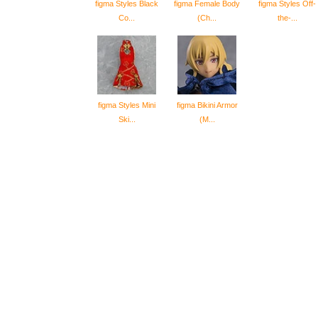
figma Styles Black
figma Female Body
figma Styles Off-
Co...
(Ch...
the-...
figma Styles Mini
figma Bikini Armor
Ski...
(M...