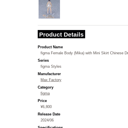
Product Details
Product Name
figma Female Body (Mika) with Mini Skirt Chinese Dr
Series
figma Styles
Manufacturer
Max Factory
Category
figma
Price
¥6,800
Release Date
2024/06
Specifications