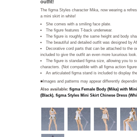
outfit!
The figma Styles character Mika, now wearing a refresh
a mini skirt in white!
She comes with a smiling face plate.
The figure features T-back underwear.
The figure is roughly the same height and body sh
The beautiful and detailed outfit was designed by 
Decorative cord parts that can be attached to the ou
included to give the outfit an even more luxurious look
The figure is standard figma size, allowing you to s
characters. (Not compatible with all figma action figure
An articulated figma stand is included to display th
■Images and patterns may appear differently depending
Also available:
figma Female Body (Mika) with Mini
(Black)
,
figma Styles Mini Skirt Chinese Dress (Whi