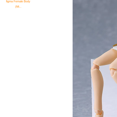
figma Female Body
(Mi...