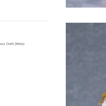
ess Outfit (White)