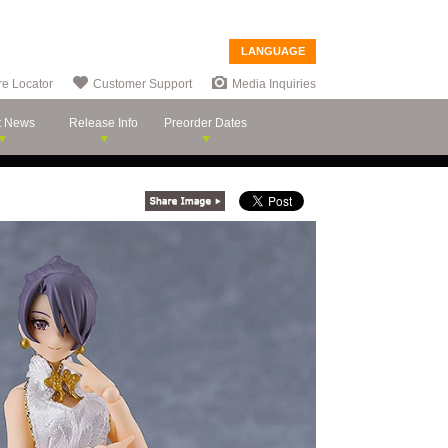
LANGUAGE
re Locator
Customer Support
Media Inquiries
t News
Release Info
Preorder Dates