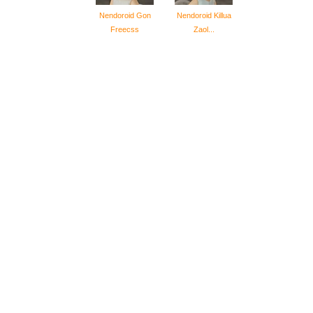
Nendoroid Gon
Nendoroid Killua
Freecss
Zaol...