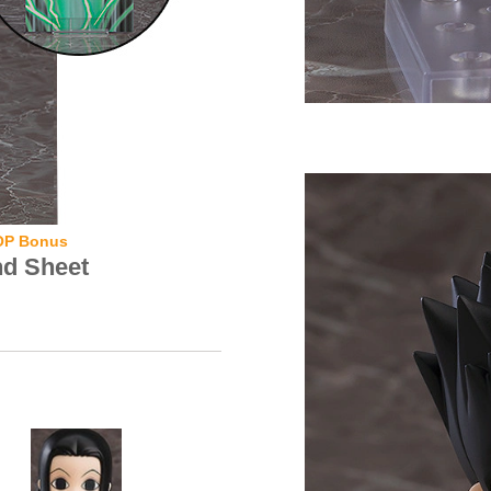
OP Bonus
nd Sheet