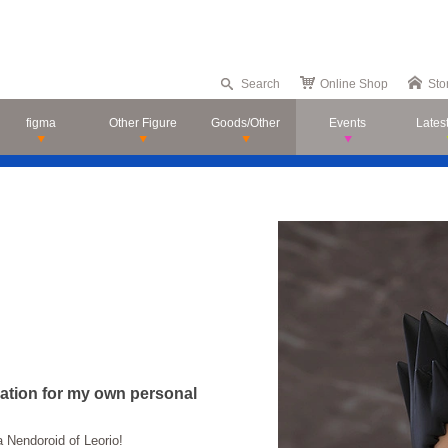
Search
Online Shop
Sto
figma
Other Figure
Goods/Other
Events
Lates
ciation for my own personal
Nendoroid of Leorio!