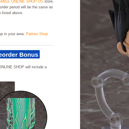
MILE ONLINE SHOP US
store.
order period will be the same as
e listed above.
hop in your area:
Partner Shop
order Bonus
ONLINE SHOP will include a