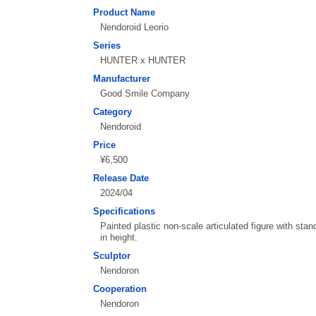
Product Name
Nendoroid Leorio
Series
HUNTER x HUNTER
Manufacturer
Good Smile Company
Category
Nendoroid
Price
¥6,500
Release Date
2024/04
Specifications
Painted plastic non-scale articulated figure with st
in height.
Sculptor
Nendoron
Cooperation
Nendoron