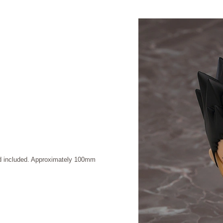
and included. Approximately 100mm