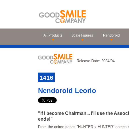
All Products
Scale Figures
Nendoroid
Release Date: 2024/04
1416
Nendoroid Leorio
"If I become Chairman... I'll use the Asso
ends!"
From the anime series "HUNTER x HUNTER" comes a 