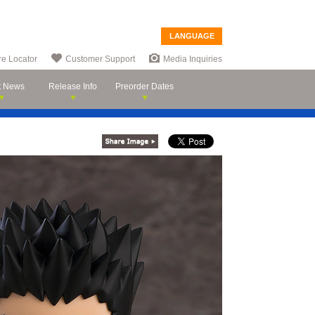
LANGUAGE
re Locator
Customer Support
Media Inquiries
t News
Release Info
Preorder Dates