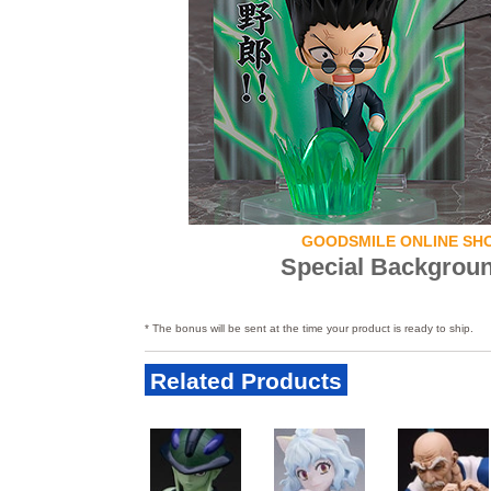
GOODSMILE ONLINE SH
Special Backgrou
* The bonus will be sent at the time your product is ready to ship.
Related Products