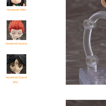
Nendoroid Yellmi
Nendoroid Hyskoa
Nendoroid Quwrof
Wrlc...