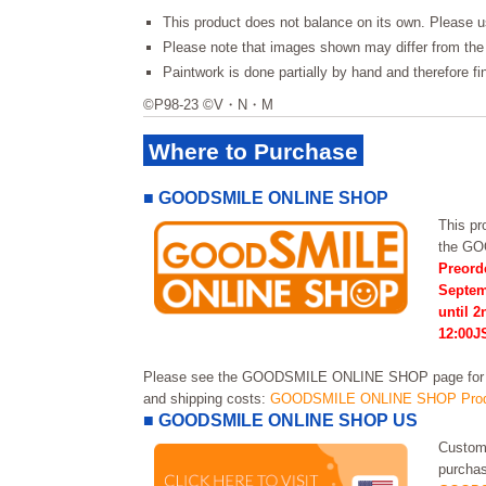
This product does not balance on its own. Please u
Please note that images shown may differ from the 
Paintwork is done partially by hand and therefore f
©P98-23 ©V・N・M
Where to Purchase
■ GOODSMILE ONLINE SHOP
This pro
the G
Preord
Septem
until 
12:00J
Please see the GOODSMILE ONLINE SHOP page for in
and shipping costs:
GOODSMILE ONLINE SHOP Prod
■ GOODSMILE ONLINE SHOP US
Custome
purchas