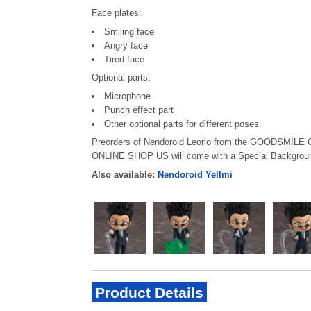
Face plates:
Smiling face
Angry face
Tired face
Optional parts:
Microphone
Punch effect part
Other optional parts for different poses.
Preorders of Nendoroid Leorio from the GOODSMI
ONLINE SHOP US will come with a Special Backgroun
Also available:
Nendoroid Yellmi
Product Details