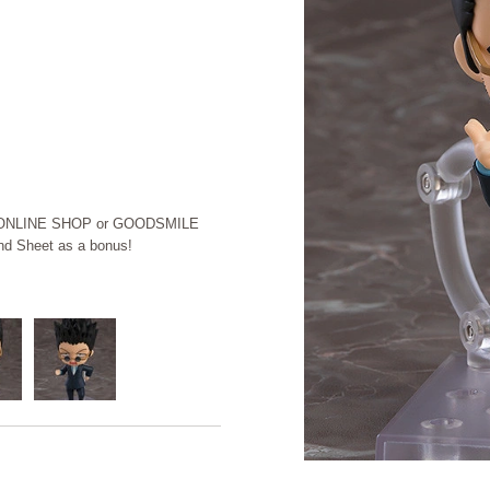
LE ONLINE SHOP or GOODSMILE
d Sheet as a bonus!