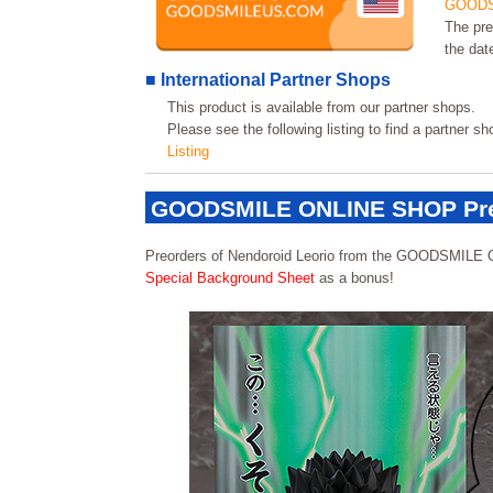
GOODS
The pre
the dat
■ International Partner Shops
This product is available from our partner shops.
Please see the following listing to find a partner s
Listing
GOODSMILE ONLINE SHOP Pre
Preorders of Nendoroid Leorio from the GOODSMILE 
Special Background Sheet
as a bonus!