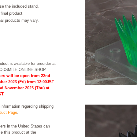
se the included stand.
final product.
inal products may vary.
duct is available for preorder at
OODSMILE ONLINE SHOP.
ers will be open from 22nd
ber 2023 (Fri) from 12:00JST
2nd November 2023 (Thu) at
ST.
formation regarding shipping
uct Page
.
rs in the United States can
e this product at the