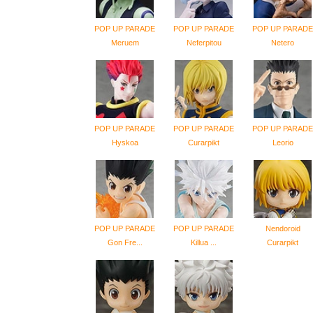
POP UP PARADE
POP UP PARADE
POP UP PARADE
Meruem
Neferpitou
Netero
POP UP PARADE
POP UP PARADE
POP UP PARADE
Hyskoa
Curarpikt
Leorio
POP UP PARADE
POP UP PARADE
Nendoroid
Gon Fre...
Killua ...
Curarpikt