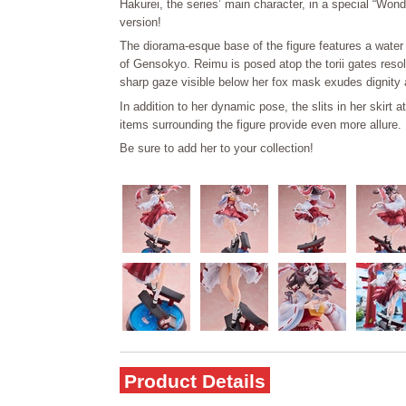
Hakurei, the series’ main character, in a special “Won
version!
The diorama-esque base of the figure features a water 
of Gensokyo. Reimu is posed atop the torii gates resol
sharp gaze visible below her fox mask exudes dignity 
In addition to her dynamic pose, the slits in her skirt a
items surrounding the figure provide even more allure.
Be sure to add her to your collection!
Product Details