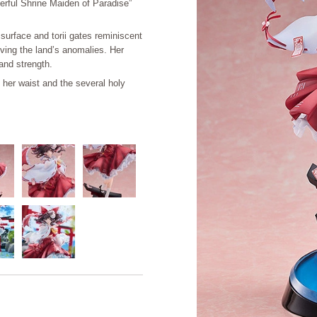
derful Shrine Maiden of Paradise”
surface and torii gates reminiscent
ving the land’s anomalies. Her
and strength.
t her waist and the several holy