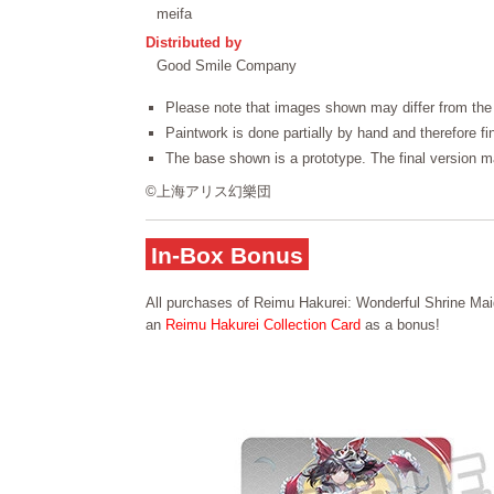
meifa
Distributed by
Good Smile Company
Please note that images shown may differ from the 
Paintwork is done partially by hand and therefore f
The base shown is a prototype. The final version ma
©上海アリス幻樂団
In-Box Bonus
All purchases of Reimu Hakurei: Wonderful Shrine Maid
an
Reimu Hakurei Collection Card
as a bonus!