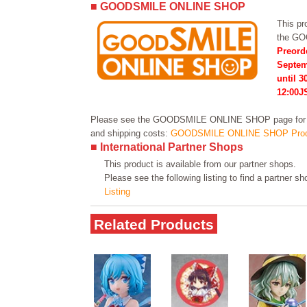
■ GOODSMILE ONLINE SHOP
This pro
the G
Preord
Septem
until 3
12:00J
Please see the GOODSMILE ONLINE SHOP page for in
and shipping costs:
GOODSMILE ONLINE SHOP Prod
■ International Partner Shops
This product is available from our partner shops.
Please see the following listing to find a partner s
Listing
Related Products