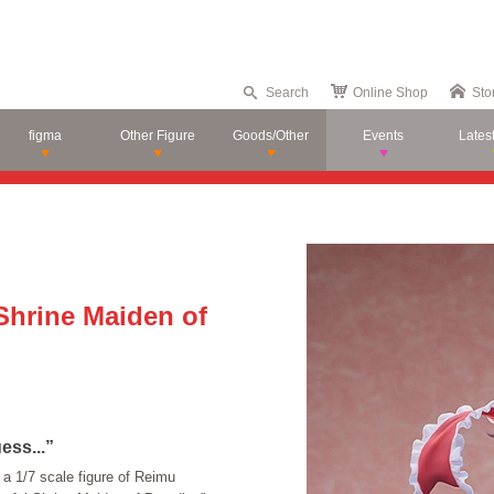
Search
Online Shop
Sto
figma
Other Figure
Goods/Other
Events
Lates
Shrine Maiden of
ess...”
a 1/7 scale figure of Reimu