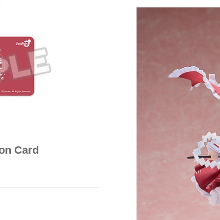
ion Card