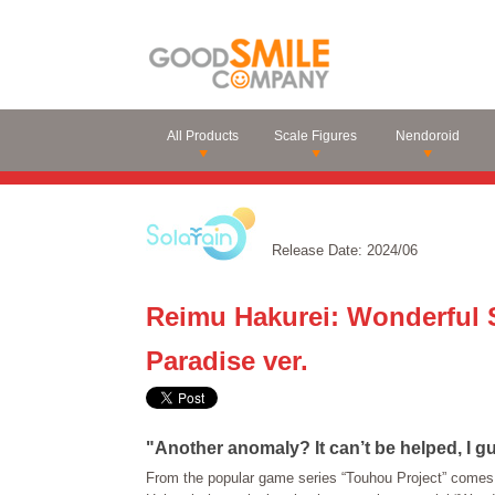
All Products
Scale Figures
Nendoroid
Release Date: 2024/06
Reimu Hakurei: Wonderful 
Paradise ver.
"Another anomaly? It can’t be helped, I gu
From the popular game series “Touhou Project” comes 