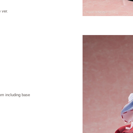
 ver.
m including base