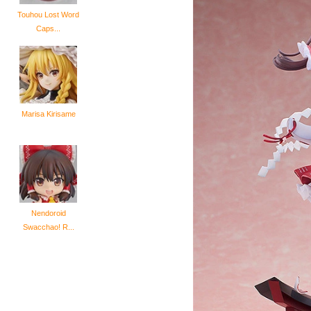
Touhou Lost Word
Caps...
Marisa Kirisame
Nendoroid
Swacchao! R...