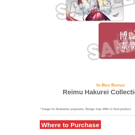
In-Box Bonus
Reimu Hakurei Collect
* Image for illustrative purposes. Design may differ in final product.
Where to Purchase