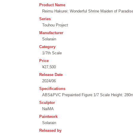
Product Name
Reimu Hakurei: Wonderful Shrine Maiden of Paradise
Series
Touhou Project
Manufacturer
Solarain
Category
1/7th Scale
Price
¥27,500
Release Date
2024/06
Specifications
ABS&PVC Prepainted Figure 1/7 Scale Height: 280m
Sculptor
NaiMA
Paintwork
Solarain
Released by