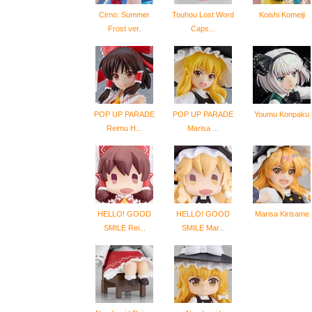
Cirno: Summer
Touhou Lost Word
Koishi Komeiji
Frost ver.
Caps...
POP UP PARADE
POP UP PARADE
Youmu Konpaku
Reimu H...
Marisa ...
HELLO! GOOD
HELLO! GOOD
Marisa Kirisame
SMILE Rei...
SMILE Mar...