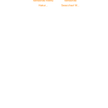
Nendoroid Reimu
Nendoroid
Hakur...
Swacchao! M...