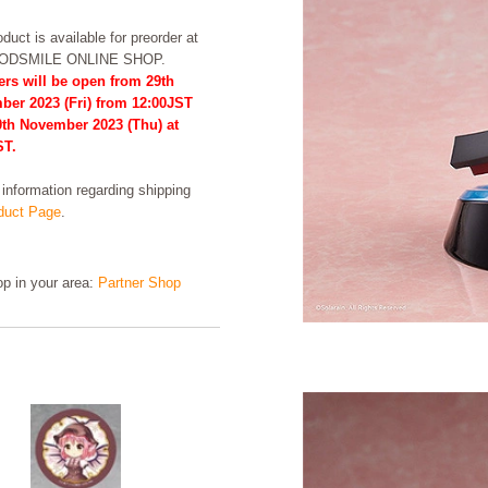
duct is available for preorder at
OODSMILE ONLINE SHOP.
ers will be open from 29th
ber 2023 (Fri) from 12:00JST
0th November 2023 (Thu) at
ST.
formation regarding shipping
uct Page
.
hop in your area:
Partner Shop