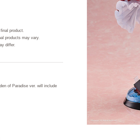
final product.
inal products may vary.
y differ.
en of Paradise ver. will include