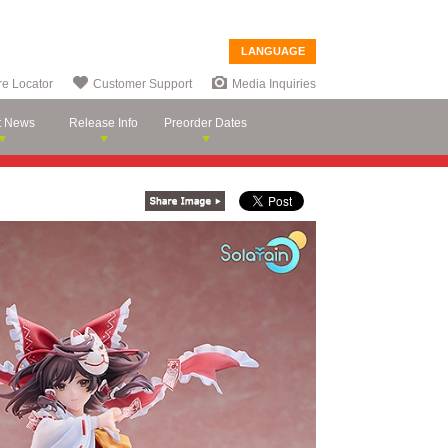
LANGUAGE
re Locator
Customer Support
Media Inquiries
t News
Release Info
Preorder Dates